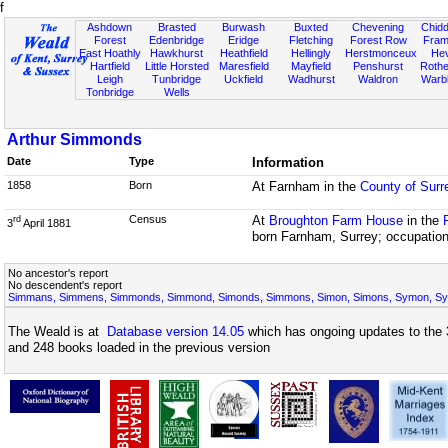
f
Ashdown
Brasted
Burwash
Buxted
Chevening
Chidd
Forest
Edenbridge
Eridge
Fletching
Forest Row
Fram
East Hoathly
Hawkhurst
Heathfield
Hellingly
Herstmonceux
He
Hartfield
Little Horsted
Maresfield
Mayfield
Penshurst
Rother
Leigh
Tunbridge
Uckfield
Wadhurst
Waldron
Warb
Tonbridge
Wells
Arthur Simmonds
Date
Type
Information
1858
Born
At Farnham in the
County of Surr
Census
At
Broughton Farm House
in the
rd
3
April 1881
born Farnham, Surrey; occupation
No ancestor's report
No descendent's report
Simmans, Simmens, Simmonds, Simmond, Simonds, Simmons, Simon, Simons, Symon, S
The Weald is at
Database version 14.05
which has ongoing updates to the 
and 248 books loaded in the previous version