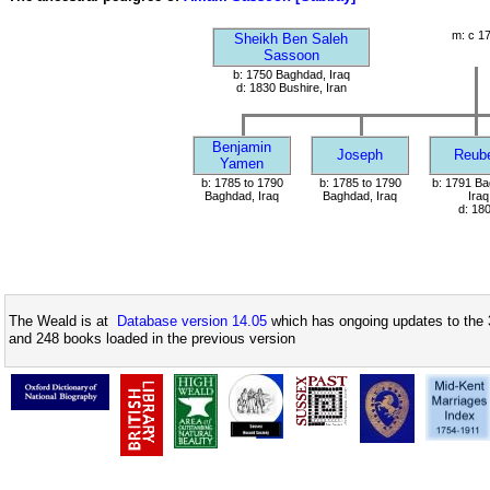
m: c 1
Sheikh Ben Saleh
Sassoon
b: 1750 Baghdad, Iraq
d: 1830 Bushire, Iran
Benjamin
Joseph
Reub
Yamen
b: 1785 to 1790
b: 1785 to 1790
b: 1791 Ba
Baghdad, Iraq
Baghdad, Iraq
Iraq
d: 18
The Weald is at
Database version 14.05
which has ongoing updates to the 
and 248 books loaded in the previous version