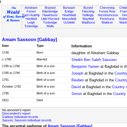
f
Ashdown
Brasted
Burwash
Buxted
Chevening
Chidd
Forest
Edenbridge
Eridge
Fletching
Forest Row
Fram
East Hoathly
Hawkhurst
Heathfield
Hellingly
Herstmonceux
He
Hartfield
Little Horsted
Maresfield
Mayfield
Penshurst
Rother
Leigh
Tunbridge
Uckfield
Wadhurst
Waldron
Warb
Tonbridge
Wells
Amam Sassoon [Gabbay]
Date
Type
Information
1746
Born
daughter of Abraham Gabbay
c 1785
Married
Sheikh Ben Saleh Sassoon
1785 to 1790
Birth of a son
Benjamin Yamen
at Baghdad in t
1785 to 1790
Birth of a son
Joseph
at Baghdad in the
Country
1791
Birth of a son
Reuben
at Baghdad in the
Country
October 1792
Birth of a son
David
at Baghdad in the
Country o
1795
Birth of a son
Simon
at Baghdad in the
Country 
1821
Died
No ancestor's report
Descendent's report
Gabbay individual records
Sasson, Sassoon individual records
The ancestral pedigree of
Amam Sassoon [Gabbay]