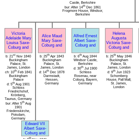
Castle, Berkshire
th
bur: After 14
Dec 1861
Frogmore House, Windsor,
Berkshire
Victoria
Helena
Alice Maud
Alfred Ernest
Adelaide Mary
Augusta
Mary Saxe-
Albert Saxe-
Louisa Saxe-
Victoria Saxe-
Coburg and
Coburg and
Coburg and
Coburg and
st
th
th
th
b: 21
Nov 1840
b: 25
Apr 1843
b: 6
Aug 1844
b: 25
May 1846
Buckingham
Buckingham
Windsor Castle,
Buckingham
Palace, St.
Palace, St.
Berkshire
Palace, St.
James, London
James, London
th
James, London
d: 30
Jul 1900
th
th
th
ch: 10
Feb 1841
d: 14
Dec 1878
Schloss
d: 9
Jun 1923
Buckingham
Darmstadt,
Rosenau, near
Schomberg
Palace
Hessen,
Coburg, Bayern,
House, Pall Mall,
th
Germany
Germany
St. James,
d: 5
Aug 1901
London
Schloss
Friedrichshof,
Krönberg,
Taunus, Germany
th
bur: After 5
Aug
1901
Friedenskirche,
Potsdam,
Germany
Edward VII
Albert Saxe-
Coburg and
th