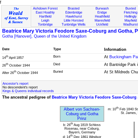
f
Ashdown Forest
Brasted
Burwash
Buxted
East Hoathly
Edenbridge
Eridge
Fletching
Hartfield
Hawkhurst
Heathfield
Hellingly
Leigh
Little Horsted
Maresfield
Mayfield
Tonbridge
Tunbridge Wells
Uckfield
Wadhurst
Beatrice Mary Victoria Feodore Saxe-Coburg and Gotha, P
Gotha [Hanover], Queen of the United Kingdom
Date
Type
Information
Born
At
Buckingham Pa
th
14
April 1857
Died
At Bantridge Park 
th
26
October 1944
Buried
At St Mildreds Ch
th
After 26
October 1944
Ancestor's report
No descendent's report
Kings & Queens individual records
The ancestral pedigree of
Beatrice Mary Victoria Feodore Saxe-Coburg
th
Albert von Sachsen-
m: 10
Feb 1840 St
St. James,
Coburg und Gotha
Prinz
th
b: 26
Aug 1819 Schloss
Rosenau, near Coburg,
Bayern, Germany
th
d: 14
Dec 1861 Windsor