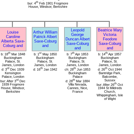
th
bur: 4
Feb 1901 Frogmore
House, Windsor, Berkshire
Leopold
Beatrice Mary
Louise
Arthur William
George
Victoria
Caroline
Patrick Albert
Duncan Albert
Feodore
Alberta Saxe-
Saxe-Coburg
Saxe-Coburg
Saxe-Coburg
Coburg and
and
and
and
th
st
th
th
b: 18
Mar 1848
b: 1
May 1850
b: 7
Apr 1853
b: 14
Apr 1857
Buckingham
Buckingham
Buckingham
Buckingham
Palace, St.
Palace, St.
Palace, St.
Palace, St.
James, London
James, London
James, London
James, London
rd
th
th
th
d: 3
Dec 1939
d: 16
Jan 1942
ch: 28
Jun 1853
d: 26
Oct 1944
Kensington
Buckingham
Bantridge Park,
Palace, London
Palace
Balcombe,
rd
th
Sussex
bur: After 3
Dec
d: 28
Mar 1884
th
1939 Frogmore
Villa Nevada,
bur: After 26
Oct
House, Windsor,
Cannes, Nice,
1944 St Mildreds
Berkshire
France
Church,
Whippingham, Isle
of Wight