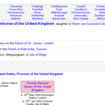
Chevening
Chiddingly
Chiddingstone
Cowden
Cranbr
Forest Row
Framfield
Frant
Goudhurst
Groombr
Herstmonceux
Hever
Hildenborough
Horsted Keynes
Isfiel
Penshurst
Rotherfield
Rusthall
Sevenoaks
Southbo
Waldron
Warbleton
Westerham
West Hoathly
Withy
rincess of the United Kingdom
, daughter of
Albert von Sachsen-Cob
lace
in the
Parish of St. James, London
in the
Parish of Balcombe, Sussex
urch, Whippingham, in
Isle of Wight
 and Gotha, Princess of the United Kingdom
Victoria Hanover
. James Palace,
 London
Queen of the United
Kingdom
th
b: 24
May 1819 Kensington
Palace, London
nd
d: 22
Jan 1901 Osborne
Castle, Isle of Wight