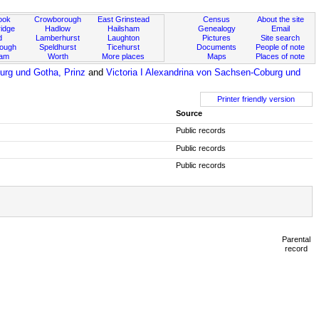
ook
Crowborough
East Grinstead
Census
About the site
idge
Hadlow
Hailsham
Genealogy
Email
d
Lamberhurst
Laughton
Pictures
Site search
rough
Speldhurst
Ticehurst
Documents
People of note
ham
Worth
More places
Maps
Places of note
urg und Gotha, Prinz
and
Victoria I Alexandrina von Sachsen-Coburg und
Printer friendly version
Source
Public records
Public records
Public records
Parental
record