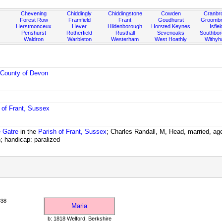
Chevening
Chiddingly
Chiddingstone
Cowden
Cranbr
Forest Row
Framfield
Frant
Goudhurst
Groombr
Herstmonceux
Hever
Hildenborough
Horsted Keynes
Isfiel
Penshurst
Rotherfield
Rusthall
Sevenoaks
Southbo
Waldron
Warbleton
Westerham
West Hoathly
Withy
e
County of Devon
 of Frant, Sussex
e Gatre
in the
Parish of Frant, Sussex
; Charles Randall, M, Head, married, ag
 handicap: paralized
838
Maria
b: 1818 Welford, Berkshire