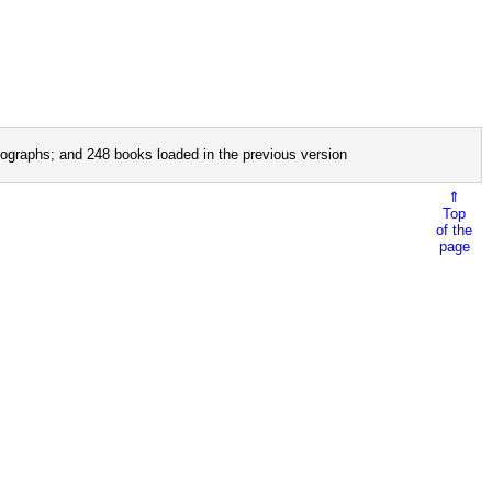
ographs; and 248 books loaded in the previous version
⇑
Top
of the
page