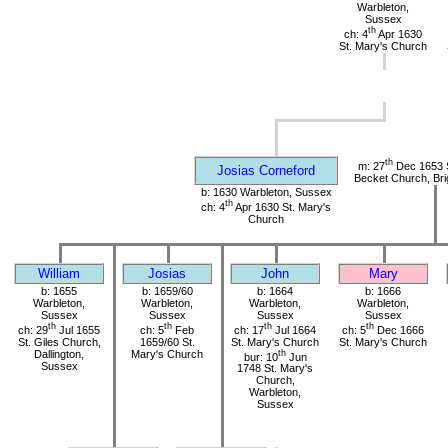
Warbleton,
Sussex
th
ch: 4
Apr 1630
St. Mary's Church
th
m: 27
Dec 1653 
Josias Corneford
Becket Church, Bri
b: 1630 Warbleton, Sussex
th
ch: 4
Apr 1630 St. Mary's
Church
William
Josias
John
Mary
b: 1655
b: 1659/60
b: 1664
b: 1666
Warbleton,
Warbleton,
Warbleton,
Warbleton,
Sussex
Sussex
Sussex
Sussex
th
th
th
th
ch: 29
Jul 1655
ch: 5
Feb
ch: 17
Jul 1664
ch: 5
Dec 1666
St. Giles Church,
1659/60 St.
St. Mary's Church
St. Mary's Church
Dallington,
Mary's Church
th
bur: 10
Jun
Sussex
1748 St. Mary's
Church,
Warbleton,
Sussex