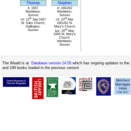
Thomas
Stephen
b: 1657
b: 1661/62
Warbleton,
Warbleton,
Sussex
Sussex
th
rd
ch: 13
Sep 1657
ch: 23
Mar
St. Giles Church,
1661/62 St.
Dallington,
Mary's Church
Sussex
th
bur: 20
May
1669 St. Mary's
Church,
Warbleton,
Sussex
The Weald is at
Database version 14.05
which has ongoing updates to the 
and 248 books loaded in the previous version