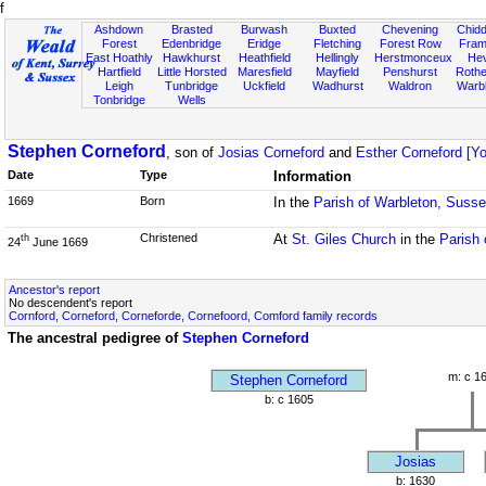
f
Ashdown
Brasted
Burwash
Buxted
Chevening
Chidd
Forest
Edenbridge
Eridge
Fletching
Forest Row
Fram
East Hoathly
Hawkhurst
Heathfield
Hellingly
Herstmonceux
He
Hartfield
Little Horsted
Maresfield
Mayfield
Penshurst
Rother
Leigh
Tunbridge
Uckfield
Wadhurst
Waldron
Warb
Tonbridge
Wells
Stephen Corneford
, son of
Josias Corneford
and
Esther Corneford [Yo
Date
Type
Information
1669
Born
In the
Parish of Warbleton, Suss
Christened
At
St. Giles Church
in the
Parish 
th
24
June 1669
Ancestor's report
No descendent's report
Cornford, Corneford, Corneforde, Cornefoord, Comford family records
The ancestral pedigree of
Stephen Corneford
m: c 1
Stephen Corneford
b: c 1605
Josias
b: 1630