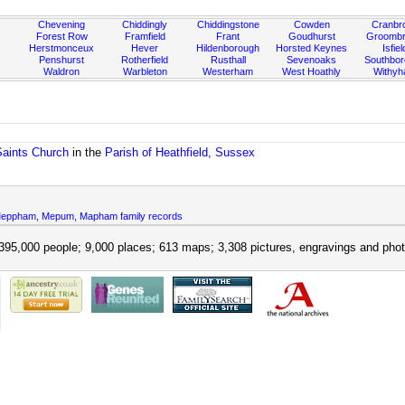
Chevening
Chiddingly
Chiddingstone
Cowden
Cranbr
Forest Row
Framfield
Frant
Goudhurst
Groombr
Herstmonceux
Hever
Hildenborough
Horsted Keynes
Isfiel
Penshurst
Rotherfield
Rusthall
Sevenoaks
Southbo
Waldron
Warbleton
Westerham
West Hoathly
Withy
Saints Church
in the
Parish of Heathfield, Sussex
ppham, Mepum, Mapham family records
395,000 people; 9,000 places; 613 maps; 3,308 pictures, engravings and phot