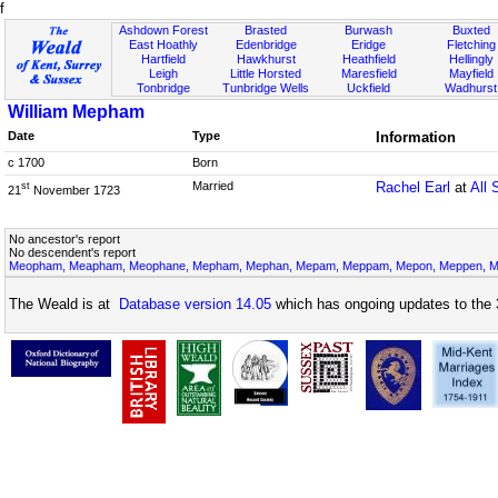
f
Ashdown Forest
Brasted
Burwash
Buxted
East Hoathly
Edenbridge
Eridge
Fletching
Hartfield
Hawkhurst
Heathfield
Hellingly
Leigh
Little Horsted
Maresfield
Mayfield
Tonbridge
Tunbridge Wells
Uckfield
Wadhurst
William Mepham
Date
Type
Information
c 1700
Born
Married
Rachel Earl
at
All 
st
21
November 1723
No ancestor's report
No descendent's report
Meopham, Meapham, Meophane, Mepham, Mephan, Mepam, Meppam, Mepon, Meppen, Me
The Weald is at
Database version 14.05
which has ongoing updates to the 