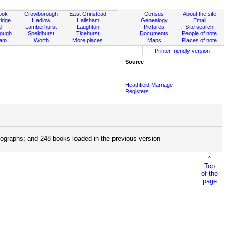
ook
Crowborough
East Grinstead
Census
About the site
idge
Hadlow
Hailsham
Genealogy
Email
d
Lamberhurst
Laughton
Pictures
Site search
rough
Speldhurst
Ticehurst
Documents
People of note
ham
Worth
More places
Maps
Places of note
Printer friendly version
Source
Heathfield Marriage
Registers
ographs; and 248 books loaded in the previous version
⇑
Top
of the
page