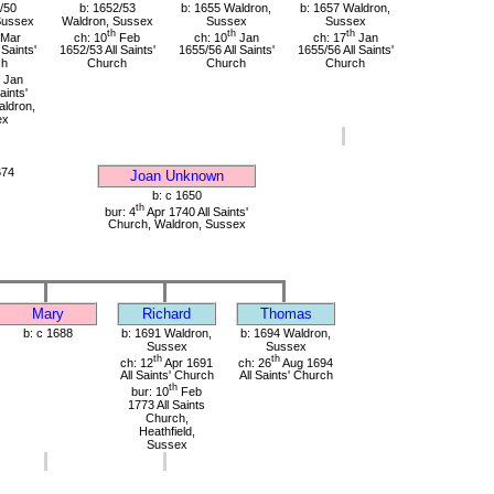
/50
b: 1652/53
b: 1655 Waldron,
b: 1657 Waldron,
Sussex
Waldron, Sussex
Sussex
Sussex
th
th
th
Mar
ch: 10
Feb
ch: 10
Jan
ch: 17
Jan
 Saints'
1652/53 All Saints'
1655/56 All Saints'
1655/56 All Saints'
ch
Church
Church
Church
Jan
aints'
ldron,
ex
674
Joan Unknown
b: c 1650
th
bur: 4
Apr 1740 All Saints'
Church, Waldron, Sussex
Mary
Richard
Thomas
b: c 1688
b: 1691 Waldron,
b: 1694 Waldron,
Sussex
Sussex
th
th
ch: 12
Apr 1691
ch: 26
Aug 1694
All Saints' Church
All Saints' Church
th
bur: 10
Feb
1773 All Saints
Church,
Heathfield,
Sussex