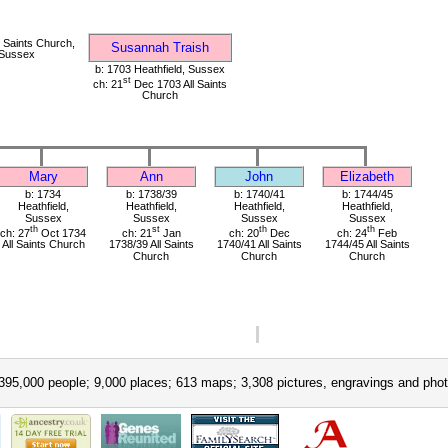
 Saints Church,
Susannah Traish
 Sussex
b: 1703 Heathfield, Sussex
st
ch: 21
Dec 1703 All Saints
Church
Mary
Ann
John
Elizabeth
b: 1734
b: 1738/39
b: 1740/41
b: 1744/45
Heathfield,
Heathfield,
Heathfield,
Heathfield,
Sussex
Sussex
Sussex
Sussex
th
st
th
th
ch: 27
Oct 1734
ch: 21
Jan
ch: 20
Dec
ch: 24
Feb
All Saints Church
1738/39 All Saints
1740/41 All Saints
1744/45 All Saints
Church
Church
Church
395,000 people; 9,000 places; 613 maps; 3,308 pictures, engravings and phot