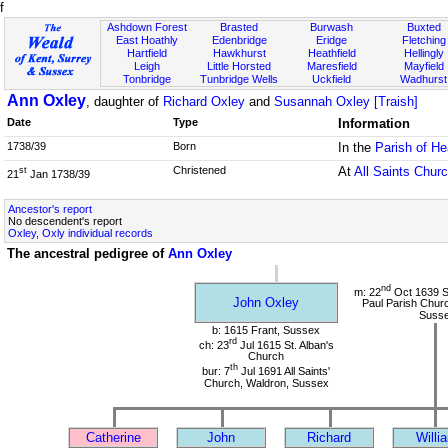
f
Ashdown Forest
Brasted
Burwash
Buxted
East Hoathly
Edenbridge
Eridge
Fletching
Hartfield
Hawkhurst
Heathfield
Hellingly
Leigh
Little Horsted
Maresfield
Mayfield
Tonbridge
Tunbridge Wells
Uckfield
Wadhurst
Ann Oxley
, daughter of
Richard Oxley
and
Susannah Oxley [Traish]
Date
Type
Information
1738/39
Born
In the
Parish of He
Christened
At
All Saints Chur
st
21
Jan 1738/39
Ancestor's report
No descendent's report
Oxley, Oxly individual records
The ancestral pedigree of
Ann Oxley
nd
m: 22
Oct 1639 St
John Oxley
Paul Parish Chur
Suss
b: 1615 Frant, Sussex
rd
ch: 23
Jul 1615 St. Alban's
Church
th
bur: 7
Jul 1691 All Saints'
Church, Waldron, Sussex
Catherine
John
Richard
Willi