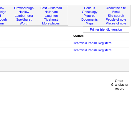
ook
Crowborough
East Grinstead
Census
About the site
idge
Hadlow
Hailsham
Genealogy
Email
d
Lamberhurst
Laughton
Pictures
Site search
rough
Speldhurst
Ticehurst
Documents
People of note
ham
Worth
More places
Maps
Places of note
Printer friendly version
Source
Heathfield Parish Registers
Heathfield Parish Registers
Great-
Grandfather
record