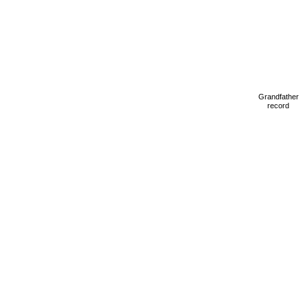
Grandfather
record