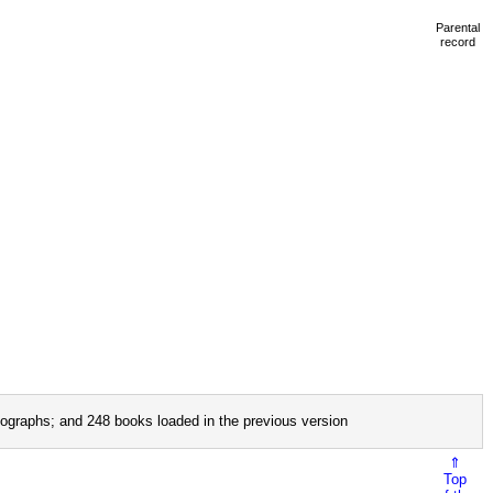
Parental
record
ographs; and 248 books loaded in the previous version
⇑
Top