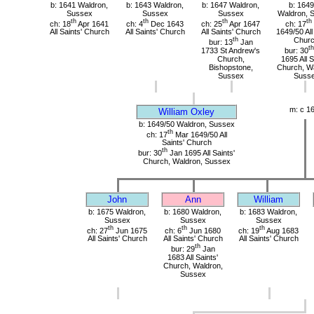
b: 1641 Waldron,
b: 1643 Waldron,
b: 1647 Waldron,
b: 1649
Sussex
Sussex
Sussex
Waldron, 
th
th
th
th
ch: 18
Apr 1641
ch: 4
Dec 1643
ch: 25
Apr 1647
ch: 17
All Saints' Church
All Saints' Church
All Saints' Church
1649/50 All
th
Chur
bur: 13
Jan
th
1733 St Andrew's
bur: 30
Church,
1695 All S
Bishopstone,
Church, Wa
Sussex
Suss
m: c 1
William Oxley
b: 1649/50 Waldron, Sussex
th
ch: 17
Mar 1649/50 All
Saints' Church
th
bur: 30
Jan 1695 All Saints'
Church, Waldron, Sussex
John
Ann
William
b: 1675 Waldron,
b: 1680 Waldron,
b: 1683 Waldron,
Sussex
Sussex
Sussex
th
th
th
ch: 27
Jun 1675
ch: 6
Jun 1680
ch: 19
Aug 1683
All Saints' Church
All Saints' Church
All Saints' Church
th
bur: 29
Jan
1683 All Saints'
Church, Waldron,
Sussex