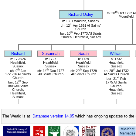
th
m: 30
Oct 1722 All
Richard Oxley
Mountfield,
b: 1691 Waldron, Sussex
th
ch: 12
Apr 1691 All Saints'
Church
th
bur: 10
Feb 1773 All Saints
Church, Heathfield, Sussex
Richard
Susannah
Sarah
William
b: 1725/26
b: 1727
b: 1729
b: 1732
Heathfield,
Heathfield,
Heathfield,
Heathfield,
Sussex
Sussex
Sussex
Sussex
th
th
th
th
ch: 9
Jan
ch: 14
Dec 1727
ch: 29
Sep 1729
ch: 28
Jul 1732
1725/26 All Saints
All Saints Church
All Saints Church
All Saints Church
Church
st
bur: 21
Feb
th
bur: 12
Sep
1775 All Saints
1803 All Saints
Church,
Church,
Heathfield,
Heathfield,
Sussex
Sussex
The Weald is at
Database version 14.05
which has ongoing updates to the 