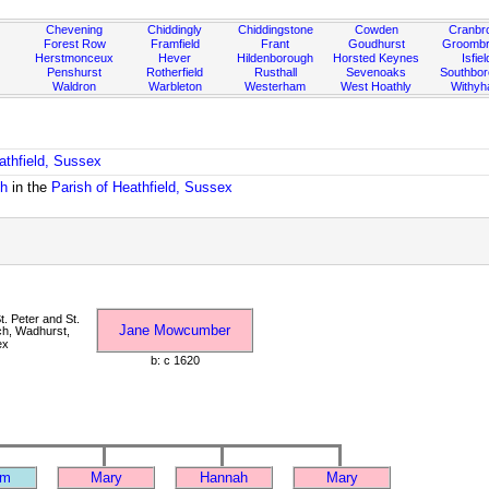
Chevening
Chiddingly
Chiddingstone
Cowden
Cranbr
Forest Row
Framfield
Frant
Goudhurst
Groombr
Herstmonceux
Hever
Hildenborough
Horsted Keynes
Isfiel
Penshurst
Rotherfield
Rusthall
Sevenoaks
Southbo
Waldron
Warbleton
Westerham
West Hoathly
Withy
athfield, Sussex
ch
in the
Parish of Heathfield, Sussex
. Peter and St.
Jane Mowcumber
ch, Wadhurst,
ex
b: c 1620
am
Mary
Hannah
Mary