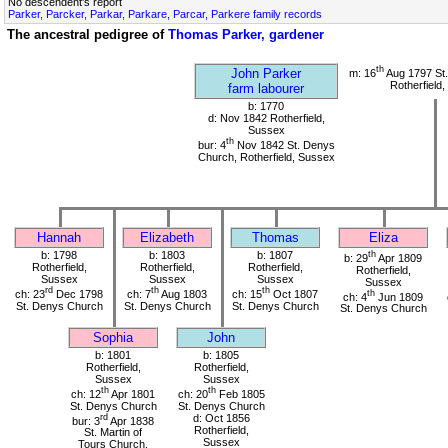
No descendent's report
Parker, Parcker, Parkar, Parkare, Parcar, Parkere family records
The ancestral pedigree of
Thomas Parker, gardener
th
John Parker
m: 16
Aug 1797 St
Rotherfield
farm labourer
b: 1770
d: Nov 1842 Rotherfield,
Sussex
th
bur: 4
Nov 1842 St. Denys
Church, Rotherfield, Sussex
Hannah
Elizabeth
Thomas
Eliza
b: 1798
b: 1803
b: 1807
th
b: 29
Apr 1809
Rotherfield,
Rotherfield,
Rotherfield,
Rotherfield,
Sussex
Sussex
Sussex
Sussex
rd
th
th
ch: 23
Dec 1798
ch: 7
Aug 1803
ch: 15
Oct 1807
th
ch: 4
Jun 1809
St. Denys Church
St. Denys Church
St. Denys Church
St. Denys Church
Sophia
John
b: 1801
b: 1805
Rotherfield,
Rotherfield,
Sussex
Sussex
th
th
ch: 12
Apr 1801
ch: 20
Feb 1805
St. Denys Church
St. Denys Church
rd
d: Oct 1856
bur: 3
Apr 1838
Rotherfield,
St. Martin of
Sussex
Tours Church,