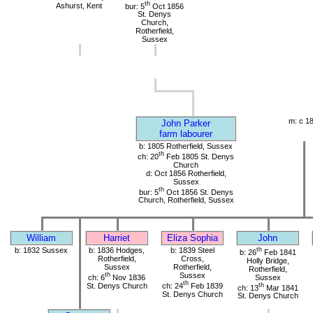
th
Ashurst, Kent
bur: 5
Oct 1856
St. Denys
Church,
Rotherfield,
Sussex
m: c 1
John Parker
farm labourer
b: 1805 Rotherfield, Sussex
th
ch: 20
Feb 1805 St. Denys
Church
d: Oct 1856 Rotherfield,
Sussex
th
bur: 5
Oct 1856 St. Denys
Church, Rotherfield, Sussex
William
Harriet
Eliza Sophia
John
b: 1832 Sussex
b: 1836 Hodges,
b: 1839 Steel
th
b: 26
Feb 1841
Rotherfield,
Cross,
Holly Bridge,
Sussex
Rotherfield,
Rotherfield,
th
Sussex
ch: 6
Nov 1836
Sussex
th
St. Denys Church
ch: 24
Feb 1839
th
ch: 13
Mar 1841
St. Denys Church
St. Denys Church