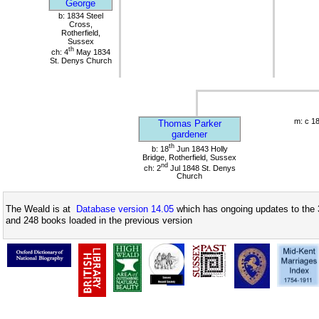
George
b: 1834 Steel
Cross,
Rotherfield,
Sussex
th
ch: 4
May 1834
St. Denys Church
m: c 1
Thomas Parker
gardener
th
b: 18
Jun 1843 Holly
Bridge, Rotherfield, Sussex
nd
ch: 2
Jul 1848 St. Denys
Church
The Weald is at
Database version 14.05
which has ongoing updates to the 
and 248 books loaded in the previous version