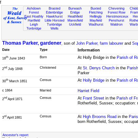
f
Ashdown
Brasted
Burwash
Buxted
Chevening
Chidd
Forest
Edenbridge
Eridge
Fletching
Forest Row
Fram
East Hoathly
Hawkhurst
Heathfield
Hellingly
Herstmonceux
He
Hartfield
Little Horsted
Maresfield
Mayfield
Penshurst
Rother
Leigh
Tunbridge
Uckfield
Wadhurst
Waldron
Warb
Tonbridge
Wells
Thomas Parker, gardener
, son of
John Parker, farm labourer
and
Sop
Date
Type
Information
Born
At Holly Bridge in the
Parish of R
th
18
June 1843
Christened
At
St. Denys Church
in the
Parish
nd
2
July 1848
Parker
Census
At
Holly Bridge
in the
Parish of R
th
30
March 1851
c 1864
Married
Harriet Field
Census
At
Frant Street
in the
Parish of F
nd
2
April 1871
Rotherfield, Sussex; occupation: 
Census
At
High Brooms Road
in the
Paris
rd
3
April 1881
born Rotherfield, Sussex; occupat
Ancestor's report