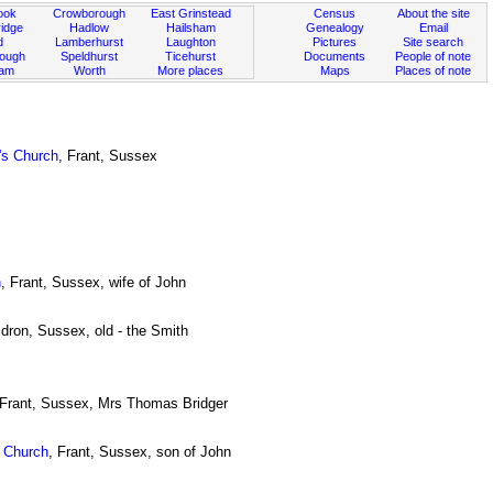
ook
Crowborough
East Grinstead
Census
About the site
idge
Hadlow
Hailsham
Genealogy
Email
d
Lamberhurst
Laughton
Pictures
Site search
rough
Speldhurst
Ticehurst
Documents
People of note
ham
Worth
More places
Maps
Places of note
's Church
, Frant, Sussex
h
, Frant, Sussex, wife of John
ldron, Sussex, old - the Smith
 Frant, Sussex, Mrs Thomas Bridger
s Church
, Frant, Sussex, son of John