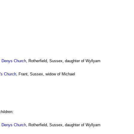
. Denys Church
, Rotherfield, Sussex, daughter of Wyllyam
n's Church
, Frant, Sussex, widow of Michael
hildren:
. Denys Church
, Rotherfield, Sussex, daughter of Wyllyam