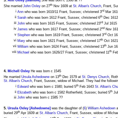
3
.
Ann Oxley [Gamble]
She was born c 1588 at ??
th
She married
John Oxley
on 27
Nov 1609 at
St. Alban's Church
, Frant, S
rd
i
Ann
who was born 1610/11 Frant, Sussex; christened 3
Mar 16
th
ii
Sarah
who was born 1612 Frant, Sussex; christened 6
Dec 161
rd
iii
John
who was born 1615 Frant, Sussex; christened 23
Jul 1615
nd
iv
James
who was born 1617 Frant, Sussex; christened 2
Nov 16
rd
v
Stephen
who was born 1619 Frant, Sussex; christened 3
Oct 1
th
vi
Mary
who was born 1621 Frant, Sussex; christened 17
Oct 162
th
vii
William
who was born 1624 Frant, Sussex; christened 13
Jun 1
th
viii
Michael
who was born 1626/27 Frant, Sussex; christened 11
Feb
4
.
Michell Oxley
He was born c 1545
th
He married
Ursula Ashedowne
on 13
Dec 1579 at
St. Denys Church
, Rot
St. Alban's Church
, Frant, Sussex, widow of Michael. They had the followin
th
i
Edward
who was born c 1580; buried 5
Feb 1643
St. Alban's Ch
th
ii
Elizabeth
who was born c 1582 Rotherfield, Sussex; buried 5
Ju
iii
John
who was born c 1585 ??
5
.
Ursula Oxley [Ashedowne]
was the daughter of (
6
)
William Ashedown
a
th
buried 29
Apr 1609 at
St. Alban's Church
, Frant, Sussex, widow of Micha
th