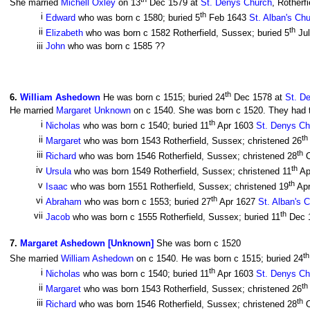
She married
Michell Oxley
on 13
Dec 1579 at
St. Denys Church
, Rotherf
th
i
Edward
who was born c 1580; buried 5
Feb 1643
St. Alban's Ch
th
ii
Elizabeth
who was born c 1582 Rotherfield, Sussex; buried 5
Ju
iii
John
who was born c 1585 ??
th
6
.
William Ashedown
He was born c 1515; buried 24
Dec 1578 at
St. D
He married
Margaret Unknown
on c 1540. She was born c 1520. They had th
th
i
Nicholas
who was born c 1540; buried 11
Apr 1603
St. Denys Ch
th
ii
Margaret
who was born 1543 Rotherfield, Sussex; christened 26
th
iii
Richard
who was born 1546 Rotherfield, Sussex; christened 28
O
th
iv
Ursula
who was born 1549 Rotherfield, Sussex; christened 11
Ap
th
v
Isaac
who was born 1551 Rotherfield, Sussex; christened 19
Ap
th
vi
Abraham
who was born c 1553; buried 27
Apr 1627
St. Alban's 
th
vii
Jacob
who was born c 1555 Rotherfield, Sussex; buried 11
Dec 
7
.
Margaret Ashedown [Unknown]
She was born c 1520
th
She married
William Ashedown
on c 1540. He was born c 1515; buried 24
th
i
Nicholas
who was born c 1540; buried 11
Apr 1603
St. Denys Ch
th
ii
Margaret
who was born 1543 Rotherfield, Sussex; christened 26
th
iii
Richard
who was born 1546 Rotherfield, Sussex; christened 28
O