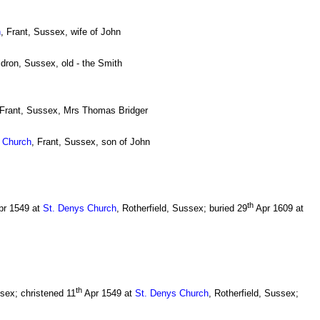
h
, Frant, Sussex, wife of John
ldron, Sussex, old - the Smith
 Frant, Sussex, Mrs Thomas Bridger
s Church
, Frant, Sussex, son of John
th
r 1549 at
St. Denys Church
, Rotherfield, Sussex; buried 29
Apr 1609 at
th
sex; christened 11
Apr 1549 at
St. Denys Church
, Rotherfield, Sussex;