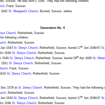
ield, Sussex. He was born c 1545. They had the following children:
urch
, Frant, Sussex
l 1642
St. Margaret's Church
, Buxted, Sussex, widow
Generation No. 4
enys Church
, Rotherfield, Sussex
e following children:
urch
, Rotherfield, Sussex
th
Jan 1543
St. Denys Church
, Rotherfield, Sussex; buried 17
Jan 1546/47
St
ct 1546
St. Denys Church
, Rotherfield, Sussex
th
r 1549
St. Denys Church
, Rotherfield, Sussex; buried 29
Apr 1609
St. Alba
r 1551
St. Denys Church
, Rotherfield, Sussex
Church
, Frant, Sussex
1615
St. Denys Church
, Rotherfield, Sussex
Dec 1578 at
St. Denys Church
, Rotherfield, Sussex. They had the following c
urch
, Rotherfield, Sussex
th
Jan 1543
St. Denys Church
, Rotherfield, Sussex; buried 17
Jan 1546/47
St
ct 1546
St. Denys Church
, Rotherfield, Sussex