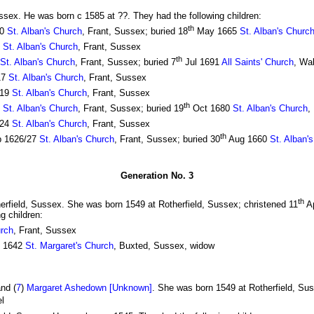
ussex. He was born c 1585 at ??. They had the following children:
th
10
St. Alban's Church
, Frant, Sussex; buried 18
May 1665
St. Alban's Churc
2
St. Alban's Church
, Frant, Sussex
th
St. Alban's Church
, Frant, Sussex; buried 7
Jul 1691
All Saints' Church
, Wa
17
St. Alban's Church
, Frant, Sussex
619
St. Alban's Church
, Frant, Sussex
th
1
St. Alban's Church
, Frant, Sussex; buried 19
Oct 1680
St. Alban's Church
,
624
St. Alban's Church
, Frant, Sussex
th
 1626/27
St. Alban's Church
, Frant, Sussex; buried 30
Aug 1660
St. Alban'
Generation No. 3
th
herfield, Sussex. She was born 1549 at Rotherfield, Sussex; christened 11
Ap
g children:
urch
, Frant, Sussex
l 1642
St. Margaret's Church
, Buxted, Sussex, widow
nd (
7
)
Margaret Ashedown [Unknown]
. She was born 1549 at Rotherfield, Sus
el