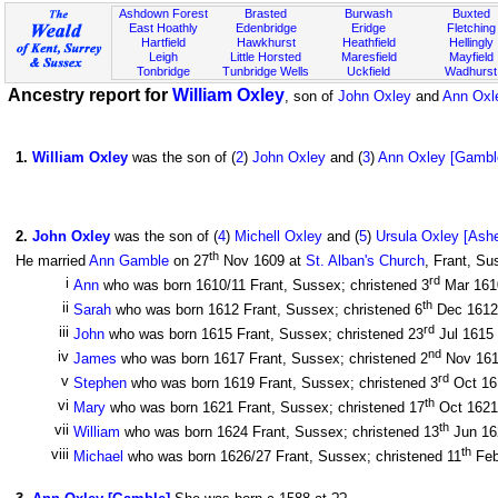
Ashdown Forest
Brasted
Burwash
Buxted
East Hoathly
Edenbridge
Eridge
Fletching
Hartfield
Hawkhurst
Heathfield
Hellingly
Leigh
Little Horsted
Maresfield
Mayfield
Tonbridge
Tunbridge Wells
Uckfield
Wadhurst
Ancestry report for
William Oxley
, son of
John Oxley
and
Ann Oxl
1
.
William Oxley
was the son of (
2
)
John Oxley
and (
3
)
Ann Oxley [Gambl
2
.
John Oxley
was the son of (
4
)
Michell Oxley
and (
5
)
Ursula Oxley [Ash
th
He married
Ann Gamble
on 27
Nov 1609 at
St. Alban's Church
, Frant, Su
rd
i
Ann
who was born 1610/11 Frant, Sussex; christened 3
Mar 16
th
ii
Sarah
who was born 1612 Frant, Sussex; christened 6
Dec 161
rd
iii
John
who was born 1615 Frant, Sussex; christened 23
Jul 1615
nd
iv
James
who was born 1617 Frant, Sussex; christened 2
Nov 16
rd
v
Stephen
who was born 1619 Frant, Sussex; christened 3
Oct 1
th
vi
Mary
who was born 1621 Frant, Sussex; christened 17
Oct 162
th
vii
William
who was born 1624 Frant, Sussex; christened 13
Jun 1
th
viii
Michael
who was born 1626/27 Frant, Sussex; christened 11
Feb