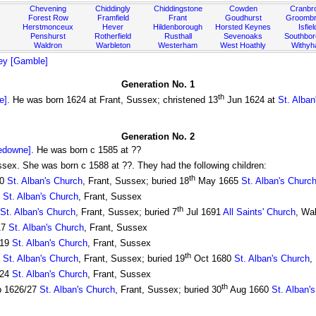
Chevening
Chiddingly
Chiddingstone
Cowden
Cranbr
Forest Row
Framfield
Frant
Goudhurst
Groombr
Herstmonceux
Hever
Hildenborough
Horsted Keynes
Isfiel
Penshurst
Rotherfield
Rusthall
Sevenoaks
Southbo
Waldron
Warbleton
Westerham
West Hoathly
Withy
ey [Gamble]
Generation No. 1
th
e]
. He was born 1624 at Frant, Sussex; christened 13
Jun 1624 at
St. Alban
Generation No. 2
edowne]
. He was born c 1585 at ??
ssex. She was born c 1588 at ??. They had the following children:
th
10
St. Alban's Church
, Frant, Sussex; buried 18
May 1665
St. Alban's Churc
2
St. Alban's Church
, Frant, Sussex
th
St. Alban's Church
, Frant, Sussex; buried 7
Jul 1691
All Saints' Church
, Wa
17
St. Alban's Church
, Frant, Sussex
619
St. Alban's Church
, Frant, Sussex
th
1
St. Alban's Church
, Frant, Sussex; buried 19
Oct 1680
St. Alban's Church
,
624
St. Alban's Church
, Frant, Sussex
th
 1626/27
St. Alban's Church
, Frant, Sussex; buried 30
Aug 1660
St. Alban'