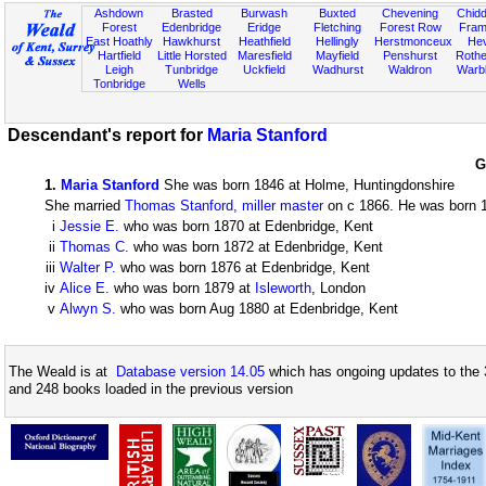
Ashdown
Brasted
Burwash
Buxted
Chevening
Chidd
Forest
Edenbridge
Eridge
Fletching
Forest Row
Fram
East Hoathly
Hawkhurst
Heathfield
Hellingly
Herstmonceux
He
Hartfield
Little Horsted
Maresfield
Mayfield
Penshurst
Rother
Leigh
Tunbridge
Uckfield
Wadhurst
Waldron
Warb
Tonbridge
Wells
Descendant's report for
Maria Stanford
G
1
.
Maria Stanford
She was born 1846 at Holme, Huntingdonshire
She married
Thomas Stanford, miller master
on c 1866. He was born 18
i
Jessie E.
who was born 1870 at Edenbridge, Kent
ii
Thomas C.
who was born 1872 at Edenbridge, Kent
iii
Walter P.
who was born 1876 at Edenbridge, Kent
iv
Alice E.
who was born 1879 at
Isleworth
, London
v
Alwyn S.
who was born Aug 1880 at Edenbridge, Kent
The Weald is at
Database version 14.05
which has ongoing updates to the 
and 248 books loaded in the previous version