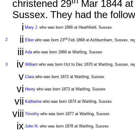
th
christened 29
Mar 1844 a
Sussex. They had the follow
i
Mary J.
who was born 1866 at Heathfield, Sussex
ii
rd
2
Ellen
who was born 23
Feb 1868 at Ashburnham, Sussex, regi
iii
Ada
who was born 1869 at Wartling, Sussex
iv
3
William
who was born Oct to Dec 1870 at Wartling, Sussex, reg
v
Clara
who was born 1872 at Wartling, Sussex
vi
Henry
who was born 1873 at Wartling, Sussex
vii
Katherine
who was born 1874 at Wartling, Sussex
viii
Timothy
who was born 1877 at Wartling, Sussex
ix
John N.
who was born 1878 at Wartling, Sussex