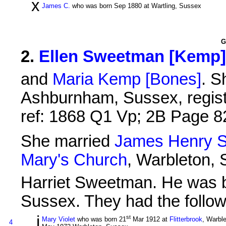
x
James C.
who was born Sep 1880 at Wartling, Sussex
G
2
.
Ellen Sweetman [Kemp]
and
Maria Kemp [Bones]
. S
Ashburnham, Sussex, registe
ref: 1868 Q1 Vp; 2B Page 8
She married
James Henry 
Mary's Church
, Warbleton,
Harriet Sweetman. He was 
Sussex. They had the follow
i
st
Mary Violet
who was born 21
Mar 1912 at
Flitterbrook
, Warbl
4