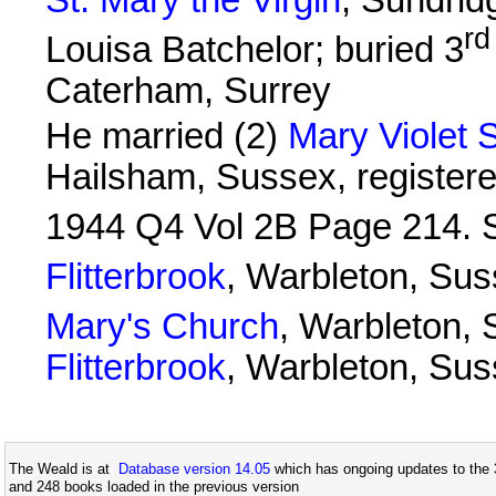
rd
Louisa Batchelor; buried 3
Caterham, Surrey
He married (2)
Mary Violet
Hailsham, Sussex, registered
1944 Q4 Vol 2B Page 214. 
Flitterbrook
, Warbleton, Sus
Mary's Church
, Warbleton, 
Flitterbrook
, Warbleton, Su
The Weald is at
Database version 14.05
which has ongoing updates to the 
and 248 books loaded in the previous version