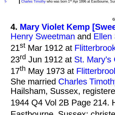
i
st
5
Charles Timothy
who was born 1
Apr 1896 at Eastbourne, Sus
G
4
.
Mary Violet Kemp [Swe
Henry Sweetman
and
Ellen
st
21
Mar 1912 at
Flitterbroo
rd
23
Jun 1912 at
St. Mary's
th
17
May 1973 at
Flitterbroo
She married
Charles Timot
Hailsham, Sussex, registered
1944 Q4 Vol 2B Page 214. 
Eastbourne, Sussex; christ