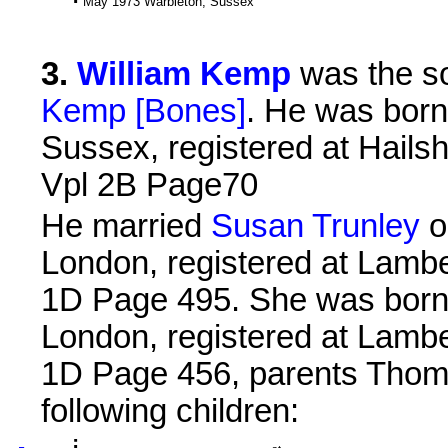
May 1973 Warbleton, Sussex
3
.
William Kemp
was the s
Kemp [Bones]
. He was born
Sussex, registered at Hails
Vpl 2B Page70
He married
Susan Trunley
o
London, registered at Lambe
1D Page 495. She was born 
London, registered at Lambe
1D Page 456, parents Thom
following children: