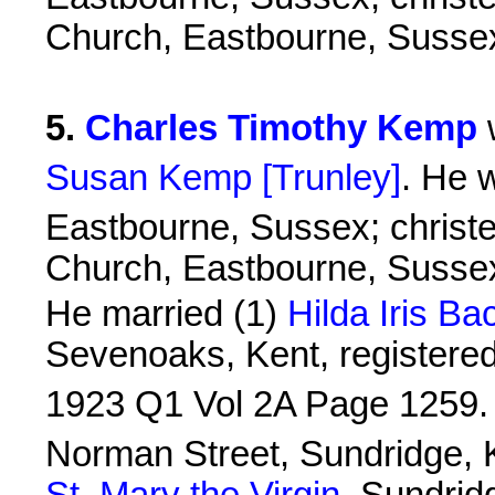
Church, Eastbourne, Susse
5
.
Charles Timothy Kemp
Susan Kemp [Trunley]
. He 
Eastbourne, Sussex; christ
Church, Eastbourne, Susse
He married (1)
Hilda Iris Ba
Sevenoaks, Kent, registered 
1923 Q1 Vol 2A Page 1259.
Norman Street, Sundridge, K
St. Mary the Virgin
, Sundrid