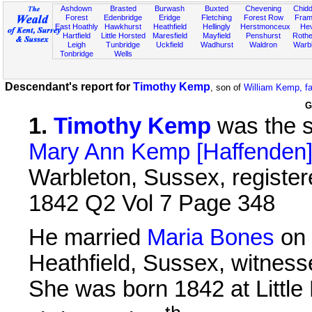
Ashdown
Brasted
Burwash
Buxted
Chevening
Chidd
Forest
Edenbridge
Eridge
Fletching
Forest Row
Fram
East Hoathly
Hawkhurst
Heathfield
Hellingly
Herstmonceux
He
Hartfield
Little Horsted
Maresfield
Mayfield
Penshurst
Rother
Leigh
Tunbridge
Uckfield
Wadhurst
Waldron
Warb
Tonbridge
Wells
Descendant's report for
Timothy Kemp
, son of
William Kemp, f
G
1
.
Timothy Kemp
was the 
Mary Ann Kemp [Haffenden
Warbleton, Sussex, registere
1842 Q2 Vol 7 Page 348
He married
Maria Bones
on 
Heathfield, Sussex, witnes
She was born 1842 at Little