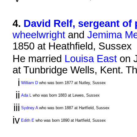
4
.
David Relf, sergeant of 
wheelwright
and
Jemima Me
1850 at Heathfield, Sussex
He married
Louisa East
on J
at Tunbridge Wells, Kent. Th
i
William D
who was born 1877 at Nutley, Sussex
ii
Ada L
who was born 1883 at Lewes, Sussex
iii
Sydney A
who was born 1887 at Hartfield, Sussex
iv
Edith E
who was born 1890 at Hartfield, Sussex