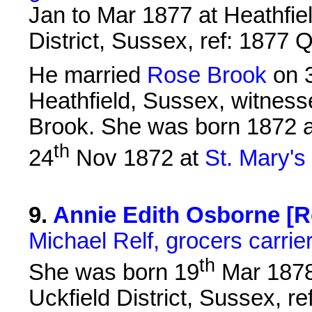
Jan to Mar 1877 at Heathfie
District, Sussex, ref: 1877
He married
Rose Brook
on 
Heathfield, Sussex, witness
Brook. She was born 1872 a
th
24
Nov 1872 at
St. Mary's
9
.
Annie Edith Osborne [Re
Michael Relf, grocers carrie
th
She was born 19
Mar 1878 
Uckfield District, Sussex, 