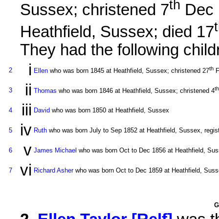
th
Sussex; christened 7
Dec 
Heathfield, Sussex; died 17
They had the following child
i
th
2
Ellen
who was born 1845 at Heathfield, Sussex; christened 27
F
ii
th
3
Thomas
who was born 1846 at Heathfield, Sussex; christened 4
iii
4
David
who was born 1850 at Heathfield, Sussex
iv
5
Ruth
who was born July to Sep 1852 at Heathfield, Sussex, regis
v
6
James Michael
who was born Oct to Dec 1856 at Heathfield, Suss
vi
7
Richard Asher
who was born Oct to Dec 1859 at Heathfield, Susse
G