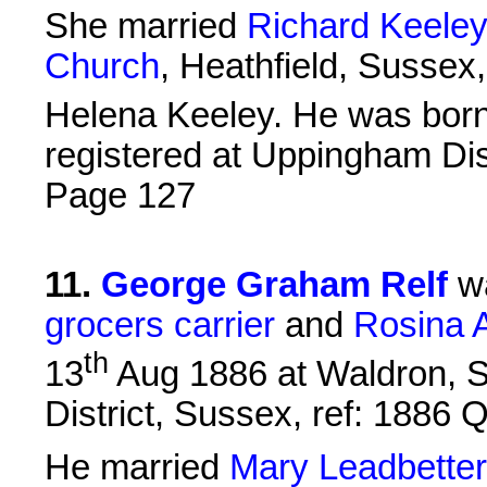
She married
Richard Keele
Church
, Heathfield, Sussex
Helena Keeley. He was bor
registered at Uppingham Dist
Page 127
11
.
George Graham Relf
wa
grocers carrier
and
Rosina A
th
13
Aug 1886 at Waldron, Su
District, Sussex, ref: 1886
He married
Mary Leadbetter