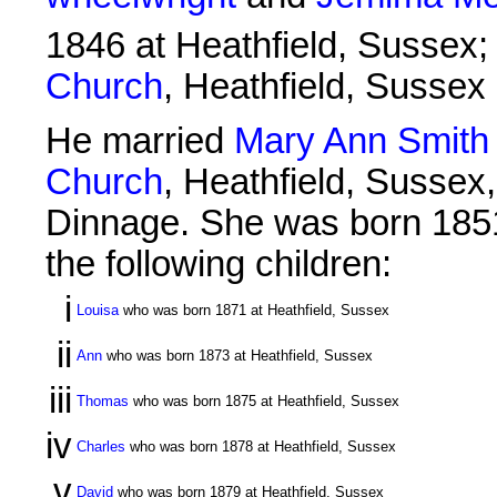
1846 at Heathfield, Sussex;
Church
, Heathfield, Sussex
He married
Mary Ann Smith
Church
, Heathfield, Sussex
Dinnage. She was born 1851
the following children:
i
Louisa
who was born 1871 at Heathfield, Sussex
ii
Ann
who was born 1873 at Heathfield, Sussex
iii
Thomas
who was born 1875 at Heathfield, Sussex
iv
Charles
who was born 1878 at Heathfield, Sussex
v
David
who was born 1879 at Heathfield, Sussex