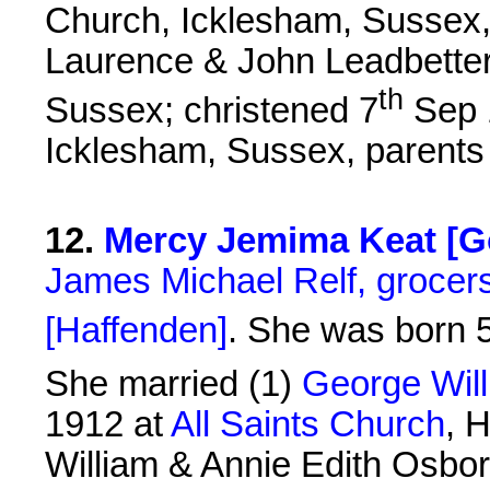
Church, Icklesham, Sussex,
Laurence & John Leadbetter
th
Sussex; christened 7
Sep 1
Icklesham, Sussex, parents
12
.
Mercy Jemima Keat [Go
James Michael Relf, grocers
[Haffenden]
. She was born 
She married (1)
George Wil
1912 at
All Saints Church
, 
William & Annie Edith Osbor