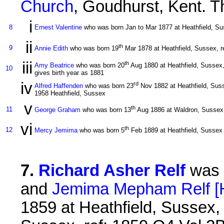
Church
, Goudhurst, Kent. Th
i
8
Ernest Valentine
who was born Jan to Mar 1877 at Heathfield, Sus
ii
th
9
Annie Edith
who was born 19
Mar 1878 at Heathfield, Sussex, re
iii
th
Amy Beatrice
who was born 20
Aug 1880 at Heathfield, Sussex, 
10
gives birth year as 1881
iv
rd
Alfred Haffenden
who was born 23
Nov 1882 at Heathfield, Suss
1958 Heathfield, Sussex
v
th
11
George Graham
who was born 13
Aug 1886 at Waldron, Sussex, 
vi
th
12
Mercy Jemima
who was born 5
Feb 1889 at Heathfield, Sussex
7
.
Richard Asher Relf
was 
and
Jemima Mepham Relf [
1859 at Heathfield, Sussex, 