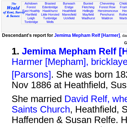
Ashdown
Brasted
Burwash
Buxted
Chevening
Chidd
Forest
Edenbridge
Eridge
Fletching
Forest Row
Fram
East Hoathly
Hawkhurst
Heathfield
Hellingly
Herstmonceux
He
Hartfield
Little Horsted
Maresfield
Mayfield
Penshurst
Rother
Leigh
Tunbridge
Uckfield
Wadhurst
Waldron
Warb
Tonbridge
Wells
Descendant's report for
Jemima Mepham Relf [Harmer]
, da
G
1
.
Jemima Mepham Relf [
Harmer [Mepham], bricklaye
[Parsons]
. She was born 182
Nov 1886 at Heathfield, Su
She married
David Relf, wh
Saints Church
, Heathfield,
Haffenden & Susan Relfe. H