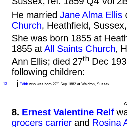
Sussex, ref: 1859 Q4 Vol 2
He married
Jane Alma Ellis
Church
, Heathfield, Sussex,
She was born 1855 at Heathf
1855 at
All Saints Church
, 
th
Ann Ellis; died 27
Dec 1938
following children:
i
th
13
Edith
who was born 27
Sep 1882 at Waldron, Sussex
G
8
.
Ernest Valentine Relf
wa
grocers carrier
and
Rosina A