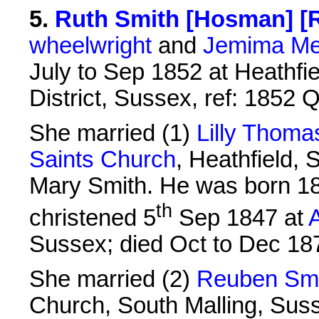
5
.
Ruth Smith [Hosman] [R
wheelwright
and
Jemima Me
July to Sep 1852 at Heathfi
District, Sussex, ref: 1852
She married (1)
Lilly Thom
Saints Church
, Heathfield,
Mary Smith. He was born 18
th
christened 5
Sep 1847 at
A
Sussex; died Oct to Dec 18
She married (2)
Reuben Smi
Church, South Malling, Sus