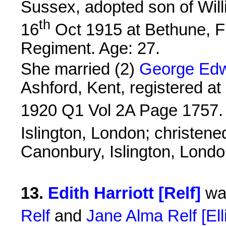
Sussex, adopted son of Wil
th
16
Oct 1915 at Bethune, F
Regiment. Age: 27.
She married (2)
George Edw
Ashford, Kent, registered at 
1920 Q1 Vol 2A Page 1757.
Islington, London; christene
Canonbury, Islington, Londo
13
.
Edith Harriott [Relf]
was
Relf
and
Jane Alma Relf [Ell