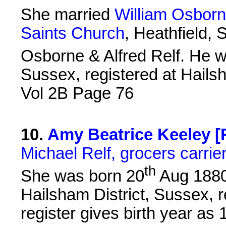
She married
William Osborn
Saints Church
, Heathfield,
Osborne & Alfred Relf. He 
Sussex, registered at Hails
Vol 2B Page 76
10
.
Amy Beatrice Keeley [R
Michael Relf, grocers carrie
th
She was born 20
Aug 1880 
Hailsham District, Sussex, 
register gives birth year as