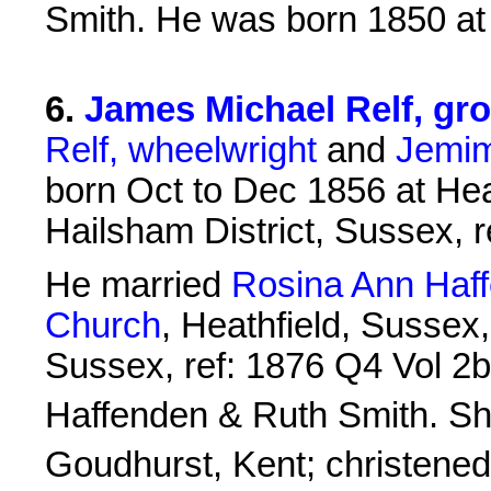
Smith. He was born 1850 a
6
.
James Michael Relf, gro
Relf, wheelwright
and
Jemim
born Oct to Dec 1856 at Heat
Hailsham District, Sussex, 
He married
Rosina Ann Haf
Church
, Heathfield, Sussex,
Sussex, ref: 1876 Q4 Vol 2b
Haffenden & Ruth Smith. S
Goudhurst, Kent; christened