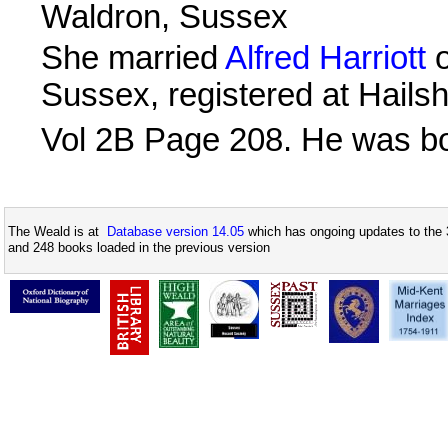
Waldron, Sussex
She married
Alfred Harriott
o
Sussex, registered at Hails
Vol 2B Page 208. He was b
The Weald is at
Database version 14.05
which has ongoing updates to the 
and 248 books loaded in the previous version