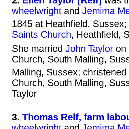
2
.
Ellen Taylor [Relf]
was t
wheelwright
and
Jemima Me
1845 at Heathfield, Sussex;
Saints Church
, Heathfield,
She married
John Taylor
on 
Church, South Malling, Sus
Malling, Sussex; christened
Church, South Malling, Sus
Taylor
3
.
Thomas Relf, farm labo
wheelwright
and
Jemima Me