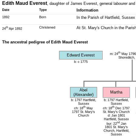
Edith Maud Everest
, daughter of James Everest, general labourer an
Date
Type
Information
1892
Born
In the Parish of Hartfield, Sussex
Christened
At St. Mary's Church in the Parish
th
24
Apr 1892
The ancestral pedigree of Edith Maud Everest
th
m: 24
May 1796 
Edward Everest
Shoreditch,
b: c 1775
Abel
Martha
(Alexander)
b: 1797 Hartfield,
b: 1797 Hartfield,
Sussex
Sussex
th
th
ch: 18
May
ch: 18
Dec 1797
1797 St. Mary's
St. Mary's Church
Church
d: Jan 1801
Hartfield, Sussex
nd
bur: 22
Jan
1801 St. Mary's
Church, Hartfield,
Sussex