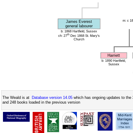
m: c 1
James Everest
general labourer
b: 1868 Hartfield, Sussex
th
ch: 27
Dec 1868 St. Mary's
Church
Harriett
b: 1890 Hartfield,
Sussex
The Weald is at
Database version 14.05
which has ongoing updates to the 
and 248 books loaded in the previous version