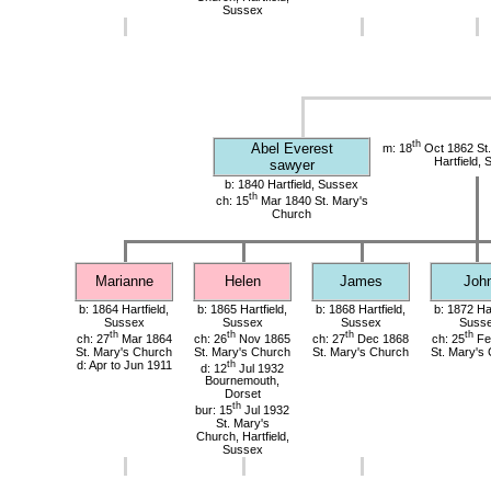
Sussex
th
Abel Everest
m: 18
Oct 1862 St.
Hartfield,
sawyer
b: 1840 Hartfield, Sussex
th
ch: 15
Mar 1840 St. Mary's
Church
Marianne
Helen
James
Joh
b: 1864 Hartfield,
b: 1865 Hartfield,
b: 1868 Hartfield,
b: 1872 Har
Sussex
Sussex
Sussex
Suss
th
th
th
th
ch: 27
Mar 1864
ch: 26
Nov 1865
ch: 27
Dec 1868
ch: 25
Fe
St. Mary's Church
St. Mary's Church
St. Mary's Church
St. Mary's
d: Apr to Jun 1911
th
d: 12
Jul 1932
Bournemouth,
Dorset
th
bur: 15
Jul 1932
St. Mary's
Church, Hartfield,
Sussex