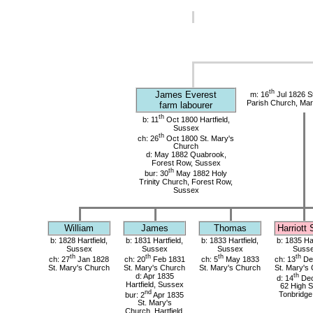
th
James Everest
m: 16
Jul 1826 S
Parish Church, Mar
farm labourer
th
b: 11
Oct 1800 Hartfield,
Sussex
th
ch: 26
Oct 1800 St. Mary's
Church
d: May 1882 Quabrook,
Forest Row, Sussex
th
bur: 30
May 1882 Holy
Trinity Church, Forest Row,
Sussex
William
James
Thomas
Harriott
b: 1828 Hartfield,
b: 1831 Hartfield,
b: 1833 Hartfield,
b: 1835 Har
Sussex
Sussex
Sussex
Suss
th
th
th
th
ch: 27
Jan 1828
ch: 20
Feb 1831
ch: 5
May 1833
ch: 13
De
St. Mary's Church
St. Mary's Church
St. Mary's Church
St. Mary's
d: Apr 1835
th
d: 14
Dec
Hartfield, Sussex
62 High S
nd
bur: 2
Apr 1835
Tonbridge
St. Mary's
Church, Hartfield,