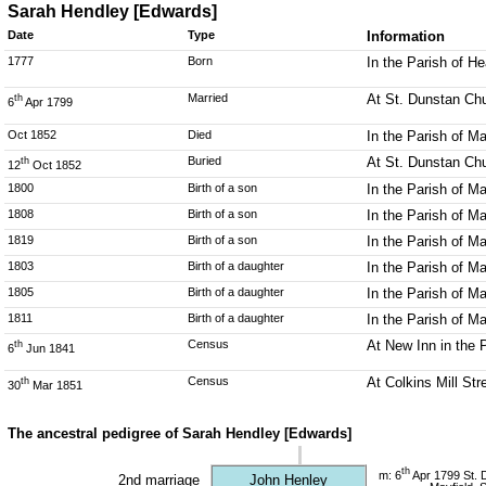
Sarah Hendley [Edwards]
Date
Type
Information
1777
Born
In the Parish of H
Married
At St. Dunstan Chu
th
6
Apr 1799
Oct 1852
Died
In the Parish of M
Buried
At St. Dunstan Chu
th
12
Oct 1852
1800
Birth of a son
In the Parish of M
1808
Birth of a son
In the Parish of M
1819
Birth of a son
In the Parish of M
1803
Birth of a daughter
In the Parish of M
1805
Birth of a daughter
In the Parish of M
1811
Birth of a daughter
In the Parish of M
Census
At New Inn in the 
th
6
Jun 1841
Census
At Colkins Mill St
th
30
Mar 1851
The ancestral pedigree of Sarah Hendley [Edwards]
th
m: 6
Apr 1799 St. 
2nd marriage
John Henley