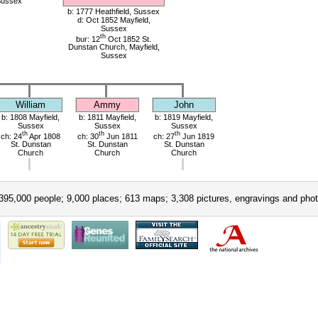
Sussex
b: 1777 Heathfield, Sussex
d: Oct 1852 Mayfield,
Sussex
th
bur: 12
Oct 1852 St.
Dunstan Church, Mayfield,
Sussex
William
Ammy
John
b: 1808 Mayfield,
b: 1811 Mayfield,
b: 1819 Mayfield,
Sussex
Sussex
Sussex
th
th
th
ch: 24
Apr 1808
ch: 30
Jun 1811
ch: 27
Jun 1819
St. Dunstan
St. Dunstan
St. Dunstan
Church
Church
Church
395,000 people; 9,000 places; 613 maps; 3,308 pictures, engravings and phot