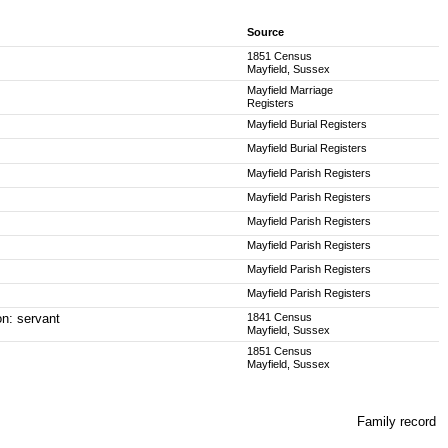
Source
1851 Census
Mayfield, Sussex
Mayfield Marriage
Registers
Mayfield Burial Registers
Mayfield Burial Registers
Mayfield Parish Registers
Mayfield Parish Registers
Mayfield Parish Registers
Mayfield Parish Registers
Mayfield Parish Registers
Mayfield Parish Registers
on: servant
1841 Census
Mayfield, Sussex
1851 Census
Mayfield, Sussex
Family record