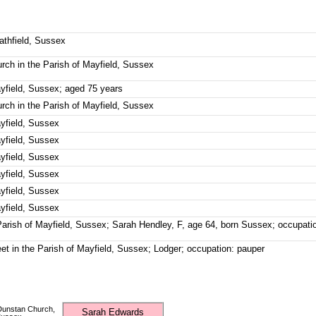
eathfield, Sussex
rch in the Parish of Mayfield, Sussex
ayfield, Sussex; aged 75 years
rch in the Parish of Mayfield, Sussex
ayfield, Sussex
ayfield, Sussex
ayfield, Sussex
ayfield, Sussex
ayfield, Sussex
ayfield, Sussex
Parish of Mayfield, Sussex; Sarah Hendley, F, age 64, born Sussex; occupati
reet in the Parish of Mayfield, Sussex; Lodger; occupation: pauper
Dunstan Church,
Sarah Edwards