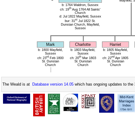
Mayfield, 
b: 1764 Waldron, Sussex
th
ch: 19
Aug 1764 All Saints'
Church
d: Jul 1822 Mayfield, Sussex
st
bur: 31
Jul 1822 St.
Dunstan Church, Mayfield,
Sussex
Mark
Charlotte
Harriet
b: 1800 Mayfield,
b: 1803 Mayfield,
b: 1805 Mayfield,
Sussex
Sussex
Sussex
rd
th
nd
ch: 23
Feb 1800
ch: 20
Mar 1803
ch: 22
Apr 1805
St. Dunstan
St. Dunstan
St. Dunstan
Church
Church
Church
The Weald is at
Database version 14.05
which has ongoing updates to the 