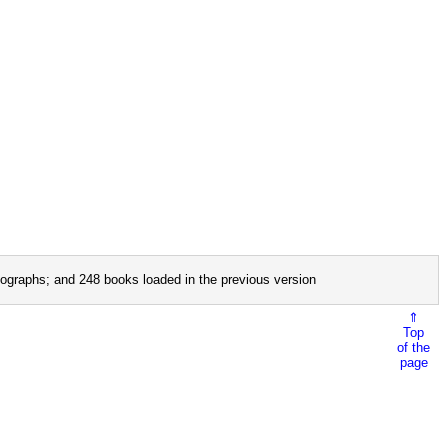
ographs; and 248 books loaded in the previous version
⇑
Top
of the
page