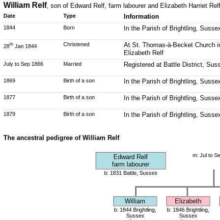
William Relf
, son of Edward Relf, farm labourer and Elizabeth Harriet Relf
Date
Type
Information
1844
Born
In the Parish of Brightling, Susse
Christened
At St. Thomas-à-Becket Church in 
th
28
Jan 1844
Elizabeth Relf
July to Sep 1866
Married
Registered at Battle District, Su
1869
Birth of a son
In the Parish of Brightling, Susse
1877
Birth of a son
In the Parish of Brightling, Susse
1879
Birth of a son
In the Parish of Brightling, Susse
The ancestral pedigree of William Relf
m: Jul to S
Edward Relf
farm labourer
b: 1831 Battle, Sussex
William
Elizabeth
b: 1844 Brightling,
b: 1846 Brightling,
Sussex
Sussex