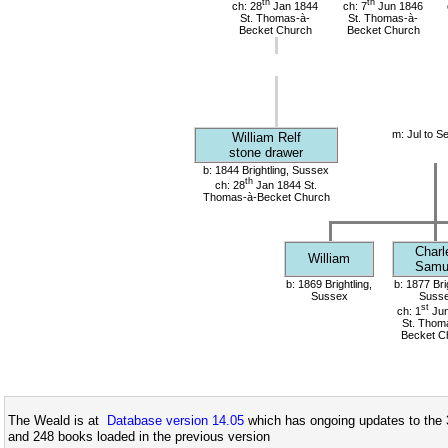
th
th
ch: 28
Jan 1844
ch: 7
Jun 1846
St. Thomas-à-
St. Thomas-à-
Becket Church
Becket Church
m: Jul to S
William Relf
stone drawer
b: 1844 Brightling, Sussex
th
ch: 28
Jan 1844 St.
Thomas-à-Becket Church
Charl
William
Samu
b: 1869 Brightling,
b: 1877 Bri
Sussex
Suss
st
ch: 1
Jun
St. Thom
Becket C
The Weald is at
Database version 14.05
which has ongoing updates to the 
and 248 books loaded in the previous version