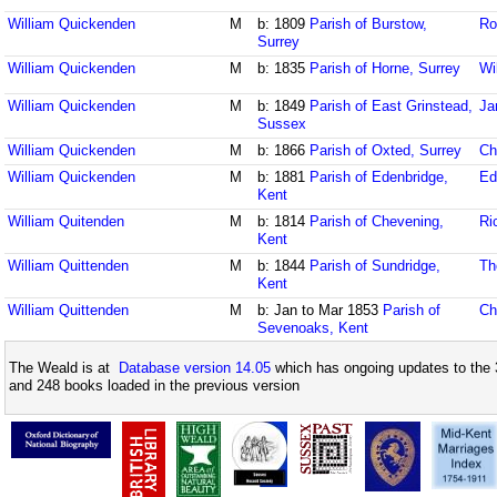
William Quickenden
M
b: 1809
Parish of Burstow,
Ro
Surrey
William Quickenden
M
b: 1835
Parish of Horne, Surrey
Wi
William Quickenden
M
b: 1849
Parish of East Grinstead,
Ja
Sussex
William Quickenden
M
b: 1866
Parish of Oxted, Surrey
Ch
William Quickenden
M
b: 1881
Parish of Edenbridge,
Ed
Kent
William Quitenden
M
b: 1814
Parish of Chevening,
Ri
Kent
William Quittenden
M
b: 1844
Parish of Sundridge,
Th
Kent
William Quittenden
M
b: Jan to Mar 1853
Parish of
Ch
Sevenoaks, Kent
The Weald is at
Database version 14.05
which has ongoing updates to the 
and 248 books loaded in the previous version