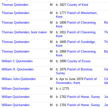
Thomas Quitenden
M
b: 1827
County of Kent
Thomas Quittenden
M
b: 1777
Parish of Westerham,
Kent
Thomas Quittenden
M
b: 1806
Parish of Chevening,
Ri
Kent
Thomas Quittenden, boot maker
M
b: 1811
Parish of Chevening,
Th
Kent
Thomas Quittenden
M
b: 1845
Parish of Sundridge,
Th
Kent
Thomas Quittenden
M
b: 1868
Parish of Chevening,
Be
Kent
William C Quickenden
M
b: 1890
County of Essex
William H. Quickenden
M
b: 1876
Parish of Burstow,
Ge
Surrey
William John Quittenden
M
b: Apr to June 1879
Parish of
Ch
Sevenoaks, Kent
la
William Quickenden
M
b: c 1775
William Quickenden
M
b: 1782
Parish of Horne, Surrey
Jo
William Quickenden
M
b: 1791
Parish of Horne, Surrey
Jo