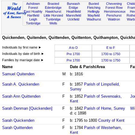
Ashdown
Brasted
Burwash
Buxted
Chevening
Chidd
Forest
Edenbridge
Eridge
Fletching
Forest Row
Fram
East Hoathly
Hawkhurst
Heathfield
Hellingly
Herstmonceux
He
Hartfield
Little Horsted
Maresfield
Mayfield
Penshurst
Rother
Leigh
Tunbridge
Uckfield
Wadhurst
Waldron
Warb
Tonbridge
Wells
Quickenden, Quitenden, Quittenden, Quittenton, Quithampton, Quickha
Individuals by first name ►
A to D
E to F
Individuals by date of birth ►
Pre 1700
1700 to 1750
Families by marriage date ►
Pre 1700
1700 to 1750
Name
Date & Parish/Area
Fa
Samuel Quitenden
M
b: 1816
Sarah A. Quickenden
F
b: 1857
Parish of Limpsfield,
Surrey
Sarah Ann Quittenden
F
b: 1852
Parish of Sevenoaks,
Jo
Kent
Sarah Denman [Quickenden]
F
b: 1842
Parish of Horne, Surrey
Wi
d: c 1898
Sarah Quickenden
F
b: 1795 to 1800
County of Kent
Sarah Quittenden
F
b: 1784
Parish of Westerham,
Kent