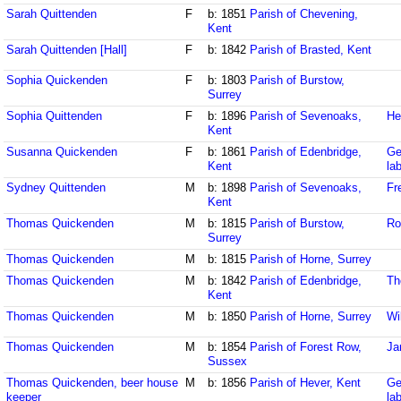
Sarah Quittenden
F
b: 1851
Parish of Chevening,
Kent
Sarah Quittenden [Hall]
F
b: 1842
Parish of Brasted, Kent
Sophia Quickenden
F
b: 1803
Parish of Burstow,
Surrey
Sophia Quittenden
F
b: 1896
Parish of Sevenoaks,
He
Kent
Susanna Quickenden
F
b: 1861
Parish of Edenbridge,
Ge
Kent
la
Sydney Quittenden
M
b: 1898
Parish of Sevenoaks,
Fr
Kent
Thomas Quickenden
M
b: 1815
Parish of Burstow,
Ro
Surrey
Thomas Quickenden
M
b: 1815
Parish of Horne, Surrey
Thomas Quickenden
M
b: 1842
Parish of Edenbridge,
Th
Kent
Thomas Quickenden
M
b: 1850
Parish of Horne, Surrey
Wi
Thomas Quickenden
M
b: 1854
Parish of Forest Row,
Ja
Sussex
Thomas Quickenden, beer house
M
b: 1856
Parish of Hever, Kent
Ge
keeper
la