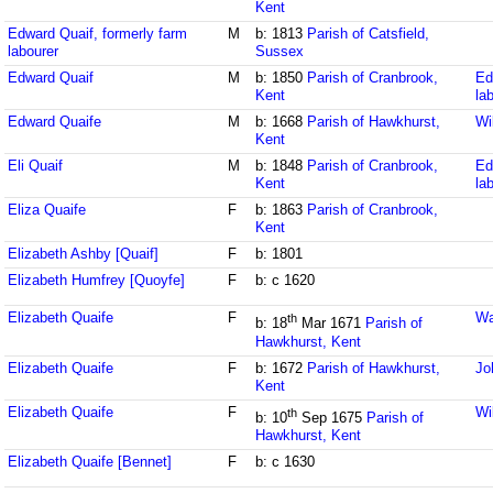
Kent
Edward Quaif, formerly farm
M
b: 1813
Parish of Catsfield,
labourer
Sussex
Edward Quaif
M
b: 1850
Parish of Cranbrook,
Ed
Kent
la
Edward Quaife
M
b: 1668
Parish of Hawkhurst,
Wi
Kent
Eli Quaif
M
b: 1848
Parish of Cranbrook,
Ed
Kent
la
Eliza Quaife
F
b: 1863
Parish of Cranbrook,
Kent
Elizabeth Ashby [Quaif]
F
b: 1801
Elizabeth Humfrey [Quoyfe]
F
b: c 1620
Elizabeth Quaife
F
Wa
th
b: 18
Mar 1671
Parish of
Hawkhurst, Kent
Elizabeth Quaife
F
b: 1672
Parish of Hawkhurst,
Jo
Kent
Elizabeth Quaife
F
Wi
th
b: 10
Sep 1675
Parish of
Hawkhurst, Kent
Elizabeth Quaife [Bennet]
F
b: c 1630