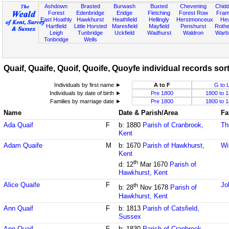
Ashdown
Brasted
Burwash
Buxted
Chevening
Chidd
Forest
Edenbridge
Eridge
Fletching
Forest Row
Fram
East Hoathly
Hawkhurst
Heathfield
Hellingly
Herstmonceux
He
Hartfield
Little Horsted
Maresfield
Mayfield
Penshurst
Rother
Leigh
Tunbridge
Uckfield
Wadhurst
Waldron
Warb
Tonbridge
Wells
Quaif, Quaife, Quoif, Quoife, Quoyfe individual records sor
Individuals by first name ►
A to F
G to 
Individuals by date of birth ►
Pre 1800
1800 to 
Families by marriage date ►
Pre 1800
1800 to 
Name
Date & Parish/Area
Fa
Ada Quaif
F
b: 1880
Parish of Cranbrook,
Th
Kent
Adam Quaife
M
b: 1670
Parish of Hawkhurst,
Wi
Kent
th
d: 12
Mar 1670
Parish of
Hawkhurst, Kent
Alice Quaife
F
Jo
th
b: 28
Nov 1678
Parish of
Hawkhurst, Kent
Ann Quaif
F
b: 1813
Parish of Catsfield,
Sussex
Ann Quaif
F
b: 1830
Parish of Cranbrook,