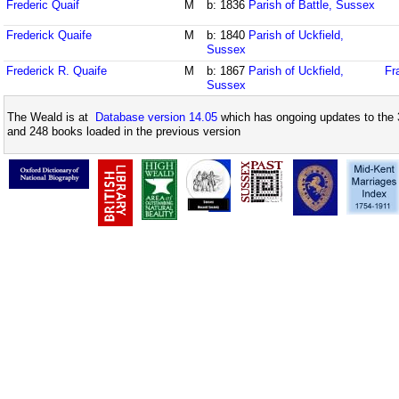
Frederic Quaif
M
b: 1836
Parish of Battle, Sussex
Frederick Quaife
M
b: 1840
Parish of Uckfield,
Sussex
Frederick R. Quaife
M
b: 1867
Parish of Uckfield,
Fr
Sussex
The Weald is at
Database version 14.05
which has ongoing updates to the 
and 248 books loaded in the previous version