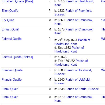
Elizabeth Quaife [Dale]
F
b: 1616
Parish of Hawkhurst,
Ge
Kent
Ellen Quaife
F
b: 1832
Parish of Framfield,
Sussex
Ely Quaif
M
b: 1869
Parish of Cranbrook,
Sa
Kent
Ernest Quaif
M
b: 1875
Parish of Cranbrook,
Th
Kent
Faithful Quaife
F
Wi
st
b: 21
Sep 1661
Parish of
Hawkhurst, Kent
d: Sep 1663
Parish of
Hawkhurst, Kent
Faithful Quaife [Nokes]
F
b: c 1625
d: Feb 1661/62
Parish of
Hawkhurst, Kent
Frances Quaife
F
b: 1688
Parish of Ticehurst,
Wi
Sussex
Francis Quaife
M
b: 1840
Parish of Uckfield,
Sussex
Frank Quaif
M
b: 1838
Parish of Battle, Sussex
Frank Quaif
M
b: 1879
Parish of Cranbrook,
Th
Kent