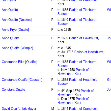
Kent
Ann Quaife
F
b: 1685
Parish of Ticehurst,
Wi
Sussex
Ann Quaife [Noakes]
F
b: 1649
Parish of Ticehurst,
Sussex
Anne Frye [Quaife]
F
b: c 1615
Anne Quaife
F
b: 1669
Parish of Hawkhurst,
Jo
Kent
Anne Quaife [Wimple]
F
b: c 1645
d: Jul 1713
Parish of Hawkhurst,
Kent
Constance Ellis [Quaife]
F
b: 1685
Parish of Ticehurst,
Wi
Sussex
d: Nov 1758
Parish of
Hawkhurst, Kent
Constance Quaife [Cossam]
F
b: 1585
Parish of Heathfield,
Gr
Sussex
Constant Quaife
F
Jo
th
b: 4
Sep 1674
Parish of
Hawkhurst, Kent
d: Dec 1675
Parish of
Hawkhurst, Kent
David Quaife, bricklayer
M
b: 1844
Parish of Cranbrook,