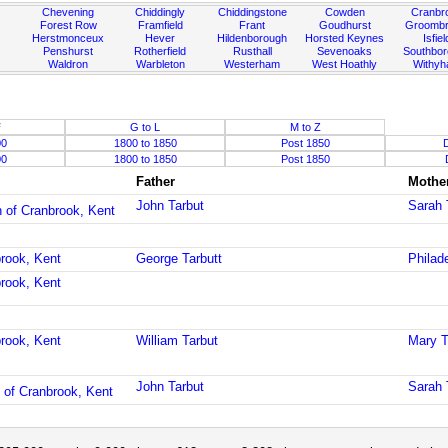
Chevening
Chiddingly
Chiddingstone
Cowden
Cranbr
Forest Row
Framfield
Frant
Goudhurst
Groombr
Herstmonceux
Hever
Hildenborough
Horsted Keynes
Isfiel
Penshurst
Rotherfield
Rusthall
Sevenoaks
Southbo
Waldron
Warbleton
Westerham
West Hoathly
Withy
F
G to L
M to Z
00
1800 to 1850
Post 1850
00
1800 to 1850
Post 1850
Father
Mothe
John Tarbut
Sarah 
h of Cranbrook, Kent
brook, Kent
George Tarbutt
Philad
brook, Kent
brook, Kent
William Tarbut
Mary T
John Tarbut
Sarah 
 of Cranbrook, Kent