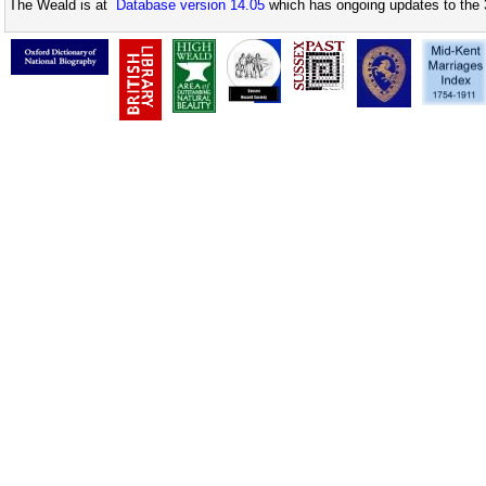
The Weald is at
Database version 14.05
which has ongoing updates to the 