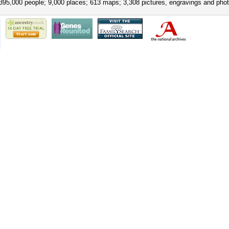
395,000 people; 9,000 places; 613 maps; 3,308 pictures, engravings and phot