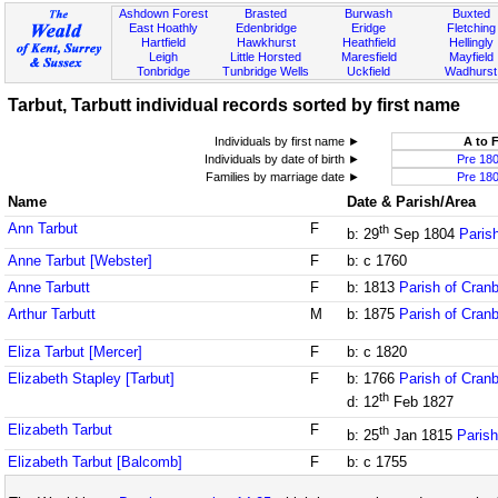
Ashdown Forest
Brasted
Burwash
Buxted
East Hoathly
Edenbridge
Eridge
Fletching
Hartfield
Hawkhurst
Heathfield
Hellingly
Leigh
Little Horsted
Maresfield
Mayfield
Tonbridge
Tunbridge Wells
Uckfield
Wadhurst
Tarbut, Tarbutt individual records sorted by first name
Individuals by first name ►
A to 
Individuals by date of birth ►
Pre 18
Families by marriage date ►
Pre 18
Name
Date & Parish/Area
Ann Tarbut
F
th
b: 29
Sep 1804
Paris
Anne Tarbut [Webster]
F
b: c 1760
Anne Tarbutt
F
b: 1813
Parish of Cran
Arthur Tarbutt
M
b: 1875
Parish of Cran
Eliza Tarbut [Mercer]
F
b: c 1820
Elizabeth Stapley [Tarbut]
F
b: 1766
Parish of Cran
th
d: 12
Feb 1827
Elizabeth Tarbut
F
th
b: 25
Jan 1815
Parish
Elizabeth Tarbut [Balcomb]
F
b: c 1755