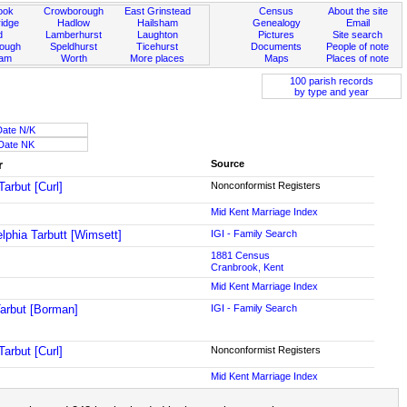
ook
Crowborough
East Grinstead
Census
About the site
idge
Hadlow
Hailsham
Genealogy
Email
d
Lamberhurst
Laughton
Pictures
Site search
rough
Speldhurst
Ticehurst
Documents
People of note
ham
Worth
More places
Maps
Places of note
100 parish records
by type and year
Date N/K
Date NK
r
Source
Tarbut [Curl]
Nonconformist Registers
Mid Kent Marriage Index
elphia Tarbutt [Wimsett]
IGI - Family Search
1881 Census
Cranbrook, Kent
Mid Kent Marriage Index
arbut [Borman]
IGI - Family Search
Tarbut [Curl]
Nonconformist Registers
Mid Kent Marriage Index