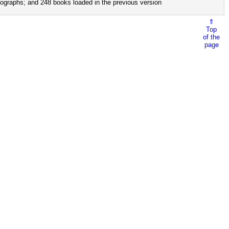
ographs; and 248 books loaded in the previous version
⇑
Top
of the
page