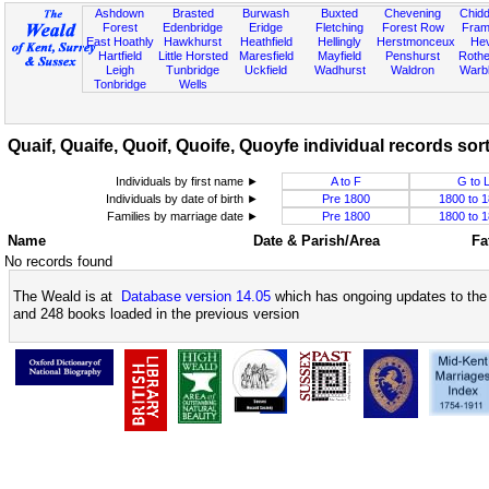
Ashdown
Brasted
Burwash
Buxted
Chevening
Chidd
Forest
Edenbridge
Eridge
Fletching
Forest Row
Fram
East Hoathly
Hawkhurst
Heathfield
Hellingly
Herstmonceux
He
Hartfield
Little Horsted
Maresfield
Mayfield
Penshurst
Rother
Leigh
Tunbridge
Uckfield
Wadhurst
Waldron
Warb
Tonbridge
Wells
Quaif, Quaife, Quoif, Quoife, Quoyfe individual records sort
Individuals by first name ►
A to F
G to 
Individuals by date of birth ►
Pre 1800
1800 to 
Families by marriage date ►
Pre 1800
1800 to 
Name
Date & Parish/Area
Fa
No records found
The Weald is at
Database version 14.05
which has ongoing updates to the 
and 248 books loaded in the previous version