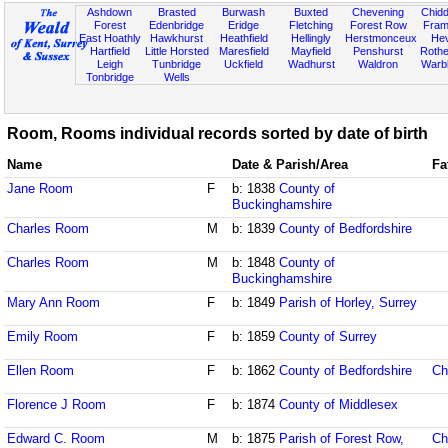
Ashdown
Brasted
Burwash
Buxted
Chevening
Chidd
Forest
Edenbridge
Eridge
Fletching
Forest Row
Fram
East Hoathly
Hawkhurst
Heathfield
Hellingly
Herstmonceux
He
Hartfield
Little Horsted
Maresfield
Mayfield
Penshurst
Rother
Leigh
Tunbridge
Uckfield
Wadhurst
Waldron
Warb
Tonbridge
Wells
Room, Rooms individual records sorted by date of birth
Name
Date & Parish/Area
Fa
Jane Room
F
b: 1838
County of
Buckinghamshire
Charles Room
M
b: 1839
County of Bedfordshire
Charles Room
M
b: 1848
County of
Buckinghamshire
Mary Ann Room
F
b: 1849
Parish of Horley, Surrey
Emily Room
F
b: 1859
County of Surrey
Ellen Room
F
b: 1862
County of Bedfordshire
Ch
Florence J Room
F
b: 1874
County of Middlesex
Edward C. Room
M
b: 1875
Parish of Forest Row,
Ch