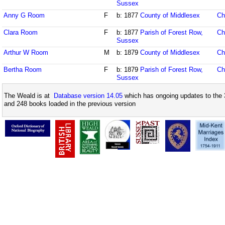
Sussex
Anny G Room
F
b: 1877
County of Middlesex
Ch
Clara Room
F
b: 1877
Parish of Forest Row,
Ch
Sussex
Arthur W Room
M
b: 1879
County of Middlesex
Ch
Bertha Room
F
b: 1879
Parish of Forest Row,
Ch
Sussex
The Weald is at
Database version 14.05
which has ongoing updates to the 
and 248 books loaded in the previous version