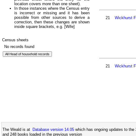
location covers more than one sheet).
In those instances where the Census entry
is incorrect or missing and it has been
possible from other sources to derive a
21
Wickhurst 
correction, then these changes are shown
inside square brackets, e.g. [Wife]
Census sheets
No records found
21
Wickhurst 
The Weald is at
Database version 14.05
which has ongoing updates to the 
and 248 books loaded in the previous version