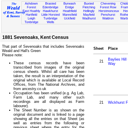
Ashdown
Brasted
Burwash
Buxted
Chevening
Chidd
Forest
Edenbridge
Eridge
Fletching
Forest Row
Fram
East Hoathly
Hawkhurst
Heathfield
Hellingly
Herstmonceux
He
Hartfield
Little Horsted
Maresfield
Mayfield
Penshurst
Rother
Leigh
Tunbridge
Uckfield
Wadhurst
Waldron
Warb
Tonbridge
Wells
1881 Sevenoaks, Kent Census
That part of Sevenoaks that includes Sevenoaks
Sheet
Place
Weald and Hall's Green
Please note:
Baylies Hill
21
These census records have been
Way
transcribed from images of the original
census sheets. Whilst all care has been
taken, the result is an interpretation of the
original which is available at Local Record
Offices, from The National Archives, and
from ancestry.co.uk
Occupation has been unified (e.g. Ag Lab,
Farm Lab, and many other such
recordings are all displayed as Farm
21
Wickhurst 
labourer).
The Sheet Number is as shown on the
original document and is linked to a page
showing all the entries on that Sheet (as
well as entries from the following or
previous sheet where the entry for the