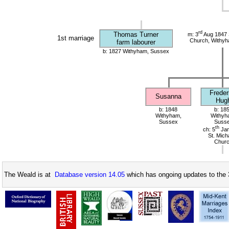
rd
Thomas Turner
m: 3
Aug 1847 S
1st marriage
Church, Withy
farm labourer
b: 1827 Withyham, Sussex
Freder
Susanna
Hug
b: 1848
b: 18
Withyham,
Withyh
Sussex
Suss
th
ch: 5
Jan
St. Mich
Chur
The Weald is at
Database version 14.05
which has ongoing updates to the 