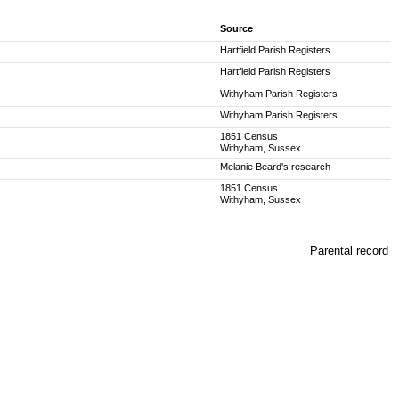
Source
Hartfield Parish Registers
Hartfield Parish Registers
Withyham Parish Registers
Withyham Parish Registers
1851 Census
Withyham, Sussex
Melanie Beard's research
1851 Census
Withyham, Sussex
Parental record