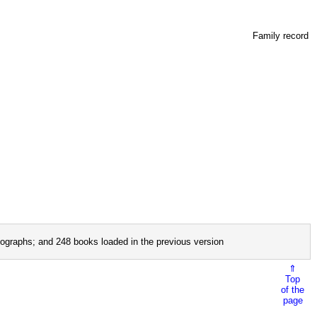
Family record
ographs; and 248 books loaded in the previous version
⇑
Top
of the
page