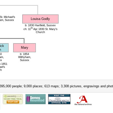
t. Michael's
Louisa Godly
ham, Sussex
b: 1830 Hartfield, Sussex
th
ch: 11
Apr 1830 St. Mary's
Church
ick
Mary
h
50
b: 1854
am,
Withyham,
ex
Sussex
 1851
ael's
ch
395,000 people; 9,000 places; 613 maps; 3,308 pictures, engravings and phot