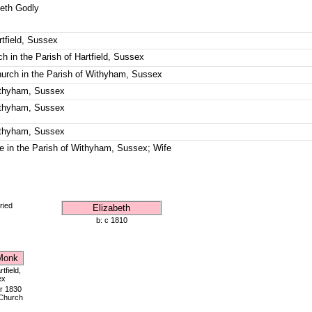
beth Godly
rtfield, Sussex
h in the Parish of Hartfield, Sussex
hurch in the Parish of Withyham, Sussex
Withyham, Sussex
Withyham, Sussex
Withyham, Sussex
e in the Parish of Withyham, Sussex; Wife
ried
Elizabeth
b: c 1810
Monk
tfield,
ex
r 1830
 Church