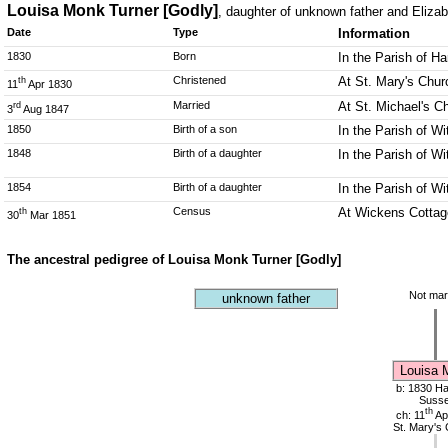
Louisa Monk Turner [Godly]
, daughter of unknown father and Eliza
Date
Type
Information
1830
Born
In the Parish of Ha
Christened
At St. Mary's Churc
th
11
Apr 1830
Married
At St. Michael's C
rd
3
Aug 1847
1850
Birth of a son
In the Parish of 
1848
Birth of a daughter
In the Parish of 
1854
Birth of a daughter
In the Parish of 
Census
At Wickens Cottag
th
30
Mar 1851
The ancestral pedigree of Louisa Monk Turner [Godly]
Not mar
unknown father
Louisa 
b: 1830 Har
Suss
th
ch: 11
Ap
St. Mary's