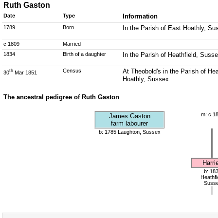
Ruth Gaston
Date
Type
Information
1789
Born
In the Parish of East Hoathly, Su
c 1809
Married
1834
Birth of a daughter
In the Parish of Heathfield, Suss
Census
At Theobold's in the Parish of He
th
30
Mar 1851
Hoathly, Sussex
The ancestral pedigree of Ruth Gaston
m: c 1
James Gaston
farm labourer
b: 1785 Laughton, Sussex
Harrie
b: 18
Heathfi
Suss