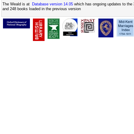
The Weald is at
Database version 14.05
which has ongoing updates to the 
and 248 books loaded in the previous version