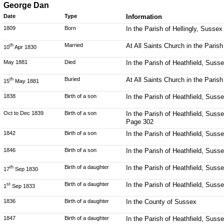
George Dan
Date
Type
Information
1809
Born
In the Parish of Hellingly, Sussex
Married
At All Saints Church in the Parish
th
10
Apr 1830
May 1881
Died
In the Parish of Heathfield, Suss
Buried
At All Saints Church in the Parish
th
15
May 1881
1838
Birth of a son
In the Parish of Heathfield, Suss
Oct to Dec 1839
Birth of a son
In the Parish of Heathfield, Susse
Page 302
1842
Birth of a son
In the Parish of Heathfield, Suss
1846
Birth of a son
In the Parish of Heathfield, Suss
Birth of a daughter
In the Parish of Heathfield, Suss
th
17
Sep 1830
Birth of a daughter
In the Parish of Heathfield, Suss
st
1
Sep 1833
1836
Birth of a daughter
In the County of Sussex
1847
Birth of a daughter
In the Parish of Heathfield, Suss