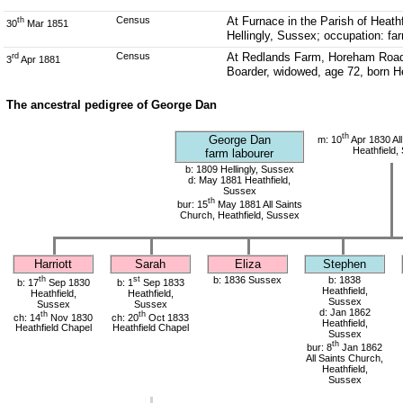
Census
At Furnace in the Parish of Heat
th
30
Mar 1851
Hellingly, Sussex; occupation: fa
Census
At Redlands Farm, Horeham Road t
rd
3
Apr 1881
Boarder, widowed, age 72, born He
The ancestral pedigree of George Dan
th
George Dan
m: 10
Apr 1830 All
Heathfield,
farm labourer
b: 1809 Hellingly, Sussex
d: May 1881 Heathfield,
Sussex
th
bur: 15
May 1881 All Saints
Church, Heathfield, Sussex
Harriott
Sarah
Eliza
Stephen
th
st
b: 1836 Sussex
b: 1838
b: 17
Sep 1830
b: 1
Sep 1833
Heathfield,
Heathfield,
Heathfield,
Sussex
Sussex
Sussex
d: Jan 1862
th
th
ch: 14
Nov 1830
ch: 20
Oct 1833
Heathfield,
Heathfield Chapel
Heathfield Chapel
Sussex
th
bur: 8
Jan 1862
All Saints Church,
Heathfield,
Sussex