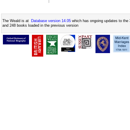
The Weald is at
Database version 14.05
which has ongoing updates to the 
and 248 books loaded in the previous version