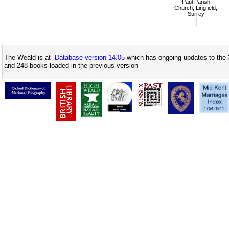
Paul Parish
Church, Lingfield,
Surrey
The Weald is at
Database version 14.05
which has ongoing updates to the 
and 248 books loaded in the previous version