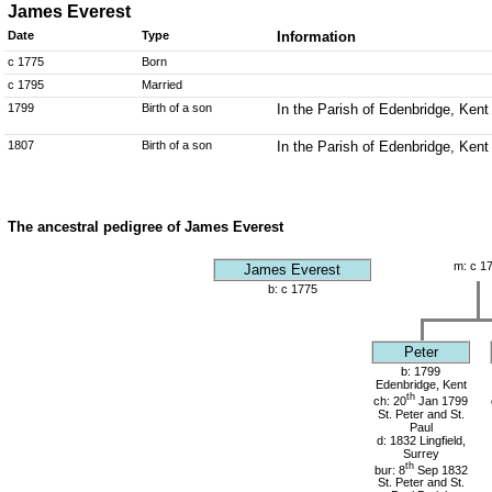
James Everest
Date
Type
Information
c 1775
Born
c 1795
Married
1799
Birth of a son
In the Parish of Edenbridge, Kent
1807
Birth of a son
In the Parish of Edenbridge, Kent
The ancestral pedigree of James Everest
m: c 1
James Everest
b: c 1775
Peter
b: 1799
Edenbridge, Kent
th
ch: 20
Jan 1799
St. Peter and St.
Paul
d: 1832 Lingfield,
Surrey
th
bur: 8
Sep 1832
St. Peter and St.