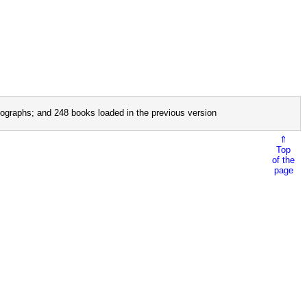
ographs; and 248 books loaded in the previous version
⇑
Top
of the
page