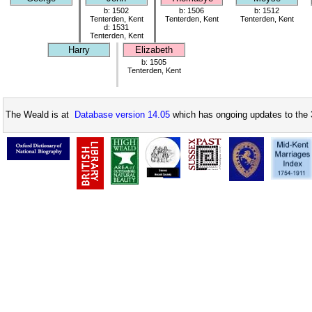
b: 1502
b: 1506
b: 1512
Tenterden, Kent
Tenterden, Kent
Tenterden, Kent
d: 1531
Tenterden, Kent
Harry
Elizabeth
b: 1505
Tenterden, Kent
The Weald is at
Database version 14.05
which has ongoing updates to the 