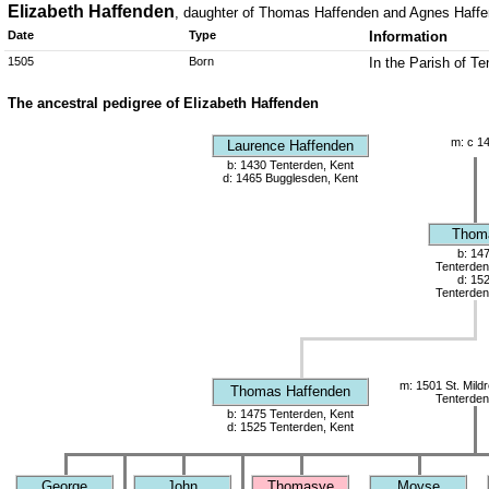
Elizabeth Haffenden
, daughter of Thomas Haffenden and Agnes Haff
Date
Type
Information
1505
Born
In the Parish of T
The ancestral pedigree of Elizabeth Haffenden
m: c 1
Laurence Haffenden
b: 1430 Tenterden, Kent
d: 1465 Bugglesden, Kent
Thom
b: 14
Tenterden
d: 15
Tenterden
m: 1501 St. Mild
Thomas Haffenden
Tenterden
b: 1475 Tenterden, Kent
d: 1525 Tenterden, Kent
George
John
Thomasye
Moyse