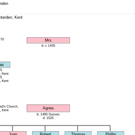
enden
enterden, Kent
470
Mrs
b: c 1435
as
75
, Kent
25
, Kent
red's Church,
Agnes
, Kent
b: 1480 Sussex
d: 1525
Joan
Robert
Thomas
Phillip