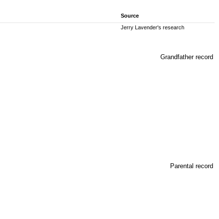
Source
Jerry Lavender's research
Grandfather record
Parental record