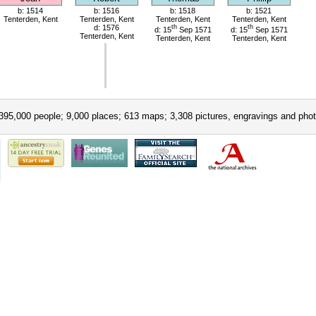
b: 1514
b: 1516
b: 1518
b: 1521
Tenterden, Kent
Tenterden, Kent
Tenterden, Kent
Tenterden, Kent
d: 1576
th
th
d: 15
Sep 1571
d: 15
Sep 1571
Tenterden, Kent
Tenterden, Kent
Tenterden, Kent
395,000 people; 9,000 places; 613 maps; 3,308 pictures, engravings and phot