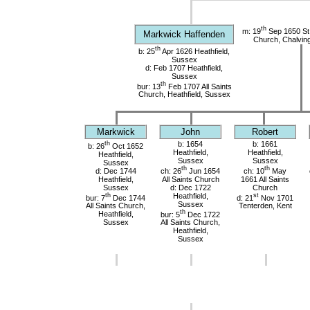
th
m: 19
Sep 1650 St
Markwick Haffenden
Church, Chalvin
th
b: 25
Apr 1626 Heathfield,
Sussex
d: Feb 1707 Heathfield,
Sussex
th
bur: 13
Feb 1707 All Saints
Church, Heathfield, Sussex
Markwick
John
Robert
th
b: 1654
b: 1661
b: 26
Oct 1652
Heathfield,
Heathfield,
Heathfield,
Sussex
Sussex
Sussex
th
th
d: Dec 1744
ch: 26
Jun 1654
ch: 10
May
Heathfield,
All Saints Church
1661 All Saints
Sussex
d: Dec 1722
Church
th
Heathfield,
st
bur: 7
Dec 1744
d: 21
Nov 1701
Sussex
All Saints Church,
Tenterden, Kent
th
Heathfield,
bur: 5
Dec 1722
Sussex
All Saints Church,
Heathfield,
Sussex