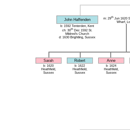
th
m: 29
Jun 1620 St
John Haffenden
Wharf, L
b: 1592 Tenterden, Kent
th
ch: 30
Dec 1592 St.
Mildred's Church
d: 1630 Brightling, Sussex
Sarah
Robert
Anne
b: 1620
b: 1622
b: 1624
Heathfield,
Heathfield,
Heathfield,
Sussex
Sussex
Sussex