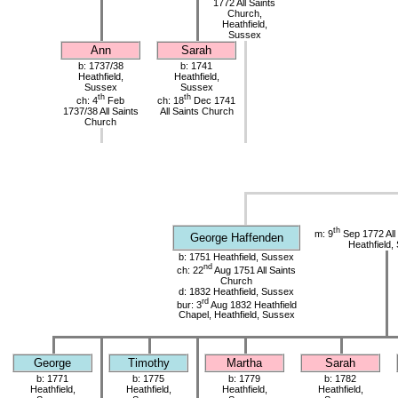
1772 All Saints
Church,
Heathfield,
Sussex
Ann
Sarah
b: 1737/38
b: 1741
Heathfield,
Heathfield,
Sussex
Sussex
th
th
ch: 4
Feb
ch: 18
Dec 1741
1737/38 All Saints
All Saints Church
Church
th
m: 9
Sep 1772 All
George Haffenden
Heathfield,
b: 1751 Heathfield, Sussex
nd
ch: 22
Aug 1751 All Saints
Church
d: 1832 Heathfield, Sussex
rd
bur: 3
Aug 1832 Heathfield
Chapel, Heathfield, Sussex
George
Timothy
Martha
Sarah
b: 1771
b: 1775
b: 1779
b: 1782
Heathfield,
Heathfield,
Heathfield,
Heathfield,