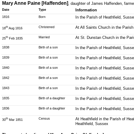
Mary Anne Paine [Haffenden]
, daughter of James Haffenden, farme
Date
Type
Information
1816
Born
In the Parish of Heathfield, Suss
Christened
At All Saints Church in the Parish
th
18
Aug 1816
Married
At St. Dunstan Church in the Par
th
25
Feb 1835
1838
Birth of a son
In the Parish of Heathfield, Suss
1839
Birth of a son
In the Parish of Heathfield, Suss
1840
Birth of a son
In the Parish of Heathfield, Suss
1842
Birth of a son
In the Parish of Heathfield, Suss
1843
Birth of a son
In the Parish of Heathfield, Suss
1835
Birth of a daughter
In the Parish of Heathfield, Suss
1836
Birth of a daughter
In the Parish of Heathfield, Suss
Census
At Heathfield in the Parish of He
th
30
Mar 1851
Heathfield, Sussex