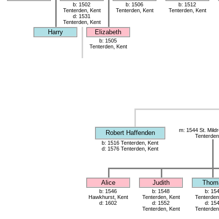
b: 1502
b: 1506
b: 1512
Tenterden, Kent
Tenterden, Kent
Tenterden, Kent
d: 1531
Tenterden, Kent
Harry
Elizabeth
b: 1505
Tenterden, Kent
m: 1544 St. Mild
Robert Haffenden
Tenterden
b: 1516 Tenterden, Kent
d: 1576 Tenterden, Kent
Alice
Judith
Thom
b: 1546
b: 1548
b: 15
Hawkhurst, Kent
Tenterden, Kent
Tenterden
d: 1602
d: 1552
d: 15
Tenterden, Kent
Tenterden