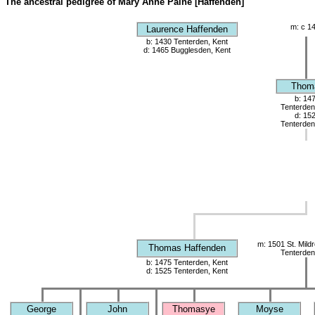
The ancestral pedigree of Mary Anne Paine [Haffenden]
m: c 1
Laurence Haffenden
b: 1430 Tenterden, Kent
d: 1465 Bugglesden, Kent
Thom
b: 14
Tenterden
d: 15
Tenterden
m: 1501 St. Mild
Thomas Haffenden
Tenterden
b: 1475 Tenterden, Kent
d: 1525 Tenterden, Kent
George
John
Thomasye
Moyse