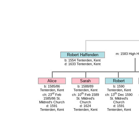
m: 1583 High H
Robert Haffenden
b: 1554 Tenterden, Kent
d: 1633 Tenterden, Kent
Alice
Sarah
Robert
b: 1585/86
b: 1588/89
b: 1590
Tenterden, Kent
Tenterden, Kent
Tenterden, Kent
rd
th
th
ch: 23
Feb
ch: 10
Feb 1589
ch: 13
Dec 1590
1585/86 St.
St. Mildred's
St. Mildred's
Mildred's Church
Church
Church
d: 1591
d: 1624
d: 1591
Tenterden, Kent
Tenterden, Kent
Tenterden, Kent