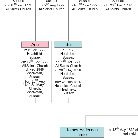
Sussex
Sussex
Sussex
Sussex
th
nd
th
th
ch: 15
Feb 1771
ch: 2
Aug 1775
ch: 5
Nov 1779
ch: 26
Dec 1782
All Saints Church
All Saints Church
All Saints Church
All Saints Church
Ann
Titus
b: c Dec 1772
b: 1777
Heathfield,
Heathfield,
Sussex
Sussex
th
th
ch: 17
Dec 1772
ch: 9
Oct 1777
All Saints Church
All Saints Church
d: Feb 1849
th
d: 29
May 1836
Warbleton,
Heathfield,
Sussex
Sussex
th
bur: 15
Feb
th
bur: 4
Jun 1836
1849 St. Mary's
Heathfield Chapel,
Church,
Heathfield,
Warbleton,
Sussex
Sussex
th
James Haffenden
m: 13
May 1812 All
Heathfield,
farmer