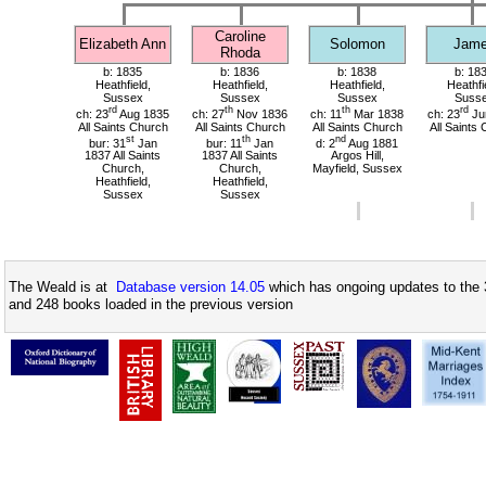
Caroline
Elizabeth Ann
Solomon
Jam
Rhoda
b: 1835
b: 1836
b: 1838
b: 18
Heathfield,
Heathfield,
Heathfield,
Heathfi
Sussex
Sussex
Sussex
Suss
rd
th
th
rd
ch: 23
Aug 1835
ch: 27
Nov 1836
ch: 11
Mar 1838
ch: 23
Ju
All Saints Church
All Saints Church
All Saints Church
All Saints
st
th
nd
bur: 31
Jan
bur: 11
Jan
d: 2
Aug 1881
1837 All Saints
1837 All Saints
Argos Hill,
Church,
Church,
Mayfield, Sussex
Heathfield,
Heathfield,
Sussex
Sussex
The Weald is at
Database version 14.05
which has ongoing updates to the 
and 248 books loaded in the previous version