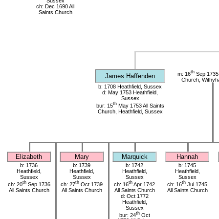
Sussex
ch: Dec 1690 All
Saints Church
th
m: 16
Sep 1735 
James Haffenden
Church, Withy
b: 1708 Heathfield, Sussex
d: May 1753 Heathfield,
Sussex
th
bur: 15
May 1753 All Saints
Church, Heathfield, Sussex
Elizabeth
Mary
Marquick
Hannah
b: 1736
b: 1739
b: 1742
b: 1745
Heathfield,
Heathfield,
Heathfield,
Heathfield,
Sussex
Sussex
Sussex
Sussex
th
th
th
th
ch: 20
Sep 1736
ch: 27
Oct 1739
ch: 16
Apr 1742
ch: 16
Jul 1745
All Saints Church
All Saints Church
All Saints Church
All Saints Church
d: Oct 1772
Heathfield,
Sussex
th
bur: 24
Oct