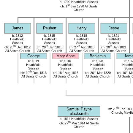
b: 1790 Heathfield, Sussex
st
ch: 1
Jan 1790 All Saints
Church
James
Reuben
Henry
Jesse
b: 1812
b: 1815
b: 1818
b: 1821
Heathfield,
Heathfield,
Heathfield,
Heathfield,
Sussex
Sussex
Sussex
Sussex
th
th
th
th
ch: 20
Dec 1812
ch: 29
Jan 1815
ch: 27
Aug 1818
ch: 20
Jan 1821
All Saints Church
All Saints Church
All Saints Church
All Saints Church
George
Mary Anne
Benjamin
Jam
b: 1813
b: 1816
b: 1820
b: 18
Heathfield,
Heathfield,
Heathfield,
Heathfi
Sussex
Sussex
Sussex
Suss
th
th
th
th
ch: 19
Dec 1813
ch: 18
Aug 1816
ch: 26
Mar 1820
ch: 16
Ma
All Saints Church
All Saints Church
All Saints Church
All Saints
th
Samuel Payne
m: 25
Feb 1835
Church, Mayfie
blacksmith
b: 1814 Heathfield, Sussex
th
ch: 27
Mar 1814 All Saints
Church