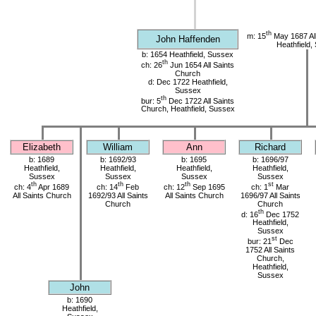
th
m: 15
May 1687 All
John Haffenden
Heathfield,
b: 1654 Heathfield, Sussex
th
ch: 26
Jun 1654 All Saints
Church
d: Dec 1722 Heathfield,
Sussex
th
bur: 5
Dec 1722 All Saints
Church, Heathfield, Sussex
Elizabeth
William
Ann
Richard
b: 1689
b: 1692/93
b: 1695
b: 1696/97
Heathfield,
Heathfield,
Heathfield,
Heathfield,
Sussex
Sussex
Sussex
Sussex
th
th
th
st
ch: 4
Apr 1689
ch: 14
Feb
ch: 12
Sep 1695
ch: 1
Mar
All Saints Church
1692/93 All Saints
All Saints Church
1696/97 All Saints
Church
Church
th
d: 16
Dec 1752
Heathfield,
Sussex
st
bur: 21
Dec
1752 All Saints
Church,
Heathfield,
Sussex
John
b: 1690
Heathfield,