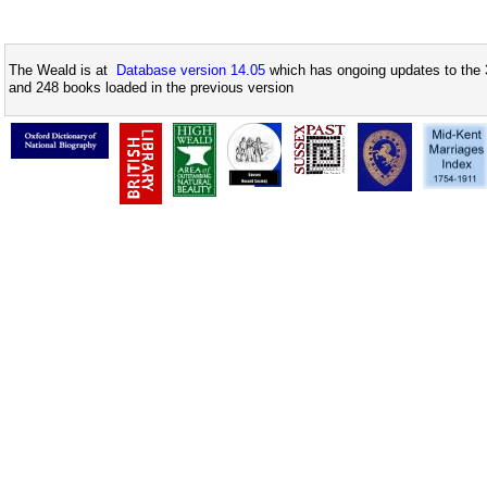
The Weald is at
Database version 14.05
which has ongoing updates to the 
and 248 books loaded in the previous version