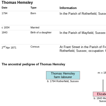
Thomas Hemsley
Date
Type
Information
1794
Born
In the Parish of Rotherfield, Suss
c 1834
Married
1843
Birth of a daughter
In the Parish of Mayfield, Sussex
Census
At Frant Street in the Parish of
nd
2
Apr 1871
Rotherfield, Sussex; occupation: 
The ancestral pedigree of Thomas Hemsley
m: c 1
Thomas Hemsley
farm labourer
b: 1794 Rotherfield, Sussex
Elizab
b: 1843 Ma
Suss