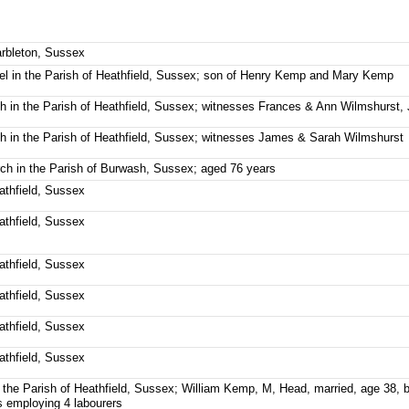
arbleton, Sussex
el in the Parish of Heathfield, Sussex; son of Henry Kemp and Mary Kemp
ch in the Parish of Heathfield, Sussex; witnesses Frances & Ann Wilmshurs
ch in the Parish of Heathfield, Sussex; witnesses James & Sarah Wilmshurst
urch in the Parish of Burwash, Sussex; aged 76 years
eathfield, Sussex
eathfield, Sussex
eathfield, Sussex
eathfield, Sussex
eathfield, Sussex
eathfield, Sussex
 the Parish of Heathfield, Sussex; William Kemp, M, Head, married, age 38, 
s employing 4 labourers