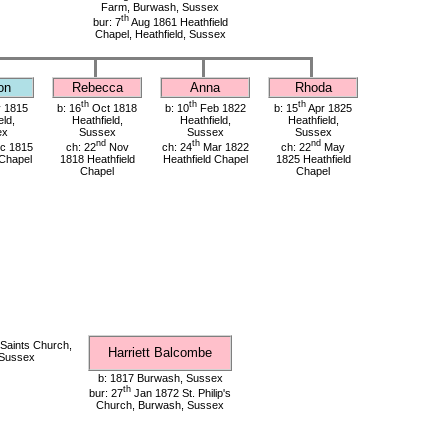
Farm, Burwash, Sussex
th
bur: 7
Aug 1861 Heathfield
Chapel, Heathfield, Sussex
on
Rebecca
Anna
Rhoda
th
th
th
 1815
b: 16
Oct 1818
b: 10
Feb 1822
b: 15
Apr 1825
eld,
Heathfield,
Heathfield,
Heathfield,
ex
Sussex
Sussex
Sussex
nd
th
nd
c 1815
ch: 22
Nov
ch: 24
Mar 1822
ch: 22
May
 Chapel
1818 Heathfield
Heathfield Chapel
1825 Heathfield
Chapel
Chapel
 Saints Church,
Harriett Balcombe
 Sussex
b: 1817 Burwash, Sussex
th
bur: 27
Jan 1872 St. Philip's
Church, Burwash, Sussex