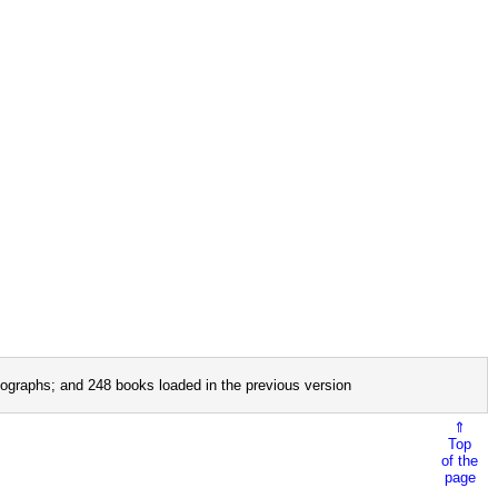
ographs; and 248 books loaded in the previous version
⇑
Top
of the
page