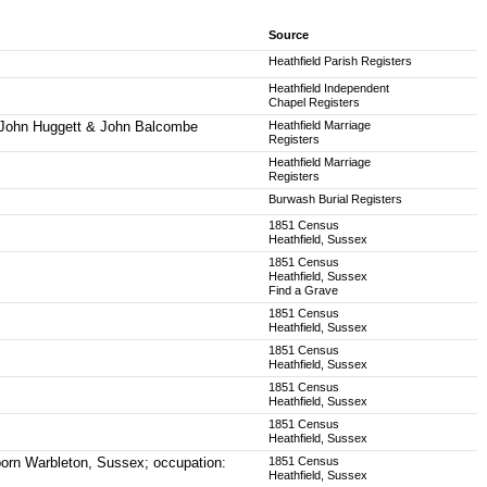
Source
Heathfield Parish Registers
Heathfield Independent
Chapel Registers
t, John Huggett & John Balcombe
Heathfield Marriage
Registers
Heathfield Marriage
Registers
Burwash Burial Registers
1851 Census
Heathfield, Sussex
1851 Census
Heathfield, Sussex
Find a Grave
1851 Census
Heathfield, Sussex
1851 Census
Heathfield, Sussex
1851 Census
Heathfield, Sussex
1851 Census
Heathfield, Sussex
born Warbleton, Sussex; occupation:
1851 Census
Heathfield, Sussex