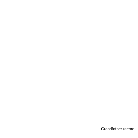
Grandfather record