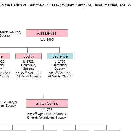
in the Parish of Heathfield, Sussex; William Kemp, M, Head, married, age 68
s
 Saints Church,
Ann Dennis
 Sussex
b: c 1695
se
Judith
Laurence
/20
b: 1722
b: 1725
eld,
Heathfield,
Heathfield,
ex
Sussex
Sussex
th
th
r 1720
ch: 27
Mar 1722
ch: 5
Apr 1725
 Church
All Saints Church
All Saints Church
 St. Mary's
Sarah Collins
ton, Sussex
b: 1722
nd
ch: 2
Apr 1722 St. Mary's
Church, Warbleton, Sussex