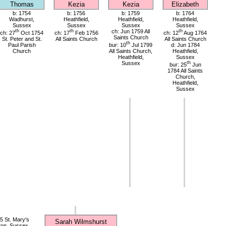
Thomas
Kezia
Kezia
Elizabeth
b: 1754
b: 1756
b: 1759
b: 1764
Wadhurst,
Heathfield,
Heathfield,
Heathfield,
Sussex
Sussex
Sussex
Sussex
th
th
ch: Jun 1759 All
th
ch: 27
Oct 1754
ch: 17
Feb 1756
ch: 12
Aug 1764
Saints Church
St. Peter and St.
All Saints Church
All Saints Church
th
Paul Parish
bur: 10
Jul 1799
d: Jun 1784
Church
All Saints Church,
Heathfield,
Heathfield,
Sussex
Sussex
th
bur: 25
Jun
1784 All Saints
Church,
Heathfield,
Sussex
 St. Mary's
Sarah Wilmshurst
ton, Sussex