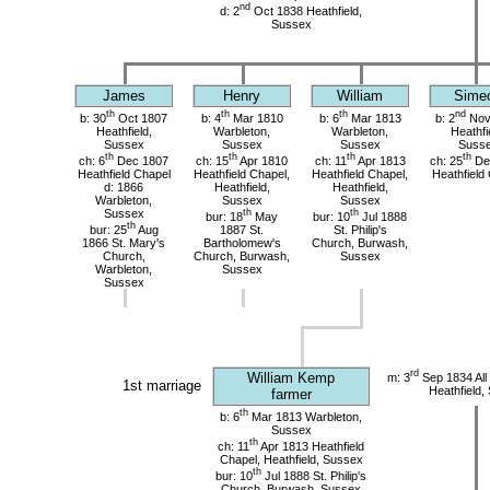
nd
d: 2
Oct 1838 Heathfield,
Sussex
James
Henry
William
Sime
th
th
th
nd
b: 30
Oct 1807
b: 4
Mar 1810
b: 6
Mar 1813
b: 2
Nov
Heathfield,
Warbleton,
Warbleton,
Heathfi
Sussex
Sussex
Sussex
Suss
th
th
th
th
ch: 6
Dec 1807
ch: 15
Apr 1810
ch: 11
Apr 1813
ch: 25
De
Heathfield Chapel
Heathfield Chapel,
Heathfield Chapel,
Heathfield
d: 1866
Heathfield,
Heathfield,
Warbleton,
Sussex
Sussex
Sussex
th
th
bur: 18
May
bur: 10
Jul 1888
th
bur: 25
Aug
1887 St.
St. Philip's
1866 St. Mary's
Bartholomew's
Church, Burwash,
Church,
Church, Burwash,
Sussex
Warbleton,
Sussex
Sussex
rd
William Kemp
m: 3
Sep 1834 All
1st marriage
Heathfield,
farmer
th
b: 6
Mar 1813 Warbleton,
Sussex
th
ch: 11
Apr 1813 Heathfield
Chapel, Heathfield, Sussex
th
bur: 10
Jul 1888 St. Philip's
Church, Burwash, Sussex