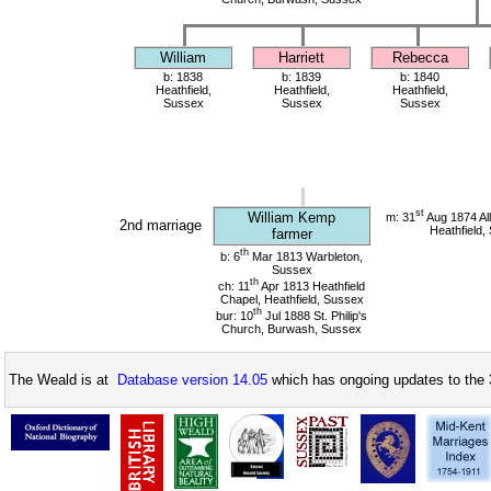
William
Harriett
Rebecca
b: 1838
b: 1839
b: 1840
Heathfield,
Heathfield,
Heathfield,
Sussex
Sussex
Sussex
st
William Kemp
m: 31
Aug 1874 All
2nd marriage
Heathfield,
farmer
th
b: 6
Mar 1813 Warbleton,
Sussex
th
ch: 11
Apr 1813 Heathfield
Chapel, Heathfield, Sussex
th
bur: 10
Jul 1888 St. Philip's
Church, Burwash, Sussex
The Weald is at
Database version 14.05
which has ongoing updates to the 