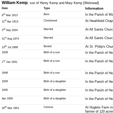
William Kemp
, son of Henry Kemp and Mary Kemp [Welstead]
Date
Type
Information
Born
In the Parish of W
th
6
Mar 1813
Christened
At Heathfield Chap
th
11
Apr 1813
Married
At All Saints Chur
rd
3
Sep 1834
Married
At All Saints Chur
st
31
Aug 1874
Buried
At St. Philip's Ch
th
10
Jul 1888
1838
Birth of a son
In the Parish of H
Birth of a son
In the Parish of H
st
1
Jan 1841
1848
Birth of a son
In the Parish of H
1839
Birth of a daughter
In the Parish of H
1840
Birth of a daughter
In the Parish of H
Apr 1850
Birth of a daughter
In the Parish of H
Census
At Huglets Farm in
th
30
Mar 1851
farmer of 120 acre