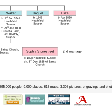
Walter
Raguel
Eliza
st
b: 1848
b: Apr 1850
b: 1
Jan 1841
Heathfield,
Heathfield,
Heathfield,
Sussex
Sussex
Sussex
th
d: 29
Jan 1898
Crouchs Farm,
East Hoathly,
Sussex
 Saints Church,
Sophia Stonestreet
2nd marriage
 Sussex
b: 1828 Heathfield, Sussex
rd
ch: 3
Dec 1828 All Saints
Church
395,000 people; 9,000 places; 613 maps; 3,308 pictures, engravings and phot