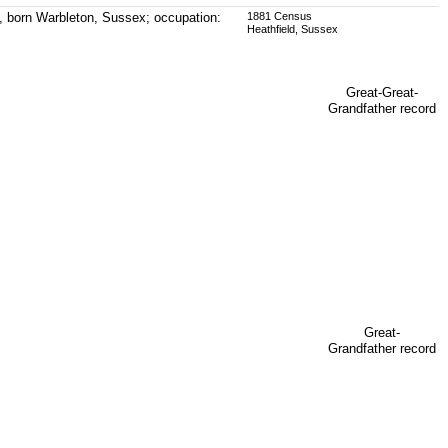
, born Warbleton, Sussex; occupation:
1881 Census
Heathfield, Sussex
Great-Great-
Grandfather record
Great-
Grandfather record