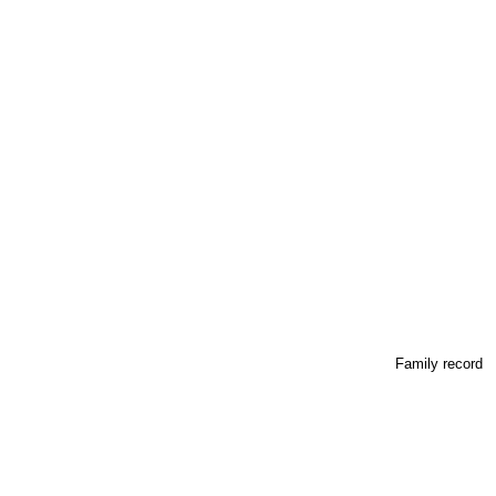
Family record