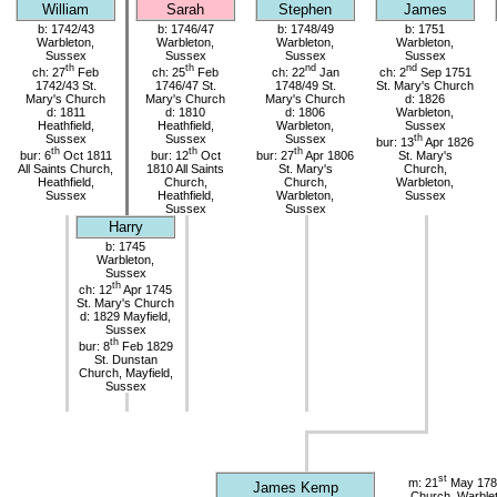
William
Sarah
Stephen
James
b: 1742/43
b: 1746/47
b: 1748/49
b: 1751
Warbleton,
Warbleton,
Warbleton,
Warbleton,
Sussex
Sussex
Sussex
Sussex
th
th
nd
nd
ch: 27
Feb
ch: 25
Feb
ch: 22
Jan
ch: 2
Sep 1751
1742/43 St.
1746/47 St.
1748/49 St.
St. Mary's Church
Mary's Church
Mary's Church
Mary's Church
d: 1826
d: 1811
d: 1810
d: 1806
Warbleton,
Heathfield,
Heathfield,
Warbleton,
Sussex
Sussex
Sussex
Sussex
th
bur: 13
Apr 1826
th
th
th
bur: 6
Oct 1811
bur: 12
Oct
bur: 27
Apr 1806
St. Mary's
All Saints Church,
1810 All Saints
St. Mary's
Church,
Heathfield,
Church,
Church,
Warbleton,
Sussex
Heathfield,
Warbleton,
Sussex
Sussex
Sussex
Harry
b: 1745
Warbleton,
Sussex
th
ch: 12
Apr 1745
St. Mary's Church
d: 1829 Mayfield,
Sussex
th
bur: 8
Feb 1829
St. Dunstan
Church, Mayfield,
Sussex
st
m: 21
May 1785
James Kemp
Church, Warble