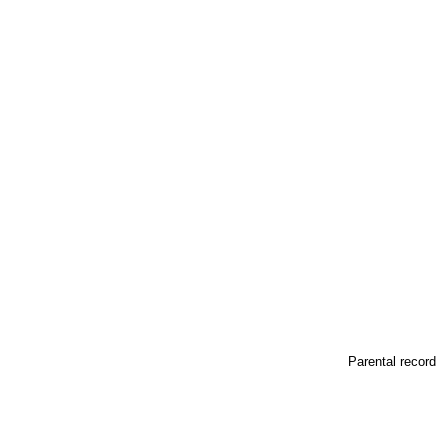
Parental record