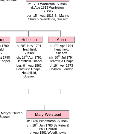
b: 1761 Warbleton, Sussex
d: Aug 1813 Warbleton,
Sussex
th
bur: 15
Aug 1813 St. Mary's
Church, Warbleton, Sussex
riet
Rebecca
Anna
th
th
 1790
b: 28
Nov 1791
b: 17
Apr 1794
eld,
Heathfield,
Heathfield,
ex
Sussex
Sussex
th
th
t 1790
ch: 17
Apr 1792
ch: 30
Jul 1794
 Chapel
Heathfield Chapel
Heathfield Chapel
th
th
bur: 6
Aug 1862
d: 19
Apr 1873
Heathfield Chapel,
Holborn, London
Heathfield,
Sussex
 Mary's Church,
Mary Welstead
 Sussex
b: 1786 Peasmarsh, Sussex
th
ch: 18
Jun 1786 Ss Peter &
Paul Church
d: Aug 1861 Woodknowls