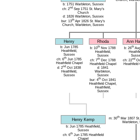
b: 1751 Warbleton, Sussex
nd
ch: 2
Sep 1751 St. Mary's
Church
d: 1826 Warbleton, Sussex
th
bur: 13
Apr 1826 St. Mary's
Church, Warbleton, Sussex
Henry
Rhoda
Ann Har
b: Jun 1785
th
th
b: 10
Nov 1788
b: 26
Aug
Heathfield,
Heathfield,
Heathfi
Sussex
Sussex
Suss
th
ch: 6
Jun 1785
th
nd
ch: 7
Dec 1788
ch: 22
Oc
Heathfield Chapel
Heathfield Chapel
Heathfield
nd
d: 2
Oct 1838
d: 1841
Heathfield,
Warbleton,
Sussex
Sussex
th
bur: 4
Oct 1841
Heathfield Chapel,
Heathfield,
Sussex
th
m: 30
Mar 1807 St.
Henry Kemp
Warbleton,
b: Jun 1785 Heathfield,
Sussex
th
ch: 6
Jun 1785 Heathfield
Chapel