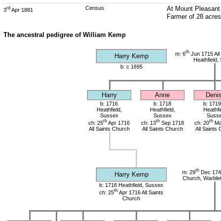
Census
At Mount Pleasant 
rd
3
Apr 1881
Farmer of 28 acre
The ancestral pedigree of William Kemp
th
m: 6
Jun 1715 All
Harry Kemp
Heathfield,
b: c 1695
Harry
Anne
Deni
b: 1716
b: 1718
b: 1719
Heathfield,
Heathfield,
Heathfi
Sussex
Sussex
Suss
th
th
th
ch: 25
Apr 1716
ch: 13
Sep 1718
ch: 20
Ma
All Saints Church
All Saints Church
All Saints
th
m: 29
Dec 1741
Harry Kemp
Church, Warble
b: 1716 Heathfield, Sussex
th
ch: 25
Apr 1716 All Saints
Church