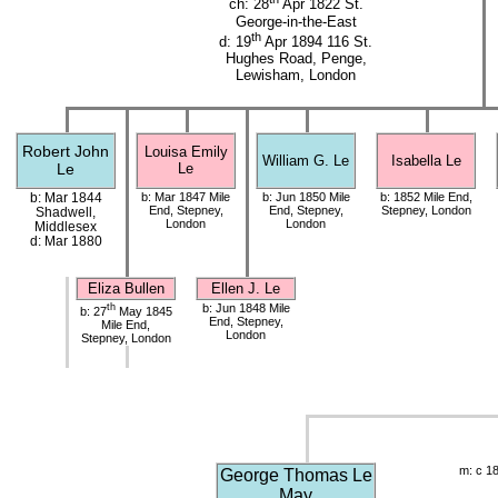
ch: 28
Apr 1822 St.
George-in-the-East
th
d: 19
Apr 1894 116 St.
Hughes Road, Penge,
Lewisham, London
Robert John
Louisa Emily
William G. Le
Isabella Le
Le
Le
b: Mar 1844
b: Mar 1847 Mile
b: Jun 1850 Mile
b: 1852 Mile End,
End, Stepney,
End, Stepney,
Stepney, London
Shadwell,
London
London
Middlesex
d: Mar 1880
Eliza Bullen
Ellen J. Le
th
b: Jun 1848 Mile
b: 27
May 1845
End, Stepney,
Mile End,
London
Stepney, London
m: c 1
George Thomas Le
May