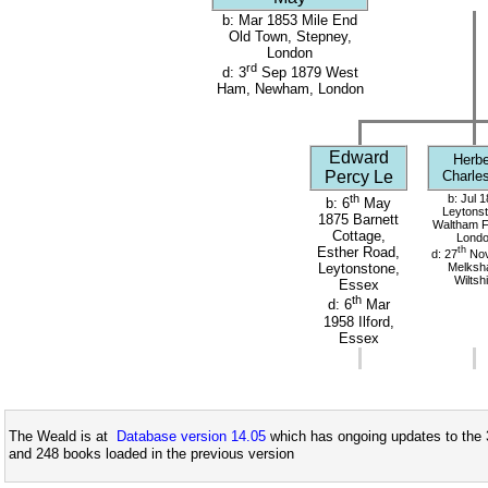
b: Mar 1853 Mile End
Old Town, Stepney,
London
rd
d: 3
Sep 1879 West
Ham, Newham, London
Edward
Herbe
Percy Le
Charle
th
b: Jul 
b: 6
May
Leytonst
1875 Barnett
Waltham F
Cottage,
Lond
th
Esther Road,
d: 27
Nov
Melksh
Leytonstone,
Wiltsh
Essex
th
d: 6
Mar
1958 Ilford,
Essex
The Weald is at
Database version 14.05
which has ongoing updates to the 
and 248 books loaded in the previous version