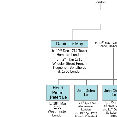
London
th
m: 15
May 1735 
Daniel Le May
Chapel, Holbo
th
b: 19
Dec 1714 Tower
Hamlets, London
nd
ch: 2
Jan 1715
Wheeler Street French
Huguenot, Spitalfields
d: 1750 London
Henri
Jean (John)
John Ch
Pierre
Le
Le
(Peter) Le
th
st
b: c Oct
b: 21
Apr 1742
b: 18
Mar
Islington,
Westminster,
1735
st
London
ch: 21
Oc
Westminster,
th
St. Luke
ch: 25
Apr 1742
London
Stree
French Potestant