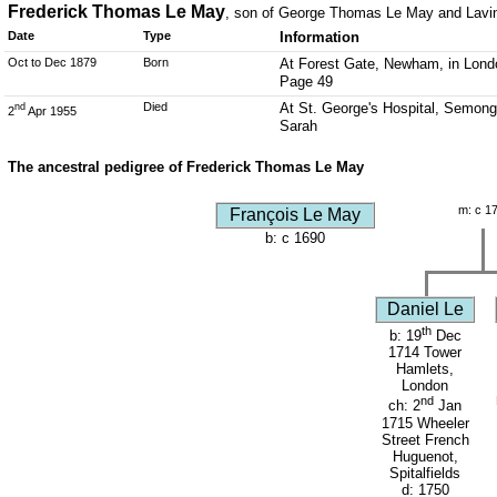
Frederick Thomas Le May
, son of George Thomas Le May and Lavin
Date
Type
Information
Oct to Dec 1879
Born
At Forest Gate, Newham, in Londo
Page 49
Died
At St. George's Hospital, Semongt
nd
2
Apr 1955
Sarah
The ancestral pedigree of Frederick Thomas Le May
m: c 1
François Le May
b: c 1690
Daniel Le
th
b: 19
Dec
1714 Tower
Hamlets,
London
nd
ch: 2
Jan
1715 Wheeler
Street French
Huguenot,
Spitalfields
d: 1750