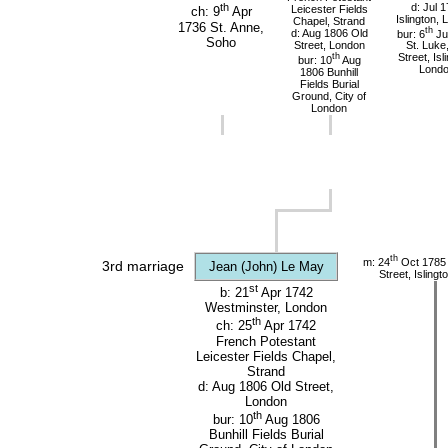
d: Jul 
th
Leicester Fields
ch: 9
Apr
Islington,
Chapel, Strand
1736 St. Anne,
th
d: Aug 1806 Old
bur: 6
Ju
Soho
Street, London
St. Luke
th
Street, Isl
bur: 10
Aug
Lond
1806 Bunhill
Fields Burial
Ground, City of
London
th
m: 24
Oct 1785 
3rd marriage
Jean (John) Le May
Street, Isling
st
b: 21
Apr 1742
Westminster, London
th
ch: 25
Apr 1742
French Potestant
Leicester Fields Chapel,
Strand
d: Aug 1806 Old Street,
London
th
bur: 10
Aug 1806
Bunhill Fields Burial