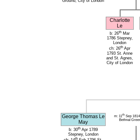
Ground, City of London
Charlotte
Le
th
b: 26
Mar
1786 Stepney,
London
th
ch: 26
Apr
1793 St. Anne
and St. Agnes,
City of London
th
George Thomas Le
m: 11
Sep 1814 
Bethnal Gree
May
th
b: 30
Apr 1789
Stepney, London
th