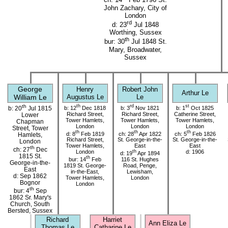
ch: 14
Feb 1796 St.
John Zachary, City of
London
rd
d: 23
Jul 1848
Worthing, Sussex
th
bur: 30
Jul 1848 St.
Mary, Broadwater,
Sussex
George
Henry
Robert John
Arthur Le
William Le
Augustus Le
Le
th
th
rd
st
b: 12
Dec 1818
b: 3
Nov 1821
b: 1
Oct 1825
b: 20
Jul 1815
Richard Street,
Richard Street,
Catherine Street,
Lower
Tower Hamlets,
Tower Hamlets,
Tower Hamlets,
Chapman
London
London
London
Street, Tower
th
th
th
d: 8
Feb 1819
ch: 28
Apr 1822
ch: 5
Feb 1826
Hamlets,
Richard Street,
St. George-in-the-
St. George-in-the-
London
Tower Hamlets,
East
East
th
ch: 27
Dec
London
th
d: 1906
d: 19
Apr 1894
1815 St.
th
bur: 14
Feb
116 St. Hughes
George-in-the-
1819 St. George-
Road, Penge,
East
in-the-East,
Lewisham,
d: Sep 1862
Tower Hamlets,
London
Bognor
London
th
bur: 4
Sep
1862 Sr. Mary's
Church, South
Bersted, Sussex
Richard
Harriet
Ann Eliza Le
Thomas Le
Catharine Le