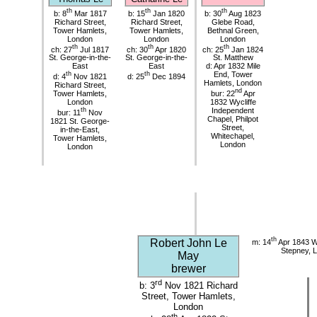
th
th
th
b: 8
Mar 1817
b: 15
Jan 1820
b: 30
Aug 1823
Richard Street,
Richard Street,
Glebe Road,
Tower Hamlets,
Tower Hamlets,
Bethnal Green,
London
London
London
th
th
th
ch: 27
Jul 1817
ch: 30
Apr 1820
ch: 25
Jan 1824
St. George-in-the-
St. George-in-the-
St. Matthew
East
East
d: Apr 1832 Mile
th
th
End, Tower
d: 4
Nov 1821
d: 25
Dec 1894
Hamlets, London
Richard Street,
nd
Tower Hamlets,
bur: 22
Apr
London
1832 Wycliffe
th
Independent
bur: 11
Nov
Chapel, Philpot
1821 St. George-
Street,
in-the-East,
Whitechapel,
Tower Hamlets,
London
London
th
Robert John Le
m: 14
Apr 1843 Wy
Stepney, 
May
brewer
rd
b: 3
Nov 1821 Richard
Street, Tower Hamlets,
London
th