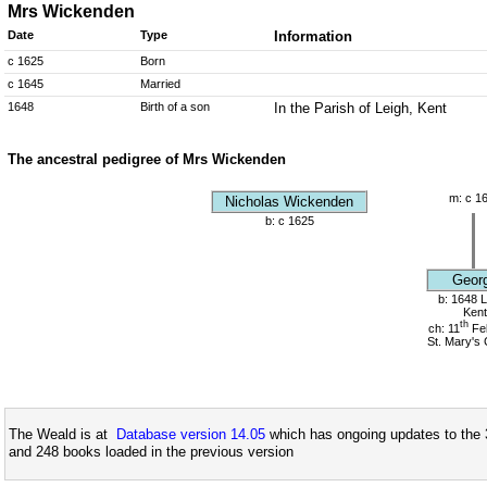
Mrs Wickenden
Date
Type
Information
c 1625
Born
c 1645
Married
1648
Birth of a son
In the Parish of Leigh, Kent
The ancestral pedigree of Mrs Wickenden
m: c 1
Nicholas Wickenden
b: c 1625
Geor
b: 1648 L
Kent
th
ch: 11
Fe
St. Mary's
The Weald is at
Database version 14.05
which has ongoing updates to the 
and 248 books loaded in the previous version