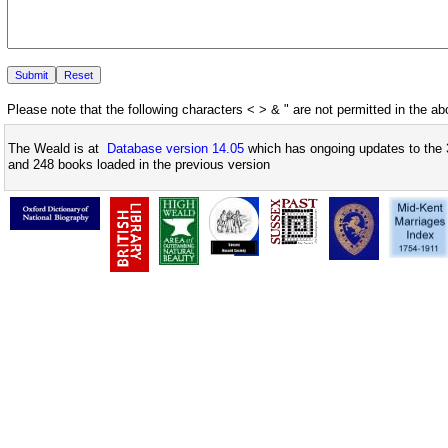
Please note that the following characters < > & " are not permitted in the a
The Weald is at
Database version 14.05
which has ongoing updates to the 
and 248 books loaded in the previous version