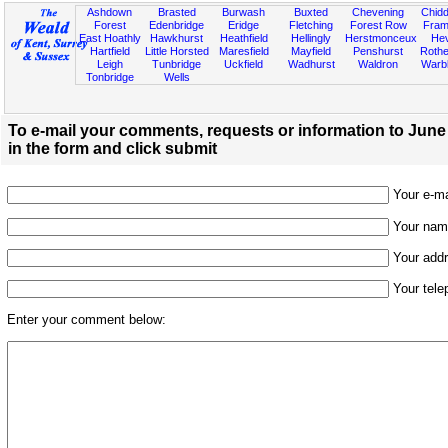
Ashdown
Brasted
Burwash
Buxted
Chevening
Chidd
Forest
Edenbridge
Eridge
Fletching
Forest Row
Fram
East Hoathly
Hawkhurst
Heathfield
Hellingly
Herstmonceux
He
Hartfield
Little Horsted
Maresfield
Mayfield
Penshurst
Rother
Leigh
Tunbridge
Uckfield
Wadhurst
Waldron
Warb
Tonbridge
Wells
To e-mail your comments, requests or information to June
in the form and click submit
Your e-mai
Your name
Your addr
Your tele
Enter your comment below: