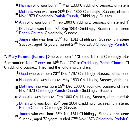
th
ii
Hannah
who was born 4
May 1800 Chiddingly, Sussex; christen
th
Matthew
who was born 29
Dec 1800 Chiddingly, Sussex; christe
iii
Nov 1873
Chiddingly Parish Church
, Chiddingly, Sussex
th
iv
Ann
who was born 4
Feb 1803 Chiddingly, Sussex; christened 4
th
Dinah
who was born 25
Sep 1804 Chiddingly, Sussex; christene
v
Parish Church
, Chiddingly, Sussex
rd
James
who was born 23
Jun 1811 Chiddingly, Sussex; christen
vi
th
Sussex, aged 72 years; buried 27
Nov 1873
Chiddingly Parish 
7
.
Mary Funnel [Harmer]
She was born 1773; died 1837 at Chiddingly, Sus
th
She married
John Funnel
on 14
Dec 1797 at
Chiddingly Parish Church
, C
Chiddingly, Sussex. They had the following children:
rd
i
Obed
who was born 23
Dec 1797 Chiddingly, Sussex; christene
th
ii
Hannah
who was born 4
May 1800 Chiddingly, Sussex; christen
th
Matthew
who was born 29
Dec 1800 Chiddingly, Sussex; christe
iii
Nov 1873
Chiddingly Parish Church
, Chiddingly, Sussex
th
iv
Ann
who was born 4
Feb 1803 Chiddingly, Sussex; christened 4
th
Dinah
who was born 25
Sep 1804 Chiddingly, Sussex; christene
v
Parish Church
, Chiddingly, Sussex
rd
James
who was born 23
Jun 1811 Chiddingly, Sussex; christen
vi
th
Sussex, aged 72 years; buried 27
Nov 1873
Chiddingly Parish 