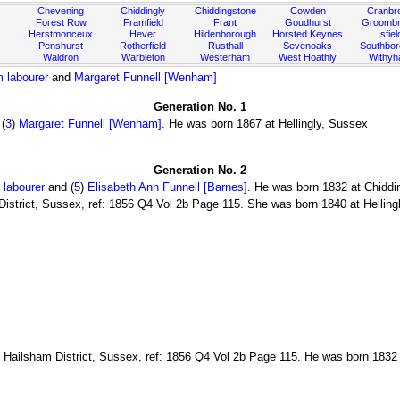
Chevening
Chiddingly
Chiddingstone
Cowden
Cranbr
Forest Row
Framfield
Frant
Goudhurst
Groombr
Herstmonceux
Hever
Hildenborough
Horsted Keynes
Isfiel
Penshurst
Rotherfield
Rusthall
Sevenoaks
Southbo
Waldron
Warbleton
Westerham
West Hoathly
Withy
m labourer
and
Margaret Funnell [Wenham]
Generation No. 1
(
3
)
Margaret Funnell [Wenham]
. He was born 1867 at Hellingly, Sussex
Generation No. 2
 labourer
and (
5
)
Elisabeth Ann Funnell [Barnes]
. He was born 1832 at Chiddi
istrict, Sussex, ref: 1856 Q4 Vol 2b Page 115. She was born 1840 at Hellingl
 Hailsham District, Sussex, ref: 1856 Q4 Vol 2b Page 115. He was born 1832 a