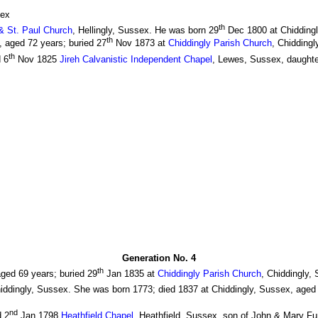
sex
th
 & St. Paul Church
, Hellingly, Sussex. He was born 29
Dec 1800 at Chiddingl
th
 aged 72 years; buried 27
Nov 1873 at
Chiddingly Parish Church
, Chiddingl
th
 6
Nov 1825
Jireh Calvanistic Independent Chapel
, Lewes, Sussex, daughte
Generation No. 4
th
ged 69 years; buried 29
Jan 1835 at
Chiddingly Parish Church
, Chiddingly,
hiddingly, Sussex. She was born 1773; died 1837 at Chiddingly, Sussex, aged 
nd
d 2
Jan 1798
Heathfield Chapel
, Heathfield, Sussex, son of John & Mary Fu