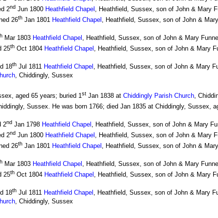
nd
ed 2
Jun 1800
Heathfield Chapel
, Heathfield, Sussex, son of John & Mary F
th
ned 26
Jan 1801
Heathfield Chapel
, Heathfield, Sussex, son of John & Mary
th
Mar 1803
Heathfield Chapel
, Heathfield, Sussex, son of John & Mary Funne
th
d 25
Oct 1804
Heathfield Chapel
, Heathfield, Sussex, son of John & Mary Fu
th
ed 18
Jul 1811
Heathfield Chapel
, Heathfield, Sussex, son of John & Mary F
Church
, Chiddingly, Sussex
st
sex, aged 65 years; buried 1
Jan 1838 at
Chiddingly Parish Church
, Chiddi
hiddingly, Sussex. He was born 1766; died Jan 1835 at Chiddingly, Sussex, a
nd
d 2
Jan 1798
Heathfield Chapel
, Heathfield, Sussex, son of John & Mary Fu
nd
ed 2
Jun 1800
Heathfield Chapel
, Heathfield, Sussex, son of John & Mary F
th
ned 26
Jan 1801
Heathfield Chapel
, Heathfield, Sussex, son of John & Mary
th
Mar 1803
Heathfield Chapel
, Heathfield, Sussex, son of John & Mary Funne
th
d 25
Oct 1804
Heathfield Chapel
, Heathfield, Sussex, son of John & Mary Fu
th
ed 18
Jul 1811
Heathfield Chapel
, Heathfield, Sussex, son of John & Mary F
Church
, Chiddingly, Sussex