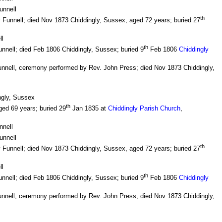
unnell
th
 Funnell; died Nov 1873 Chiddingly, Sussex, aged 72 years; buried 27
ll
th
nnell; died Feb 1806 Chiddingly, Sussex; buried 9
Feb 1806
Chiddingly
unnell, ceremony performed by Rev. John Press; died Nov 1873 Chiddingly,
ngly, Sussex
th
ged 69 years; buried 29
Jan 1835 at
Chiddingly Parish Church
,
nnell
unnell
th
 Funnell; died Nov 1873 Chiddingly, Sussex, aged 72 years; buried 27
ll
th
nnell; died Feb 1806 Chiddingly, Sussex; buried 9
Feb 1806
Chiddingly
unnell, ceremony performed by Rev. John Press; died Nov 1873 Chiddingly,