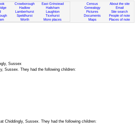
ook
Crowborough
East Grinstead
Census
About the site
idge
Hadlow
Hailsham
Genealogy
Email
d
Lamberhurst
Laughton
Pictures
Site search
rough
Speldhurst
Ticehurst
Documents
People of note
ham
Worth
More places
Maps
Places of note
ngly, Sussex
y, Sussex. They had the following children:
t Chiddingly, Sussex. They had the following children: