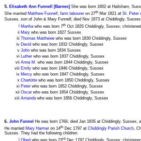
5
.
Elisabeth Ann Funnell [Barnes]
She was born 1802 at Hailsham, Sus
th
She married
Matthew Funnell, farm labourer
on 27
Mar 1821 at
St. Peter
Sussex, son of John & Mary Funnell; died Nov 1873 at Chiddingly, Sussex,
th
i
Martha
who was born 7
Oct 1825 Chiddingly, Sussex; christened
ii
Mary
who was born 1827 Sussex
iii
Thomas Matthewe
who was born 1830 Chiddingly, Sussex
iv
David
who was born 1832 Chiddingly, Sussex
v
John
who was born 1834 Sussex
vi
Luther
who was born 1837 Chiddingly, Sussex
vii
Anna M.
who was born 1844 Chiddingly, Sussex
viii
Emily
who was born 1846 Chiddingly, Sussex
ix
Mercy
who was born 1847 Chiddingly, Sussex
x
Charlotte
who was born 1850 Chiddingly, Sussex
xi
Peter
who was born 1852 Chiddingly, Sussex
xii
Oscar
who was born 1854 Chiddingly, Sussex
xiii
Amanda
who was born 1856 Chiddingly, Sussex
6
.
John Funnel
He was born 1766; died Jan 1835 at Chiddingly, Sussex, a
th
He married
Mary Harmer
on 14
Dec 1797 at
Chiddingly Parish Church
, C
Sussex. They had the following children:
rd
i
Obed
who was born 23
Dec 1797 Chiddingly, Sussex; christene