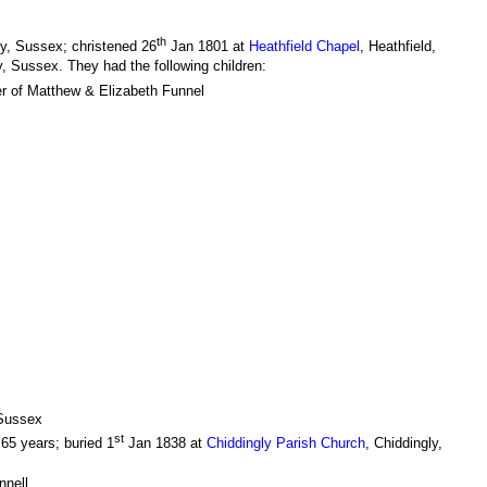
th
y, Sussex; christened 26
Jan 1801 at
Heathfield Chapel
, Heathfield,
y, Sussex. They had the following children:
r of Matthew & Elizabeth Funnel
 Sussex
st
65 years; buried 1
Jan 1838 at
Chiddingly Parish Church
, Chiddingly,
nnell