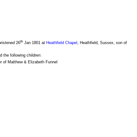
th
ristened 26
Jan 1801 at
Heathfield Chapel
, Heathfield, Sussex, son of
 the following children:
r of Matthew & Elizabeth Funnel