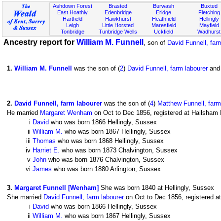
Ashdown Forest
Brasted
Burwash
Buxted
East Hoathly
Edenbridge
Eridge
Fletching
Hartfield
Hawkhurst
Heathfield
Hellingly
Leigh
Little Horsted
Maresfield
Mayfield
Tonbridge
Tunbridge Wells
Uckfield
Wadhurst
Ancestry report for
William M. Funnell
, son of
David Funnell, far
1
.
William M. Funnell
was the son of (
2
)
David Funnell, farm labourer
and 
2
.
David Funnell, farm labourer
was the son of (
4
)
Matthew Funnell, farm
He married
Margaret Wenham
on Oct to Dec 1856, registered at Hailsham D
i
David
who was born 1866 Hellingly, Sussex
ii
William M.
who was born 1867 Hellingly, Sussex
iii
Thomas
who was born 1868 Hellingly, Sussex
iv
Harriet E.
who was born 1873 Chalvington, Sussex
v
John
who was born 1876 Chalvington, Sussex
vi
James
who was born 1880 Arlington, Sussex
3
.
Margaret Funnell [Wenham]
She was born 1840 at Hellingly, Sussex
She married
David Funnell, farm labourer
on Oct to Dec 1856, registered at
i
David
who was born 1866 Hellingly, Sussex
ii
William M.
who was born 1867 Hellingly, Sussex