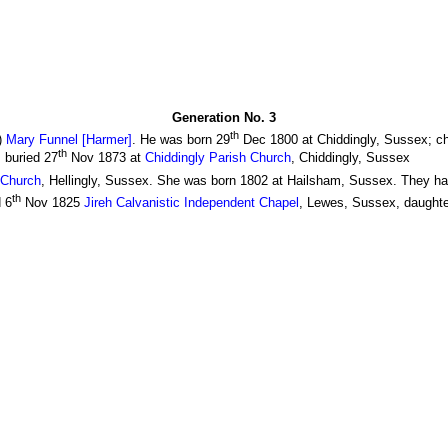
Generation No. 3
th
)
Mary Funnel [Harmer]
. He was born 29
Dec 1800 at Chiddingly, Sussex; ch
th
 buried 27
Nov 1873 at
Chiddingly Parish Church
, Chiddingly, Sussex
 Church
, Hellingly, Sussex. She was born 1802 at Hailsham, Sussex. They had
th
 6
Nov 1825
Jireh Calvanistic Independent Chapel
, Lewes, Sussex, daughte