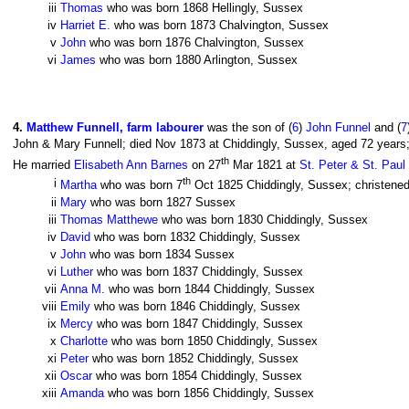
iii
Thomas
who was born 1868 Hellingly, Sussex
iv
Harriet E.
who was born 1873 Chalvington, Sussex
v
John
who was born 1876 Chalvington, Sussex
vi
James
who was born 1880 Arlington, Sussex
4
.
Matthew Funnell, farm labourer
was the son of (
6
)
John Funnel
and (
7
John & Mary Funnell; died Nov 1873 at Chiddingly, Sussex, aged 72 years;
th
He married
Elisabeth Ann Barnes
on 27
Mar 1821 at
St. Peter & St. Paul
th
i
Martha
who was born 7
Oct 1825 Chiddingly, Sussex; christened
ii
Mary
who was born 1827 Sussex
iii
Thomas Matthewe
who was born 1830 Chiddingly, Sussex
iv
David
who was born 1832 Chiddingly, Sussex
v
John
who was born 1834 Sussex
vi
Luther
who was born 1837 Chiddingly, Sussex
vii
Anna M.
who was born 1844 Chiddingly, Sussex
viii
Emily
who was born 1846 Chiddingly, Sussex
ix
Mercy
who was born 1847 Chiddingly, Sussex
x
Charlotte
who was born 1850 Chiddingly, Sussex
xi
Peter
who was born 1852 Chiddingly, Sussex
xii
Oscar
who was born 1854 Chiddingly, Sussex
xiii
Amanda
who was born 1856 Chiddingly, Sussex