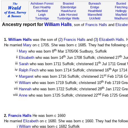
Ashdown Forest
Brasted
Burwash
Buxted
East Hoathly
Edenbridge
Eridge
Fletching
Hartfield
Hawkhurst
Heathfield
Hellingly
Leigh
Little Horsted
Maresfield
Mayfield
Tonbridge
Tunbridge Wells
Uckfield
Wadhurst
Ancestry report for
William Halls
, son of
Francis Halls
and
Elizabe
1
.
William Halls
was the son of (
2
)
Francis Halls
and (
3
)
Elizabeth Halls
. 
He married
Mary
on c 1705. She was born c 1685. They had the following c
th
i
Mary
who was born 8
Mar 1705/06 Sudbury, Suffolk
th
th
ii
Elisabeth
who was born 14
Jun 1708 Suffolk; christened 27
Jun
th
iii
Sarah
who was born 1711 Suffolk; christened 11
Jul 1711 Great W
th
iv
Ralph Finch
who was born 1714 Suffolk; christened 16
Apr 1714 
st
v
Margaret
who was born 1716 Suffolk; christened 21
Feb 1716 Gre
th
vi
William
who was born 1719 Suffolk; christened 10
Feb 1719 Great
th
vii
Hannah
who was born 1722 Suffolk; christened 28
Jan 1722 Great
nd
viii
Anne
who was born 1725 Suffolk; christened 22
Feb 1725 Great 
2
.
Francis Halls
He was born c 1660
He married
Elizabeth
on c 1680. She was born c 1660. They had the followi
i
William
who was born c 1682 Suffolk