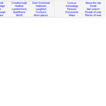
ook
Crowborough
East Grinstead
Census
About the site
idge
Hadlow
Hailsham
Genealogy
Email
d
Lamberhurst
Laughton
Pictures
Site search
rough
Speldhurst
Ticehurst
Documents
People of note
ham
Worth
More places
Maps
Places of note