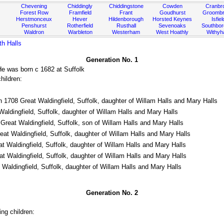
Chevening
Chiddingly
Chiddingstone
Cowden
Cranbr
Forest Row
Framfield
Frant
Goudhurst
Groombr
Herstmonceux
Hever
Hildenborough
Horsted Keynes
Isfiel
Penshurst
Rotherfield
Rusthall
Sevenoaks
Southbo
Waldron
Warbleton
Westerham
West Hoathly
Withy
th Halls
Generation No. 1
He was born c 1682 at Suffolk
hildren:
 1708 Great Waldingfield, Suffolk, daughter of Willam Halls and Mary Halls
aldingfield, Suffolk, daughter of Willam Halls and Mary Halls
Great Waldingfield, Suffolk, son of Willam Halls and Mary Halls
at Waldingfield, Suffolk, daughter of Willam Halls and Mary Halls
 Waldingfield, Suffolk, daughter of Willam Halls and Mary Halls
 Waldingfield, Suffolk, daughter of Willam Halls and Mary Halls
Waldingfield, Suffolk, daughter of Willam Halls and Mary Halls
Generation No. 2
ng children: