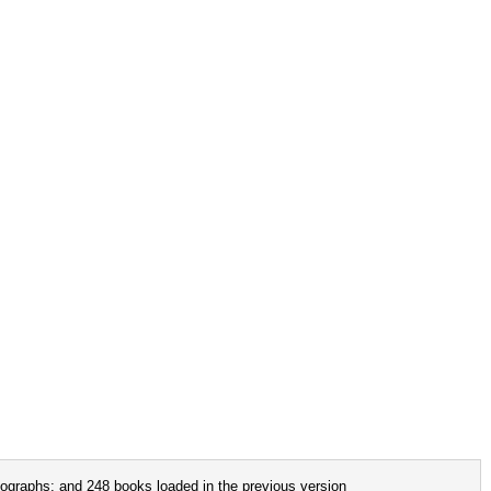
ographs; and 248 books loaded in the previous version