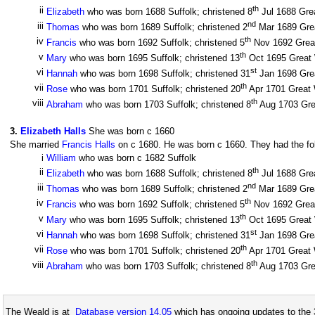
th
ii
Elizabeth
who was born 1688 Suffolk; christened 8
Jul 1688 Grea
nd
iii
Thomas
who was born 1689 Suffolk; christened 2
Mar 1689 Great
th
iv
Francis
who was born 1692 Suffolk; christened 5
Nov 1692 Great 
th
v
Mary
who was born 1695 Suffolk; christened 13
Oct 1695 Great W
st
vi
Hannah
who was born 1698 Suffolk; christened 31
Jan 1698 Great
th
vii
Rose
who was born 1701 Suffolk; christened 20
Apr 1701 Great W
th
viii
Abraham
who was born 1703 Suffolk; christened 8
Aug 1703 Grea
3
.
Elizabeth Halls
She was born c 1660
She married
Francis Halls
on c 1680. He was born c 1660. They had the fol
i
William
who was born c 1682 Suffolk
th
ii
Elizabeth
who was born 1688 Suffolk; christened 8
Jul 1688 Grea
nd
iii
Thomas
who was born 1689 Suffolk; christened 2
Mar 1689 Great
th
iv
Francis
who was born 1692 Suffolk; christened 5
Nov 1692 Great 
th
v
Mary
who was born 1695 Suffolk; christened 13
Oct 1695 Great W
st
vi
Hannah
who was born 1698 Suffolk; christened 31
Jan 1698 Great
th
vii
Rose
who was born 1701 Suffolk; christened 20
Apr 1701 Great W
th
viii
Abraham
who was born 1703 Suffolk; christened 8
Aug 1703 Grea
The Weald is at
Database version 14.05
which has ongoing updates to the 