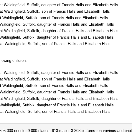
t Waldingfield, Suffolk, daughter of Francis Halls and Elizabeth Halls
 Waldingfield, Suffolk, son of Francis Halls and Elizabeth Halls
Waldingfield, Suffolk, son of Francis Halls and Elisabeth Halls
aldingfield, Suffolk, daughter of Francis Halls and Elisabeth Halls
 Waldingfield, Suffolk, daughter of Francis Halls and Elisabeth Halls
aldingfield, Suffolk, daughter of Francis Halls and Elisabeth Halls
t Waldingfield, Suffolk, son of Francis Halls and Elisabeth Halls
lowing children:
t Waldingfield, Suffolk, daughter of Francis Halls and Elizabeth Halls
 Waldingfield, Suffolk, son of Francis Halls and Elizabeth Halls
Waldingfield, Suffolk, son of Francis Halls and Elisabeth Halls
aldingfield, Suffolk, daughter of Francis Halls and Elisabeth Halls
 Waldingfield, Suffolk, daughter of Francis Halls and Elisabeth Halls
aldingfield, Suffolk, daughter of Francis Halls and Elisabeth Halls
t Waldingfield, Suffolk, son of Francis Halls and Elisabeth Halls
395,000 people; 9,000 places; 613 maps; 3,308 pictures, engravings and phot