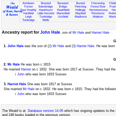
Ashdown
Brasted
Burwash
Buxted
Chevening
Chidd
Forest
Edenbridge
Eridge
Fletching
Forest Row
Fram
East Hoathly
Hawkhurst
Heathfield
Hellingly
Herstmonceux
He
Hartfield
Little Horsted
Maresfield
Mayfield
Penshurst
Rother
Leigh
Tunbridge
Uckfield
Wadhurst
Waldron
Warb
Tonbridge
Wells
Ancestry report for
John Hale
, son of
Mr Hale
and
Harriet Hale
G
1
.
John Hale
was the son of (
2
)
Mr Hale
and (
3
)
Harriet Hale
. He was born
G
2
.
Mr Hale
He was born c 1815
He married
Harriet
on c 1832. She was born 1817 at Sussex. They had the f
i
John
who was born 1833 Sussex
3
.
Harriet Hale
She was born 1817 at Sussex
She married
Mr Hale
on c 1832. He was born c 1815. They had the followin
i
John
who was born 1833 Sussex
The Weald is at
Database version 14.05
which has ongoing updates to the 
and 248 books loaded in the previous version