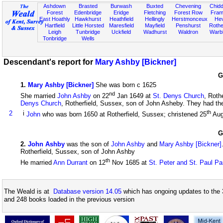
Ashdown
Brasted
Burwash
Buxted
Chevening
Chidd
Forest
Edenbridge
Eridge
Fletching
Forest Row
Fram
East Hoathly
Hawkhurst
Heathfield
Hellingly
Herstmonceux
He
Hartfield
Little Horsted
Maresfield
Mayfield
Penshurst
Rother
Leigh
Tunbridge
Uckfield
Wadhurst
Waldron
Warb
Tonbridge
Wells
Descendant's report for
Mary Ashby [Bickner]
G
1
.
Mary Ashby [Bickner]
She was born c 1625
nd
She married
John Ashby
on 22
Jan 1649 at
St. Denys Church
, Roth
Denys Church
, Rotherfield, Sussex, son of John Asheby. They had the 
th
2
i
John
who was born 1650 at Rotherfield, Sussex; christened 25
Aug
G
2
.
John Ashby
was the son of
John Ashby
and
Mary Ashby [Bickner]
Rotherfield, Sussex, son of John Ashby
th
He married
Ann Durrant
on 12
Nov 1685 at
St. Peter and St. Paul Pa
The Weald is at
Database version 14.05
which has ongoing updates to the 
and 248 books loaded in the previous version