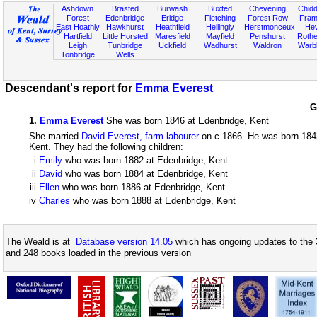
Ashdown
Brasted
Burwash
Buxted
Chevening
Chidd
Forest
Edenbridge
Eridge
Fletching
Forest Row
Fram
East Hoathly
Hawkhurst
Heathfield
Hellingly
Herstmonceux
He
Hartfield
Little Horsted
Maresfield
Mayfield
Penshurst
Rother
Leigh
Tunbridge
Uckfield
Wadhurst
Waldron
Warb
Tonbridge
Wells
Descendant's report for
Emma Everest
G
1
.
Emma Everest
She was born 1846 at Edenbridge, Kent
She married
David Everest, farm labourer
on c 1866. He was born 1843
Kent. They had the following children:
i
Emily
who was born 1882 at Edenbridge, Kent
ii
David
who was born 1884 at Edenbridge, Kent
iii
Ellen
who was born 1886 at Edenbridge, Kent
iv
Charles
who was born 1888 at Edenbridge, Kent
The Weald is at
Database version 14.05
which has ongoing updates to the 
and 248 books loaded in the previous version