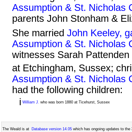
Assumption & St. Nicholas
parents John Stonham & El
She married
John Keeley, g
Assumption & St. Nicholas
witnesses Sarah Pattenden
at Etchingham, Sussex; chr
Assumption & St. Nicholas
had the following children:
i
William J.
who was born 1880 at Ticehurst, Sussex
The Weald is at
Database version 14.05
which has ongoing updates to the 