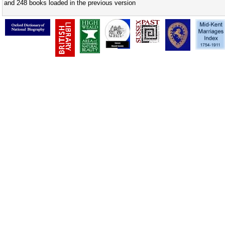
and 248 books loaded in the previous version