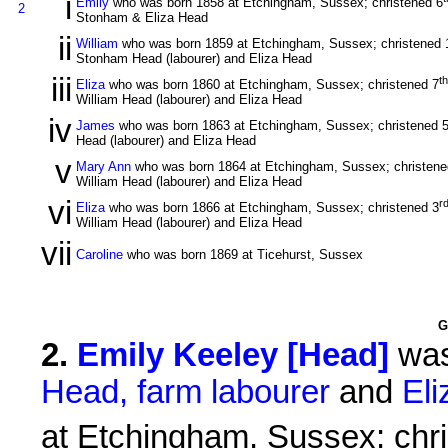
i
Emily
who was born 1858 at Etchingham, Sussex; christened 6
2
Stonham & Eliza Head
ii
William
who was born 1859 at Etchingham, Sussex; christened 
Stonham Head (labourer) and Eliza Head
iii
th
Eliza
who was born 1860 at Etchingham, Sussex; christened 7
William Head (labourer) and Eliza Head
iv
James
who was born 1863 at Etchingham, Sussex; christened 
Head (labourer) and Eliza Head
v
Mary Ann
who was born 1864 at Etchingham, Sussex; christene
William Head (labourer) and Eliza Head
vi
r
Eliza
who was born 1866 at Etchingham, Sussex; christened 3
William Head (labourer) and Eliza Head
vii
Caroline
who was born 1869 at Ticehurst, Sussex
G
2
.
Emily Keeley [Head]
was
Head, farm labourer
and
El
at Etchingham, Sussex; chr