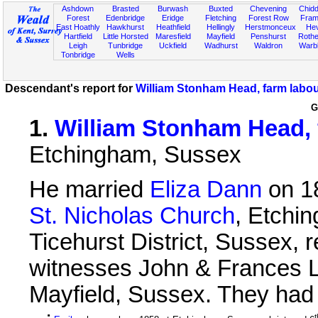
Ashdown
Brasted
Burwash
Buxted
Chevening
Chidd
Forest
Edenbridge
Eridge
Fletching
Forest Row
Fram
East Hoathly
Hawkhurst
Heathfield
Hellingly
Herstmonceux
He
Hartfield
Little Horsted
Maresfield
Mayfield
Penshurst
Rother
Leigh
Tunbridge
Uckfield
Wadhurst
Waldron
Warb
Tonbridge
Wells
Descendant's report for
William Stonham Head, farm labou
G
1
.
William Stonham Head, 
Etchingham, Sussex
He married
Eliza Dann
on 1
St. Nicholas Church
, Etchi
Ticehurst District, Sussex, 
witnesses John & Frances 
Mayfield, Sussex. They had t
t