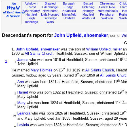
Ashdown
Brasted
Burwash
Buxted
Chevening
Chidd
Forest
Edenbridge
Eridge
Fletching
Forest Row
Fram
East Hoathly
Hawkhurst
Heathfield
Hellingly
Herstmonceux
He
Hartfield
Little Horsted
Maresfield
Mayfield
Penshurst
Rother
Leigh
Tunbridge
Uckfield
Wadhurst
Waldron
Warb
Tonbridge
Wells
Descendant's report for
John Upfield, shoemaker
, son of
Wil
G
1
.
John Upfield, shoemaker
was the son of
William Upfield, miller
an
1780 at
All Saints Church
, Heathfield, Sussex, son of William Upfield
th
James
who was born 1819 at Heathfield, Sussex; christened 16
J
2
i
John Upfield
th
He married
Mary Holmes
on 15
Jul 1819 at
All Saints Church
, Heath
th
Sussex, widow, aged 62 years; buried 8
Apr 1859 at
All Saints Chur
th
Ann
who was born 1821 at Heathfield, Sussex; christened 11
Mar
i
Mary Upfield
th
Harriet
who was born 1822 at Heathfield, Sussex; christened 19
M
ii
Mary Upfield
th
Mary
who was born 1824 at Heathfield, Sussex; christened 11
Ja
iii
Mary Upfield
th
Leanora
who was born 1826 at Heathfield, Sussex; christened 19
iv
and Mary Upfield; died Jan 1855 Heathfield, Sussex, aged 29 years
rd
Lavinia
who was born 1828 at Heathfield, Sussex; christened 3
D
v