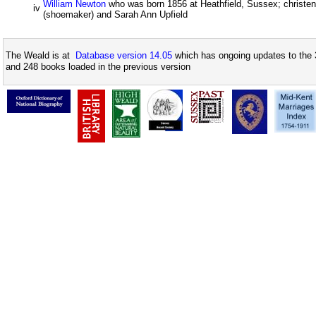
William Newton
who was born 1856 at Heathfield, Sussex; christe
iv
(shoemaker) and Sarah Ann Upfield
The Weald is at
Database version 14.05
which has ongoing updates to the 
and 248 books loaded in the previous version