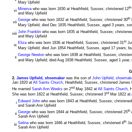
Mary Upfield
th
Minerva
who was born 1830 at Heathfield, Sussex; christened 12
vi
and Mary Upfield
th
George
who was born 1832 at Heathfield, Sussex; christened 30
vii
Mary Upfield; died Dec 1835 Heathfield, Sussex, aged 3 years, so
John Franklin
who was born 1835 at Heathfield, Sussex; christene
viii
and Mary Upfield
st
Eliza
who was born 1836 at Heathfield, Sussex; christened 31
Ju
ix
Mary Upfield; died Jun 1854 Heathfield, Sussex, aged 17 years; bu
George Newton
who was born 1838 at Heathfield, Sussex; christe
x
and Mary Upfield; died Aug 1838 Heathfield, Sussex, aged 1 year,
G
2
.
James Upfield, shoemaker
was the son of
John Upfield, shoemak
Jan 1820 at
All Saints Church
, Heathfield, Sussex, christened James 
nd
He married
Sarah Ann Weeks
on 2
May 1842 at
All Saints Church
, 
rd
She was born 1822 at Heathfield, Sussex; christened 3
Mar 1822 at
Edward John
who was born 1843 at Heathfield, Sussex; christened
i
and Sarah Ann Upfield
th
George
who was born 1844 at Heathfield, Sussex; christened 25
ii
Sarah Ann Upfield
th
Selina
who was born 1846 at Heathfield, Sussex; christened 4
Ja
iii
Sarah Ann Upfield