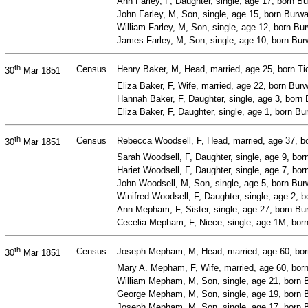
Ann Farley, F, Daughter, single, age 17, born 
John Farley, M, Son, single, age 15, born Bur
William Farley, M, Son, single, age 12, born B
James Farley, M, Son, single, age 10, born Bur
th
Census
Henry Baker, M, Head, married, age 25, born Tic
30
Mar 1851
Eliza Baker, F, Wife, married, age 22, born Bu
Hannah Baker, F, Daughter, single, age 3, bor
Eliza Baker, F, Daughter, single, age 1, born 
th
Census
Rebecca Woodsell, F, Head, married, age 37, 
30
Mar 1851
Sarah Woodsell, F, Daughter, single, age 9, bo
Hariet Woodsell, F, Daughter, single, age 7, b
John Woodsell, M, Son, single, age 5, born Bu
Winifred Woodsell, F, Daughter, single, age 2,
Ann Mepham, F, Sister, single, age 27, born B
Cecelia Mepham, F, Niece, single, age 1M, bor
th
Census
Joseph Mepham, M, Head, married, age 60, bor
30
Mar 1851
Mary A. Mepham, F, Wife, married, age 60, bor
William Mepham, M, Son, single, age 21, born B
George Mepham, M, Son, single, age 19, born B
Joseph Mepham, M, Son, single, age 17, born B