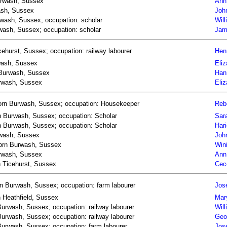
Burwash, Sussex
Ann
wash, Sussex
Joh
urwash, Sussex; occupation: scholar
Will
wash, Sussex; occupation: scholar
Jam
ehurst, Sussex; occupation: railway labourer
Henr
rwash, Sussex
Eli
n Burwash, Sussex
Han
Burwash, Sussex
Eli
born Burwash, Sussex; occupation: Housekeeper
Reb
rn Burwash, Sussex; occupation: Scholar
Sar
orn Burwash, Sussex; occupation: Scholar
Har
rwash, Sussex
Joh
 born Burwash, Sussex
Win
urwash, Sussex
Ann
n Ticehurst, Sussex
Cec
n Burwash, Sussex; occupation: farm labourer
Jos
n Heathfield, Sussex
Mar
urwash, Sussex; occupation: railway labourer
Wil
urwash, Sussex; occupation: railway labourer
Geo
urwash, Sussex; occupation: farm labourer
Jos