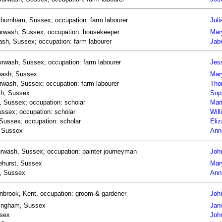
Asburnham, Sussex; occupation: farm labourer
Juli
 Burwash, Sussex; occupation: housekeeper
Mary
wash, Sussex; occupation: farm labourer
Jabe
rwash, Sussex; occupation: farm labourer
Jes
rwash, Sussex
Mar
wash, Sussex; occupation: farm labourer
Tho
sh, Sussex
Sop
, Sussex; occupation: scholar
Mar
ssex; occupation: scholar
Wil
Sussex; occupation: scholar
Eli
, Sussex
Ann
urwash, Sussex; occupation: painter journeyman
Joh
lehurst, Sussex
Mar
h, Sussex
Ann
anbrook, Kent, occupation: groom & gardener
Joh
chingham, Sussex
Jane
ssex
John