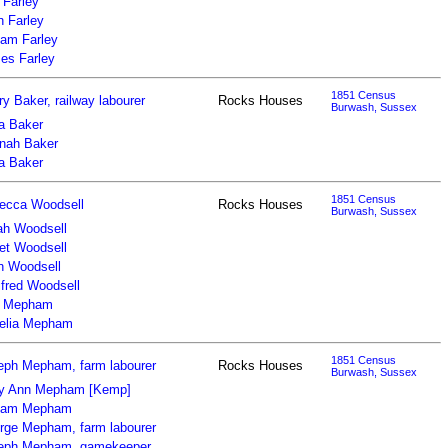
 Farley
n Farley
iam Farley
es Farley
1851 Census
y Baker, railway labourer
Rocks Houses
Burwash, Sussex
za Baker
nah Baker
za Baker
1851 Census
ecca Woodsell
Rocks Houses
Burwash, Sussex
ah Woodsell
iet Woodsell
n Woodsell
ifred Woodsell
 Mepham
elia Mepham
1851 Census
eph Mepham, farm labourer
Rocks Houses
Burwash, Sussex
y Ann Mepham [Kemp]
liam Mepham
rge Mepham, farm labourer
eph Mepham, gamekeeper