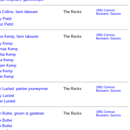
1881 Census
a Collins, farm labourer
The Rocks
Burwash, Sussex
 Pettit
z Pettit
1881 Census
se Kemp, farm labourer
The Rocks
Burwash, Sussex
y Kemp
mas Kemp
hia Kemp
ia Kemp
liam Kemp
za Kemp
ie Kemp
1881 Census
n Lusted, painter journeyman
The Rocks
Burwash, Sussex
y Lusted
ie Lusted
1881 Census
n Butler, groom & gardener
The Rocks
Burwash, Sussex
 Butler
 Butler