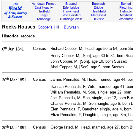
Ashdown Forest
Brasted
Burwash
Buxted
East Hoathly
Edenbridge
Eridge
Fletching
Hartfield
Hawkhurst
Heathfield
Hellingly
Leigh
Little Horsted
Maresfield
Mayfield
Tonbridge
Tunbridge Wells
Uckfield
Wadhurst
Rocks Houses
Copper's Hill
Burwash
Historical records
th
Census
Richard Copper, M, Head, age 50 to 54, born Su
6
Jun 1841
Henry Copper, M, [Son], age 30 to 34, born Su
John Copper, M, [Son], age 10, born Sussex
Abel Copper, M, [Son], age 9, born Sussex
th
Census
James Pennalds, M, Head, married, age 44, bo
30
Mar 1851
Hannah Pennalds, F, Wife, married, age 41, bo
William Pennalds, M, Son, single, age 22, born
Joel Pennalds, M, Son, single, age 12, born Bu
Charles Pennalds, M, Son, single, age 6, born
Elen Pennalds, F, Daughter, single, age 4, bor
Eliza Pennalds, F, Daughter, single, age 8m, 
th
Census
George Isted, M, Head, married, age 27, born B
30
Mar 1851