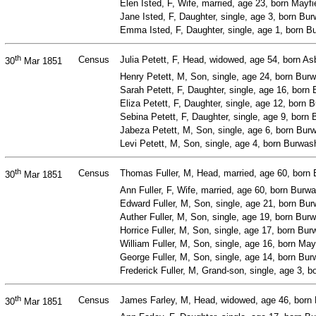
Elen Isted, F, Wife, married, age 23, born Mayf
Jane Isted, F, Daughter, single, age 3, born B
Emma Isted, F, Daughter, single, age 1, born 
th
Census
Julia Petett, F, Head, widowed, age 54, born 
30
Mar 1851
Henry Petett, M, Son, single, age 24, born Bur
Sarah Petett, F, Daughter, single, age 16, bor
Eliza Petett, F, Daughter, single, age 12, born
Sebina Petett, F, Daughter, single, age 9, bor
Jabeza Petett, M, Son, single, age 6, born Bur
Levi Petett, M, Son, single, age 4, born Burwa
th
Census
Thomas Fuller, M, Head, married, age 60, born 
30
Mar 1851
Ann Fuller, F, Wife, married, age 60, born Bur
Edward Fuller, M, Son, single, age 21, born Bu
Auther Fuller, M, Son, single, age 19, born Bur
Horrice Fuller, M, Son, single, age 17, born Bu
William Fuller, M, Son, single, age 16, born May
George Fuller, M, Son, single, age 14, born Bu
Frederick Fuller, M, Grand-son, single, age 3,
th
Census
James Farley, M, Head, widowed, age 46, born 
30
Mar 1851