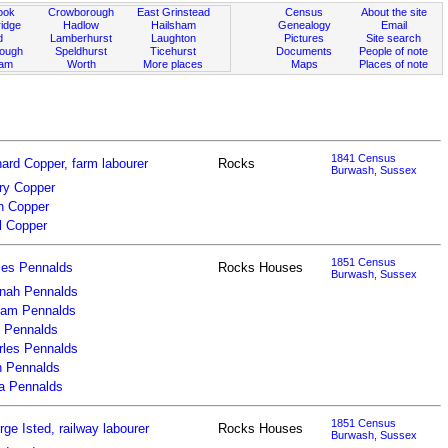
ook
Crowborough
East Grinstead
Census
About the site
idge
Hadlow
Hailsham
Genealogy
Email
d
Lamberhurst
Laughton
Pictures
Site search
rough
Speldhurst
Ticehurst
Documents
People of note
ham
Worth
More places
Maps
Places of note
1841 Census
ard Copper, farm labourer
Rocks
Burwash, Sussex
ry Copper
n Copper
l Copper
1851 Census
es Pennalds
Rocks Houses
Burwash, Sussex
nah Pennalds
liam Pennalds
l Pennalds
rles Pennalds
n Pennalds
za Pennalds
1851 Census
ge Isted, railway labourer
Rocks Houses
Burwash, Sussex