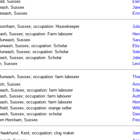
ield, Sussex
Elen
urwash, Sussex
Jan
Burwash, Sussex
Emm
Asburnham, Sussex; occupation: Housekeeper
Juli
wash, Sussex; occupation: Farm labourer
Hen
n Burwash, Sussex
Sar
 Burwash, Sussex; occupation: Scholar
Eliz
n Burwash, Sussex; occupation: Scholar
Seb
wash, Sussex; occupation: Scholar
Jab
sh, Sussex
Levi
Burwash, Sussex; occupation: farm labourer
Thom
wash, Sussex
Ann 
rwash, Sussex; occupation: farm labourer
Edw
wash, Sussex; occupation: farm labourer
Auth
rwash, Sussex; occupation: farm labourer
Horr
field, Sussex; occupation: orange seller
Will
rwash, Sussex; occupation: scholar
Geor
 born Horsham, Sussex
Fred
Hawkhurst, Kent; occupation: clog maker
Jam