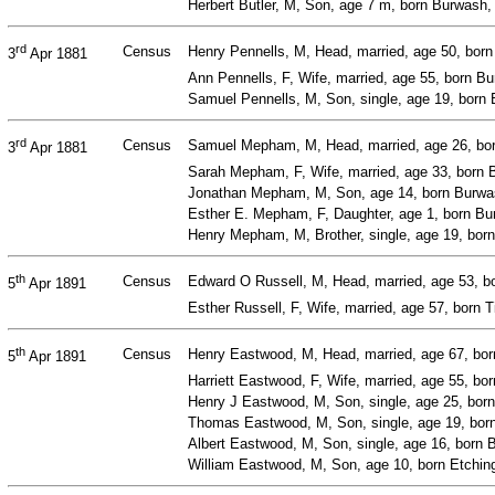
Herbert Butler, M, Son, age 7 m, born Burwash
rd
Census
Henry Pennells, M, Head, married, age 50, bor
3
Apr 1881
Ann Pennells, F, Wife, married, age 55, born 
Samuel Pennells, M, Son, single, age 19, born
rd
Census
Samuel Mepham, M, Head, married, age 26, bor
3
Apr 1881
Sarah Mepham, F, Wife, married, age 33, born
Jonathan Mepham, M, Son, age 14, born Burwas
Esther E. Mepham, F, Daughter, age 1, born B
Henry Mepham, M, Brother, single, age 19, bor
th
Census
Edward O Russell, M, Head, married, age 53, bo
5
Apr 1891
Esther Russell, F, Wife, married, age 57, born 
th
Census
Henry Eastwood, M, Head, married, age 67, bor
5
Apr 1891
Harriett Eastwood, F, Wife, married, age 55, bor
Henry J Eastwood, M, Son, single, age 25, bor
Thomas Eastwood, M, Son, single, age 19, born
Albert Eastwood, M, Son, single, age 16, born 
William Eastwood, M, Son, age 10, born Etchin