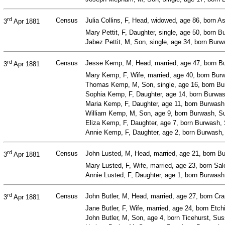
rd
Census
Julia Collins, F, Head, widowed, age 86, born 
3
Apr 1881
Mary Pettit, F, Daughter, single, age 50, born
Jabez Pettit, M, Son, single, age 34, born Bur
rd
Census
Jesse Kemp, M, Head, married, age 47, born Bu
3
Apr 1881
Mary Kemp, F, Wife, married, age 40, born Bu
Thomas Kemp, M, Son, single, age 16, born Bur
Sophia Kemp, F, Daughter, age 14, born Burwa
Maria Kemp, F, Daughter, age 11, born Burwash
William Kemp, M, Son, age 9, born Burwash, Su
Eliza Kemp, F, Daughter, age 7, born Burwash, 
Annie Kemp, F, Daughter, age 2, born Burwash
rd
Census
John Lusted, M, Head, married, age 21, born B
3
Apr 1881
Mary Lusted, F, Wife, married, age 23, born Sa
Annie Lusted, F, Daughter, age 1, born Burwas
rd
Census
John Butler, M, Head, married, age 27, born Cr
3
Apr 1881
Jane Butler, F, Wife, married, age 24, born Et
John Butler, M, Son, age 4, born Ticehurst, Su