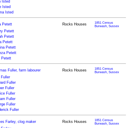
 Isted
e Isted
a Isted
1851 Census
a Petett
Rocks Houses
Burwash, Sussex
ry Petett
ah Petett
a Petett
ina Petett
eza Petett
 Petett
1851 Census
as Fuller, farm labourer
Rocks Houses
Burwash, Sussex
Fuller
ard Fuller
er Fuller
ice Fuller
iam Fuller
ge Fuller
erick Fuller
1851 Census
es Farley, clog maker
Rocks Houses
Burwash, Sussex