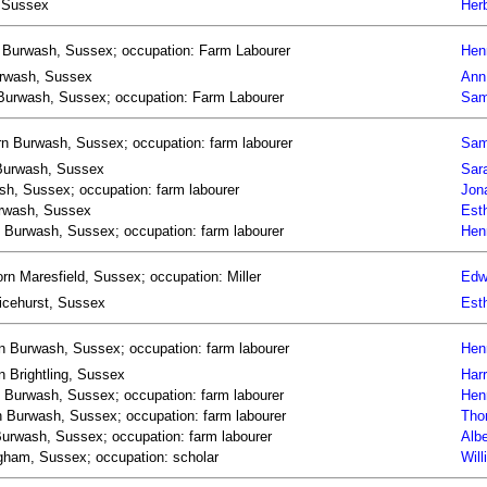
, Sussex
Herb
n Burwash, Sussex; occupation: Farm Labourer
Hen
Burwash, Sussex
Ann
 Burwash, Sussex; occupation: Farm Labourer
Sam
n Burwash, Sussex; occupation: farm labourer
Sam
 Burwash, Sussex
Sar
h, Sussex; occupation: farm labourer
Jon
urwash, Sussex
Est
n Burwash, Sussex; occupation: farm labourer
Hen
rn Maresfield, Sussex; occupation: Miller
Edw
Ticehurst, Sussex
Est
n Burwash, Sussex; occupation: farm labourer
Hen
n Brightling, Sussex
Harr
n Burwash, Sussex; occupation: farm labourer
Hen
 Burwash, Sussex; occupation: farm labourer
Tho
Burwash, Sussex; occupation: farm labourer
Alb
gham, Sussex; occupation: scholar
Wil