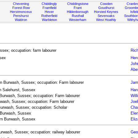
Chevening
Chiddingly
Chiddingstone
Cowden
Cranbr
Forest Row
Framfield
Frant
Goudhurst
Groombr
Herstmonceux
Hever
Hildenborough
Horsted Keynes
Isfiel
Penshurst
Rotherfield
Rusthall
Sevenoaks
Southbo
Waldron
Warbleton
Westerham
West Hoathly
Withy
ssex; occupation: farm labourer
Rich
ssex
Hen
Joh
Abe
rn Burwash, Sussex; occupation: Farm labourer
Jam
rn Salehurst, Sussex
Han
 Burwash, Sussex; occupation: Farm labourer
Wil
rwash, Sussex; occupation: Farm labourer
Joe
 Burwash, Sussex; occupation: Scholar
Cha
n Burwash, Sussex
Ele
born Burwash, Sussex
Eli
urwash, Sussex; occupation: railway labourer
Geor