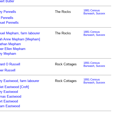
ert Butler
1881 Census
ry Pennells
The Rocks
Burwash, Sussex
 Pennells
uel Pennells
1881 Census
uel Mepham, farm labourer
The Rocks
Burwash, Sussex
ah Anne Mepham [Mepham]
athan Mepham
her Ellen Mepham
ry Mepham
1891 Census
ard O Russell
Rock Cottages
Burwash, Sussex
her Russell
1891 Census
ry Eastwood, farm labourer
Rock Cottages
Burwash, Sussex
iet Eastwood [Croft]
ry Eastwood
mas Eastwood
ert Eastwood
liam Eastwood