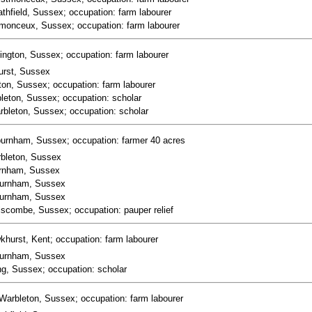
thfield, Sussex; occupation: farm labourer
stmonceux, Sussex; occupation: farm labourer
ington, Sussex; occupation: farm labourer
urst, Sussex
ton, Sussex; occupation: farm labourer
bleton, Sussex; occupation: scholar
arbleton, Sussex; occupation: scholar
burnham, Sussex; occupation: farmer 40 acres
arbleton, Sussex
burnham, Sussex
hburnham, Sussex
hburnham, Sussex
lscombe, Sussex; occupation: pauper relief
khurst, Kent; occupation: farm labourer
hburnham, Sussex
ng, Sussex; occupation: scholar
Warbleton, Sussex; occupation: farm labourer