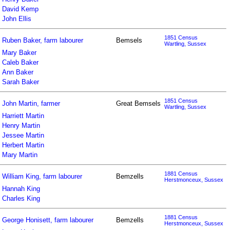
David Kemp
John Ellis
1851 Census
Ruben Baker, farm labourer
Bemsels
Wartling, Sussex
Mary Baker
Caleb Baker
Ann Baker
Sarah Baker
1851 Census
John Martin, farmer
Great Bemsels
Wartling, Sussex
Harriett Martin
Henry Martin
Jessee Martin
Herbert Martin
Mary Martin
1881 Census
William King, farm labourer
Bemzells
Herstmonceux, Sussex
Hannah King
Charles King
1881 Census
George Honisett, farm labourer
Bemzells
Herstmonceux, Sussex