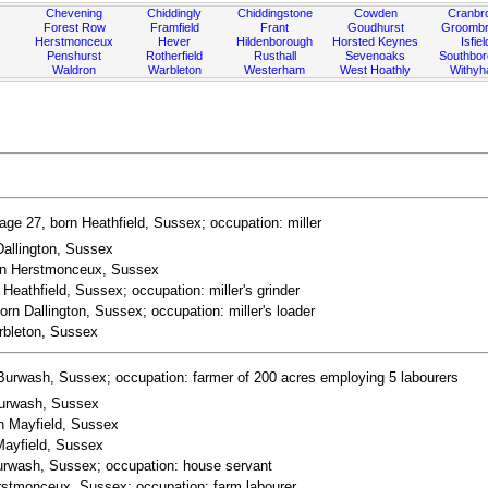
Chevening
Chiddingly
Chiddingstone
Cowden
Cranbr
Forest Row
Framfield
Frant
Goudhurst
Groombr
Herstmonceux
Hever
Hildenborough
Horsted Keynes
Isfiel
Penshurst
Rotherfield
Rusthall
Sevenoaks
Southbo
Waldron
Warbleton
Westerham
West Hoathly
Withy
ge 27, born Heathfield, Sussex; occupation: miller
Dallington, Sussex
orn Herstmonceux, Sussex
Heathfield, Sussex; occupation: miller's grinder
orn Dallington, Sussex; occupation: miller's loader
rbleton, Sussex
Burwash, Sussex; occupation: farmer of 200 acres employing 5 labourers
Burwash, Sussex
rn Mayfield, Sussex
Mayfield, Sussex
Burwash, Sussex; occupation: house servant
erstmonceux, Sussex; occupation: farm labourer