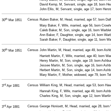
David Kemp, M, Servant, single, age 18, born Hea
John Ellis, M, Servant, single, age 17, born Her
th
Census
Ruben Baker, M, Head, married, age 57, born Dall
30
Mar 1851
Mary Baker, F, Wife, married, age 56, born Crowh
Caleb Baker, M, Son, single, age 16, born Warble
Ann Baker, F, Daughter, single, age 14, born War
Sarah Baker, F, Daughter, single, age 11, born W
th
Census
John Martin, M, Head, married, age 49, born Ash
30
Mar 1851
Harriett Martin, F, Wife, married, age 40, born W
Henry Martin, M, Son, single, age 19, born Ash
Jessee Martin, M, Son, single, age 16, born As
Herbert Martin, M, Son, single, age 14, born As
Mary Martin, F, Mother, widowed, age 79, born Te
rd
Census
William King, M, Head, married, age 53, born Haw
3
Apr 1881
Hannah King, F, Wife, married, age 49, born As
Charles King, M, Son, single, age 12, born Wartli
rd
Census
George Honisett, M, Head, married, age 28, born 
3
Apr 1881