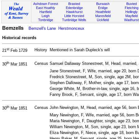
Ashdown Forest
Brasted
Burwash
Buxted
East Hoathly
Edenbridge
Eridge
Fletching
Hartfield
Hawkhurst
Heathfield
Hellingly
Leigh
Little Horsted
Maresfield
Mayfield
Tonbridge
Tunbridge Wells
Uckfield
Wadhurst
Bemzells
Bemzell's Lane
Herstmonceux
Historical records
st
History
Mentioned in Sarah Dupleck's will
21
Feb 1729
th
Census
Samuel Dallaway Stonestreet, M, Head, married, a
30
Mar 1851
Jane Stonestreet, F, Wife, married, age 20, born 
Fredrick Stonestreet, M, Son, single, age 2M, b
Stephen Dalloway, F, Mother, single, age 17, born 
George White, M, Brother-in-law, single, age 16, b
Fanny Brook, F, Servant, single, age 17, born Wa
th
Census
John Newington, M, Head, married, age 56, born 
30
Mar 1851
Mary Newington, F, Wife, married, age 56, born 
Maria Newington, F, Daughter, single, age 23, bo
William Newington, M, Son, single, age 23, born 
Eliza Newington, F, Niece, single, age 18, born 
Henry Baker, M, Servant, single, age 25, born H