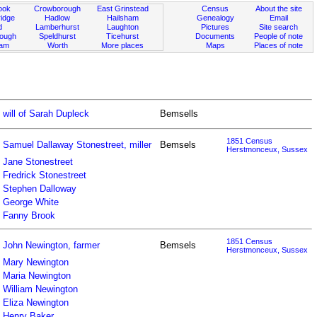
ook
Crowborough
East Grinstead
Census
About the site
idge
Hadlow
Hailsham
Genealogy
Email
d
Lamberhurst
Laughton
Pictures
Site search
rough
Speldhurst
Ticehurst
Documents
People of note
ham
Worth
More places
Maps
Places of note
will of Sarah Dupleck
Bemsells
1851 Census
Samuel Dallaway Stonestreet, miller
Bemsels
Herstmonceux, Sussex
Jane Stonestreet
Fredrick Stonestreet
Stephen Dalloway
George White
Fanny Brook
1851 Census
John Newington, farmer
Bemsels
Herstmonceux, Sussex
Mary Newington
Maria Newington
William Newington
Eliza Newington
Henry Baker