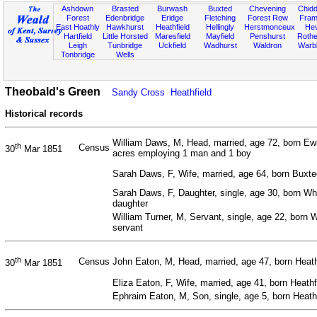
Ashdown
Brasted
Burwash
Buxted
Chevening
Chidd
Forest
Edenbridge
Eridge
Fletching
Forest Row
Fram
East Hoathly
Hawkhurst
Heathfield
Hellingly
Herstmonceux
He
Hartfield
Little Horsted
Maresfield
Mayfield
Penshurst
Rother
Leigh
Tunbridge
Uckfield
Wadhurst
Waldron
Warb
Tonbridge
Wells
Theobald's Green
Sandy Cross
Heathfield
Historical records
William Daws, M, Head, married, age 72, born Ew
th
Census
30
Mar 1851
acres employing 1 man and 1 boy
Sarah Daws, F, Wife, married, age 64, born Buxt
Sarah Daws, F, Daughter, single, age 30, born Wh
daughter
William Turner, M, Servant, single, age 22, born 
servant
th
Census
John Eaton, M, Head, married, age 47, born Heath
30
Mar 1851
Eliza Eaton, F, Wife, married, age 41, born Heath
Ephraim Eaton, M, Son, single, age 5, born Heath