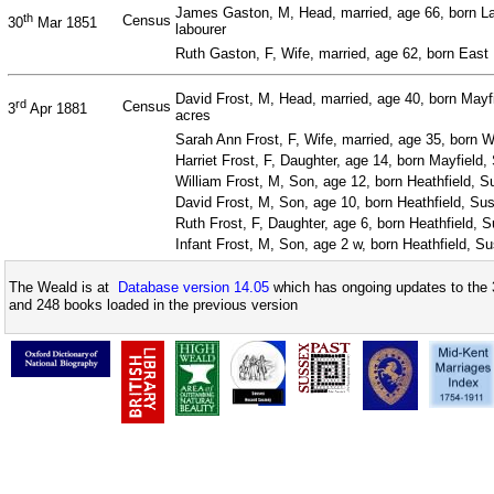
James Gaston, M, Head, married, age 66, born L
th
Census
30
Mar 1851
labourer
Ruth Gaston, F, Wife, married, age 62, born East
David Frost, M, Head, married, age 40, born Mayf
rd
Census
3
Apr 1881
acres
Sarah Ann Frost, F, Wife, married, age 35, born 
Harriet Frost, F, Daughter, age 14, born Mayfield
William Frost, M, Son, age 12, born Heathfield, 
David Frost, M, Son, age 10, born Heathfield, Su
Ruth Frost, F, Daughter, age 6, born Heathfield, 
Infant Frost, M, Son, age 2 w, born Heathfield, S
The Weald is at
Database version 14.05
which has ongoing updates to the 
and 248 books loaded in the previous version