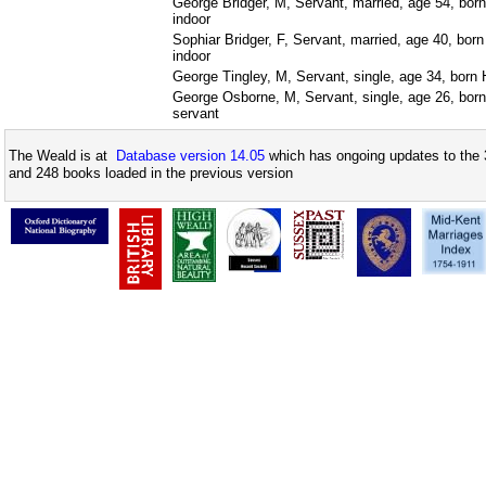
George Bridger, M, Servant, married, age 54, bor
indoor
Sophiar Bridger, F, Servant, married, age 40, bor
indoor
George Tingley, M, Servant, single, age 34, born 
George Osborne, M, Servant, single, age 26, born
servant
The Weald is at
Database version 14.05
which has ongoing updates to the 
and 248 books loaded in the previous version