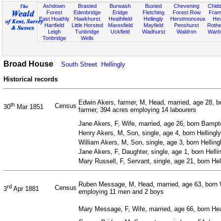
Ashdown
Brasted
Burwash
Buxted
Chevening
Chidd
Forest
Edenbridge
Eridge
Fletching
Forest Row
Fram
East Hoathly
Hawkhurst
Heathfield
Hellingly
Herstmonceux
He
Hartfield
Little Horsted
Maresfield
Mayfield
Penshurst
Rother
Leigh
Tunbridge
Uckfield
Wadhurst
Waldron
Warb
Tonbridge
Wells
Broad House
South Street
Hellingly
Historical records
Edwin Akers, farmer, M, Head, married, age 28, b
th
Census
30
Mar 1851
farmer, 394 acres employing 14 labourers
Jane Akers, F, Wife, married, age 26, born Bampto
Henry Akers, M, Son, single, age 4, born Hellingl
William Akers, M, Son, single, age 3, born Hellin
Jane Akers, F, Daughter, single, age 1, born Helli
Mary Russell, F, Servant, single, age 21, born He
Ruben Message, M, Head, married, age 63, born W
rd
Census
3
Apr 1881
employing 11 men and 2 boys
Mary Message, F, Wife, married, age 66, born He