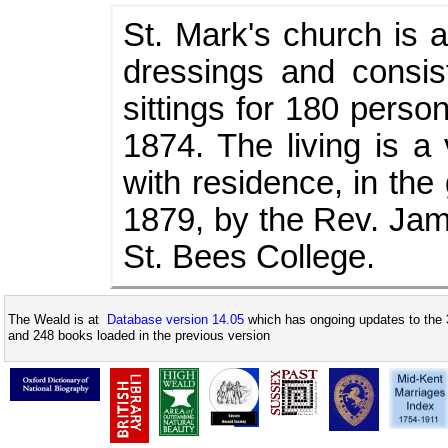
St. Mark's church is a
dressings and consis
sittings for 180 perso
1874. The living is a
with residence, in the
1879, by the Rev. Jam
St. Bees College.
The Weald is at
Database version 14.05
which has ongoing updates to the 
and 248 books loaded in the previous version