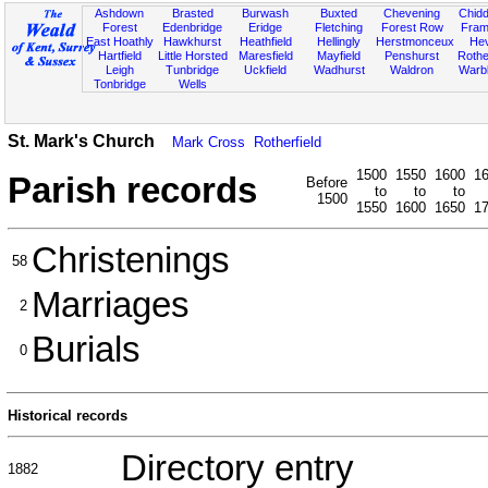
Ashdown
Brasted
Burwash
Buxted
Chevening
Chidd
Forest
Edenbridge
Eridge
Fletching
Forest Row
Fram
East Hoathly
Hawkhurst
Heathfield
Hellingly
Herstmonceux
He
Hartfield
Little Horsted
Maresfield
Mayfield
Penshurst
Rother
Leigh
Tunbridge
Uckfield
Wadhurst
Waldron
Warb
Tonbridge
Wells
St. Mark's Church
Mark Cross
Rotherfield
1500
1550
1600
1
Parish records
Before
to
to
to
1500
1550
1600
1650
1
Christenings
58
Marriages
2
Burials
0
Historical records
Directory entry
1882