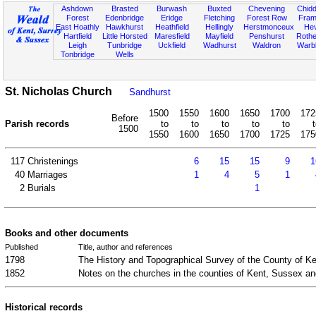
Ashdown
Brasted
Burwash
Buxted
Chevening
Chidd
Forest
Edenbridge
Eridge
Fletching
Forest Row
Fram
East Hoathly
Hawkhurst
Heathfield
Hellingly
Herstmonceux
He
Hartfield
Little Horsted
Maresfield
Mayfield
Penshurst
Rother
Leigh
Tunbridge
Uckfield
Wadhurst
Waldron
Warb
Tonbridge
Wells
St. Nicholas Church
Sandhurst
1500
1550
1600
1650
1700
172
Before
Parish records
to
to
to
to
to
1500
1550
1600
1650
1700
1725
175
117
Christenings
6
15
15
9
1
40
Marriages
1
4
5
1
2
Burials
1
Books and other documents
Published
Title, author and references
1798
The History and Topographical Survey of the County of K
1852
Notes on the churches in the counties of Kent, Sussex a
Historical records