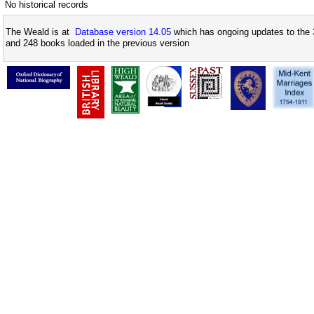
No historical records
The Weald is at
Database version 14.05
which has ongoing updates to the 
and 248 books loaded in the previous version