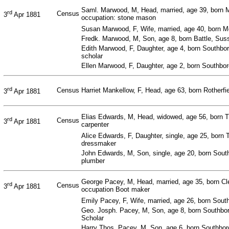
Saml. Marwood, M, Head, married, age 39, born
rd
Census
3
Apr 1881
occupation: stone mason
Susan Marwood, F, Wife, married, age 40, born 
Fredk. Marwood, M, Son, age 8, born Battle, Suss
Edith Marwood, F, Daughter, age 4, born Southbo
scholar
Ellen Marwood, F, Daughter, age 2, born Southbo
rd
Census
Harriet Mankellow, F, Head, age 63, born Rotherfi
3
Apr 1881
Elias Edwards, M, Head, widowed, age 56, born T
rd
Census
3
Apr 1881
carpenter
Alice Edwards, F, Daughter, single, age 25, born 
dressmaker
John Edwards, M, Son, single, age 20, born Sout
plumber
George Pacey, M, Head, married, age 35, born Cl
rd
Census
3
Apr 1881
occupation Boot maker
Emily Pacey, F, Wife, married, age 26, born Sout
Geo. Josph. Pacey, M, Son, age 8, born Southbo
Scholar
Harry Thos. Pacey, M, Son, age 6, born Southbor