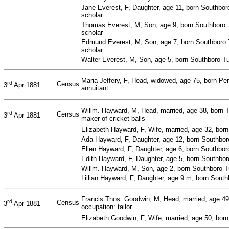
Jane Everest, F, Daughter, age 11, born Southbor
scholar
Thomas Everest, M, Son, age 9, born Southboro 
scholar
Edmund Everest, M, Son, age 7, born Southboro 
scholar
Walter Everest, M, Son, age 5, born Southboro Tu
Maria Jeffery, F, Head, widowed, age 75, born Pe
rd
Census
3
Apr 1881
annuitant
Willm. Hayward, M, Head, married, age 38, born 
rd
Census
3
Apr 1881
maker of cricket balls
Elizabeth Hayward, F, Wife, married, age 32, bor
Ada Hayward, F, Daughter, age 12, born Southbo
Ellen Hayward, F, Daughter, age 6, born Southbo
Edith Hayward, F, Daughter, age 5, born Southbo
Willm. Hayward, M, Son, age 2, born Southboro 
Lillian Hayward, F, Daughter, age 9 m, born Sout
Francis Thos. Goodwin, M, Head, married, age 49,
rd
Census
3
Apr 1881
occupation: tailor
Elizabeth Goodwin, F, Wife, married, age 50, born