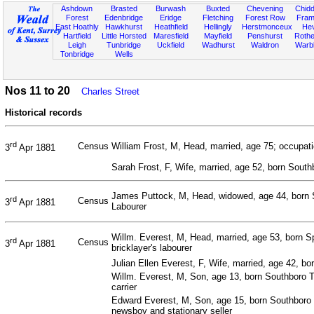
Ashdown
Brasted
Burwash
Buxted
Chevening
Chidd
Forest
Edenbridge
Eridge
Fletching
Forest Row
Fram
East Hoathly
Hawkhurst
Heathfield
Hellingly
Herstmonceux
He
Hartfield
Little Horsted
Maresfield
Mayfield
Penshurst
Rother
Leigh
Tunbridge
Uckfield
Wadhurst
Waldron
Warb
Tonbridge
Wells
Nos 11 to 20
Charles Street
Historical records
rd
Census
William Frost, M, Head, married, age 75; occupati
3
Apr 1881
Sarah Frost, F, Wife, married, age 52, born Sout
James Puttock, M, Head, widowed, age 44, born 
rd
Census
3
Apr 1881
Labourer
Willm. Everest, M, Head, married, age 53, born S
rd
Census
3
Apr 1881
bricklayer's labourer
Julian Ellen Everest, F, Wife, married, age 42, b
Willm. Everest, M, Son, age 13, born Southboro T
carrier
Edward Everest, M, Son, age 15, born Southboro 
newsboy and stationary seller