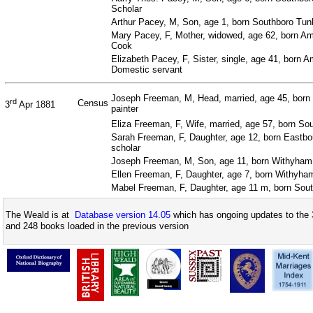
Scholar
Arthur Pacey, M, Son, age 1, born Southboro Tun
Mary Pacey, F, Mother, widowed, age 62, born Amp
Cook
Elizabeth Pacey, F, Sister, single, age 41, born A
Domestic servant
Joseph Freeman, M, Head, married, age 45, born 
rd
Census
3
Apr 1881
painter
Eliza Freeman, F, Wife, married, age 57, born So
Sarah Freeman, F, Daughter, age 12, born Eastbo
scholar
Joseph Freeman, M, Son, age 11, born Withyham,
Ellen Freeman, F, Daughter, age 7, born Withyha
Mabel Freeman, F, Daughter, age 11 m, born Sou
The Weald is at
Database version 14.05
which has ongoing updates to the 
and 248 books loaded in the previous version