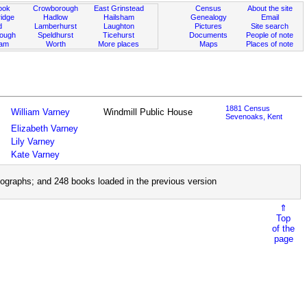
ook
Crowborough
East Grinstead
Census
About the site
idge
Hadlow
Hailsham
Genealogy
Email
d
Lamberhurst
Laughton
Pictures
Site search
rough
Speldhurst
Ticehurst
Documents
People of note
ham
Worth
More places
Maps
Places of note
1881 Census
William Varney
Windmill Public House
Sevenoaks, Kent
Elizabeth Varney
Lily Varney
Kate Varney
ographs; and 248 books loaded in the previous version
⇑
Top
of the
page