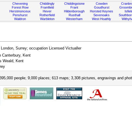
Chevening
Chiddingly
Chiddingstone
Cowden
Cranbr
Forest Row
Framfield
Frant
Goudhurst
Groombr
Herstmonceux
Hever
Hildenborough
Horsted Keynes
Isfiel
Penshurst
Rotherfield
Rusthall
Sevenoaks
Southbo
Waldron
Warbleton
Westerham
West Hoathly
Withy
 London, Surrey; occupation Licensed Victualler
n Canterbury, Kent
ks Weald, Kent
rey
395,000 people; 9,000 places; 613 maps; 3,308 pictures, engravings and phot