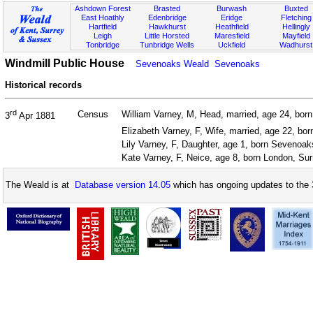
Ashdown Forest
Brasted
Burwash
Buxted
East Hoathly
Edenbridge
Eridge
Fletching
Hartfield
Hawkhurst
Heathfield
Hellingly
Leigh
Little Horsted
Maresfield
Mayfield
Tonbridge
Tunbridge Wells
Uckfield
Wadhurst
Windmill Public House
Sevenoaks Weald
Sevenoaks
Historical records
rd
Census
William Varney, M, Head, married, age 24, born
3
Apr 1881
Elizabeth Varney, F, Wife, married, age 22, bor
Lily Varney, F, Daughter, age 1, born Sevenoa
Kate Varney, F, Neice, age 8, born London, Sur
The Weald is at
Database version 14.05
which has ongoing updates to the 