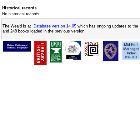
Historical records
No historical records
The Weald is at
Database version 14.05
which has ongoing updates to the 
and 248 books loaded in the previous version