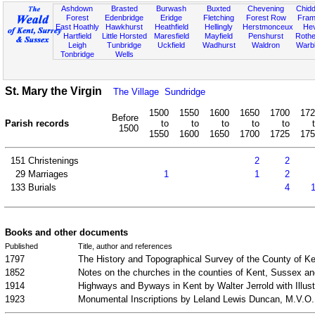
Ashdown
Brasted
Burwash
Buxted
Chevening
Chidd
Forest
Edenbridge
Eridge
Fletching
Forest Row
Fram
East Hoathly
Hawkhurst
Heathfield
Hellingly
Herstmonceux
He
Hartfield
Little Horsted
Maresfield
Mayfield
Penshurst
Rother
Leigh
Tunbridge
Uckfield
Wadhurst
Waldron
Warb
Tonbridge
Wells
St. Mary the Virgin
The Village
Sundridge
1500
1550
1600
1650
1700
172
Before
Parish records
to
to
to
to
to
1500
1550
1600
1650
1700
1725
175
151
Christenings
2
2
29
Marriages
1
1
2
133
Burials
4
Books and other documents
Published
Title, author and references
1797
The History and Topographical Survey of the County of Ke
1852
Notes on the churches in the counties of Kent, Sussex a
1914
Highways and Byways in Kent by Walter Jerrold with Ill
1923
Monumental Inscriptions by Leland Lewis Duncan, M.V.O.