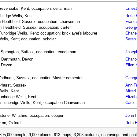
Sevenoaks, Kent, occupation: cellar man
Ernest
bridge Wells, Kent
Rose 
rn Heathfield, Sussex; occupation: charwoman
Franci
 Heathfield, Sussex; occupation: carter
Georg
Tunbridge Wells, Kent; occupation: bricklayer's labourer
Charle
ells, Kent; occupation: scholar
Sarah
 Sprangton, Suffolk; occupation: coachman
Josep
rn Dartmouth, Devon
Charlo
, Devon
Ellen
Wadhurst, Sussex; occupation Master carpenter
George
erhurst, Sussex
Ann Te
Wells, Kent
Alfred
Tunbridge Wells, Kent
Elizab
orn Tunbridge Wells, Kent; occupation Charwoman
Caroli
tone, Wiltshire; occupation: cooper
John H
eton, Oxford
Ruth H
395,000 people; 9,000 places; 613 maps; 3,308 pictures, engravings and phot