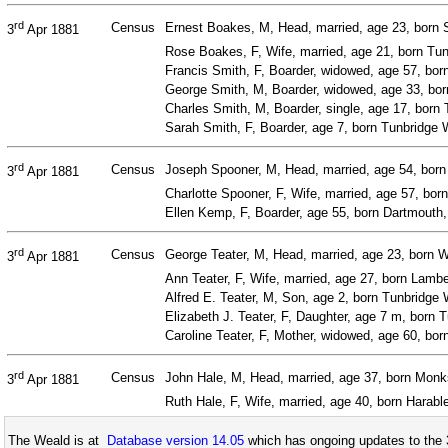
rd
Census
Ernest Boakes, M, Head, married, age 23, born 
3
Apr 1881
Rose Boakes, F, Wife, married, age 21, born Tun
Francis Smith, F, Boarder, widowed, age 57, bo
George Smith, M, Boarder, widowed, age 33, born
Charles Smith, M, Boarder, single, age 17, born 
Sarah Smith, F, Boarder, age 7, born Tunbridge W
rd
Census
Joseph Spooner, M, Head, married, age 54, born
3
Apr 1881
Charlotte Spooner, F, Wife, married, age 57, bo
Ellen Kemp, F, Boarder, age 55, born Dartmouth
rd
Census
George Teater, M, Head, married, age 23, born 
3
Apr 1881
Ann Teater, F, Wife, married, age 27, born Lamb
Alfred E. Teater, M, Son, age 2, born Tunbridge 
Elizabeth J. Teater, F, Daughter, age 7 m, born 
Caroline Teater, F, Mother, widowed, age 60, b
rd
Census
John Hale, M, Head, married, age 37, born Monks
3
Apr 1881
Ruth Hale, F, Wife, married, age 40, born Harabl
The Weald is at
Database version 14.05
which has ongoing updates to the 