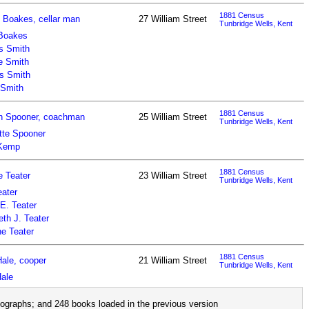
1881 Census
 Boakes, cellar man
27 William Street
Tunbridge Wells, Kent
Boakes
s Smith
e Smith
s Smith
 Smith
1881 Census
h Spooner, coachman
25 William Street
Tunbridge Wells, Kent
tte Spooner
 Kemp
1881 Census
 Teater
23 William Street
Tunbridge Wells, Kent
ater
 E. Teater
eth J. Teater
ne Teater
1881 Census
ale, cooper
21 William Street
Tunbridge Wells, Kent
ale
ographs; and 248 books loaded in the previous version