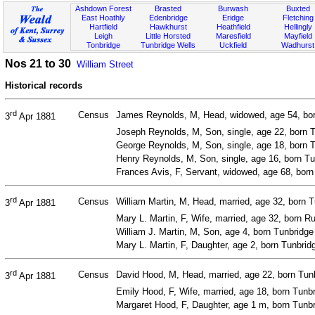
Ashdown Forest
Brasted
Burwash
Buxted
East Hoathly
Edenbridge
Eridge
Fletching
Hartfield
Hawkhurst
Heathfield
Hellingly
Leigh
Little Horsted
Maresfield
Mayfield
Tonbridge
Tunbridge Wells
Uckfield
Wadhurst
Nos 21 to 30
William Street
Historical records
rd
Census
James Reynolds, M, Head, widowed, age 54, bor
3
Apr 1881
Joseph Reynolds, M, Son, single, age 22, born T
George Reynolds, M, Son, single, age 18, born T
Henry Reynolds, M, Son, single, age 16, born Tu
Frances Avis, F, Servant, widowed, age 68, bor
rd
Census
William Martin, M, Head, married, age 32, born T
3
Apr 1881
Mary L. Martin, F, Wife, married, age 32, born Ru
William J. Martin, M, Son, age 4, born Tunbridge
Mary L. Martin, F, Daughter, age 2, born Tunbrid
rd
Census
David Hood, M, Head, married, age 22, born Tunbr
3
Apr 1881
Emily Hood, F, Wife, married, age 18, born Tunb
Margaret Hood, F, Daughter, age 1 m, born Tunbr