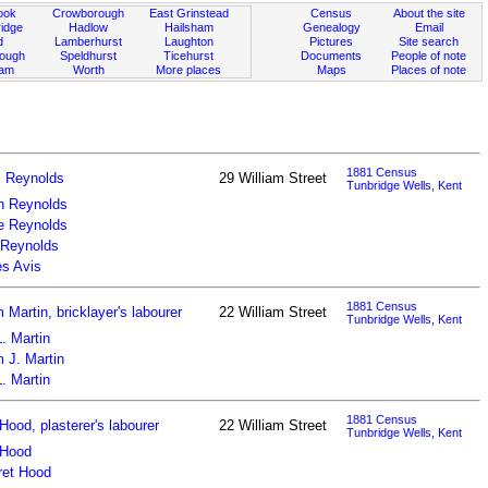
ook
Crowborough
East Grinstead
Census
About the site
idge
Hadlow
Hailsham
Genealogy
Email
d
Lamberhurst
Laughton
Pictures
Site search
rough
Speldhurst
Ticehurst
Documents
People of note
ham
Worth
More places
Maps
Places of note
1881 Census
 Reynolds
29 William Street
Tunbridge Wells, Kent
h Reynolds
e Reynolds
 Reynolds
s Avis
1881 Census
m Martin, bricklayer's labourer
22 William Street
Tunbridge Wells, Kent
. Martin
m J. Martin
. Martin
1881 Census
Hood, plasterer's labourer
22 William Street
Tunbridge Wells, Kent
 Hood
ret Hood