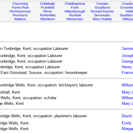
Chevening
Chiddingly
Chiddingstone
Cowden
Cranbr
Forest Row
Framfield
Frant
Goudhurst
Groombr
Herstmonceux
Hever
Hildenborough
Horsted Keynes
Isfiel
Penshurst
Rotherfield
Rusthall
Sevenoaks
Southbo
Waldron
Warbleton
Westerham
West Hoathly
Withy
n Tunbridge, Kent; occupation Labourer
James
unbridge, Kent; occupation Labourer
Josep
unbridge, Kent; occupation Labourer
Georg
nbridge, Kent; occupation Labourer
Henry
n East Grinstead, Sussex; occupation: housekeeper
France
unbridge Wells, Kent; occupation: bricklayer's labourer
Willia
sthall, Kent
Mary L
 Wells, Kent; occupation: scholar
Willia
ge Wells, Kent
Mary L
idge Wells, Kent; occupation: plasterer's labourer
David 
ridge Wells, Kent
Emily
idge Wells, Kent
Marga