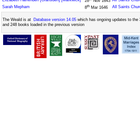
28
Nov 1643
th
Sarah Mepham
All Saints Chu
8
Mar 1646
The Weald is at
Database version 14.05
which has ongoing updates to the 
and 248 books loaded in the previous version