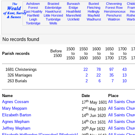
Ashdown
Brasted
Burwash
Buxted
Chevening
Chidd
Forest
Edenbridge
Eridge
Fletching
Forest Row
Fram
East Hoathly
Hawkhurst
Heathfield
Hellingly
Herstmonceux
He
Hartfield
Little Horsted
Maresfield
Mayfield
Penshurst
Rother
Leigh
Tunbridge
Uckfield
Wadhurst
Waldron
Warb
Tonbridge
Wells
No records found
1500
1550
1600
1650
1700
1
Before
Parish records
to
to
to
to
to
1500
1550
1600
1650
1700
1725
1
1681
Christenings
22
78
97
43
326
Marriages
2
22
35
13
263
Burials
2
6
7
10
Name
Date
Place
th
Agnes Cossam
All Saints Chu
17
May 1601
nd
Mary Meppam
All Saints Chu
2
May 1610
th
Elizabeth Barton
All Saints Chu
14
Jun 1620
th
Agnes Mepham
All Saints Chu
14
Oct 1631
th
Jeffrey Mepham
All Saints Chu
20
Apr 1632
th
Elizabeth Haffenden [Gransden] [Markwick]
All Saints Chu